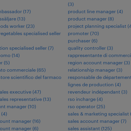
(
3
)
ambassador
(
17
)
product line manager
(
4
)
ssäljare
(
13
)
product manager
(
8
)
oods worker
(
23
)
project planning specialist
(
vegetables specialised seller
promoter
(
70
)
purchaser
(
6
)
tion specialised seller
(
7
)
quality controller
(
3
)
nomo
(
14
)
rappresentante di commerc
er
(
5
)
region account manager
(
3
)
ato commerciale
(
65
)
relationship manager
(
3
)
tore scientifico del farmaco
responsable de départemen
lignes de production
(
4
)
sales executive
(
47
)
revendeur indépendant
(
3
)
sales representative
(
13
)
rso incharge
(
4
)
unt manager
(
10
)
rso operator
(
25
)
(
4
)
sales & marketing specialist
count manager
(
16
)
sales account manager
(
7
)
count manager
(
6
)
sales assistant
(
125
)