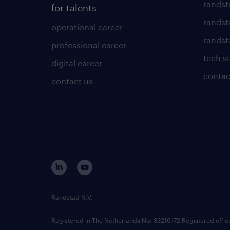
randst
for talents
randst
operational career
randsta
professional career
tech s
digital career
contac
contact us
Randstad N.V.
Registered in The Netherlands No: 33216172 Registered offi