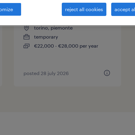
omize
reject all cookies
accept al
addetto finizione e showroom
torino, piemonte
temporary
€22,000 - €28,000 per year
posted 28 july 2026