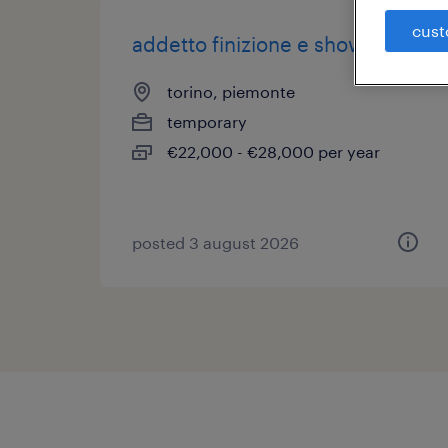
cust
addetto finizione e showroom
torino, piemonte
temporary
€22,000 - €28,000 per year
posted 3 august 2026