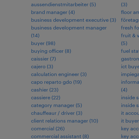
aussendienstmitarbeiter
(
5
)
(
3
)
brand manager
(
4
)
floor 
business development executive
(
3
)
företag
business development manager
fresh f
(
14
)
fruit & 
buyer
(
98
)
(
5
)
buying officer
(
8
)
fuel sta
caissier
(
7
)
gastro
cajero
(
3
)
ict buy
calculation engineer
(
3
)
impieg
capo reparto gdo
(
19
)
informa
cashier
(
23
)
(
4
)
cassiere
(
22
)
inside 
category manager
(
5
)
inside 
chauffeaur / driver
(
3
)
it acco
client relations manager
(
10
)
it buyer
comercial
(
26
)
key ac
commercial assistant
(
8
)
key ac