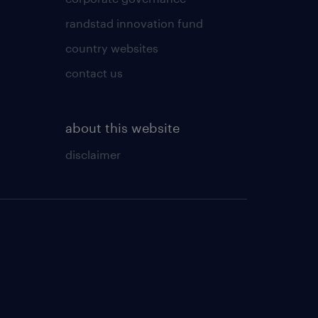
randstad innovation fund
country websites
contact us
about this website
disclaimer