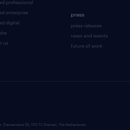
ad professional
ad enterprise
press
d digital
press releases
uite
news and events
t us
future of work
ce: Diemermere 25, 1112 TC Diemen, The Netherlands.