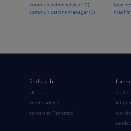
communication advisor
(
3
)
local g
communications manager
(
3
)
machin
find a job
for e
all jobs
staffin
career advice
inhous
careers at Randstad
workfo
randst