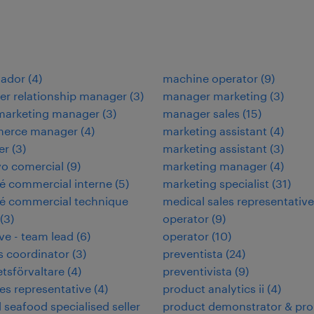
nador
(
4
)
machine operator
(
9
)
r relationship manager
(
3
)
manager marketing
(
3
)
 marketing manager
(
3
)
manager sales
(
15
)
erce manager
(
4
)
marketing assistant
(
4
)
er
(
3
)
marketing assistant
(
3
)
vo comercial
(
9
)
marketing manager
(
4
)
é commercial interne
(
5
)
marketing specialist
(
31
)
é commercial technique
medical sales representative
(
3
)
operator
(
9
)
ve - team lead
(
6
)
operator
(
10
)
es coordinator
(
3
)
preventista
(
24
)
etsförvaltare
(
4
)
preventivista
(
9
)
les representative
(
4
)
product analytics ii
(
4
)
d seafood specialised seller
product demonstrator & pr