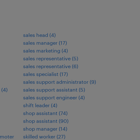
sales head
(
4
)
sales manager
(
17
)
sales marketing
(
4
)
sales representative
(
5
)
sales representative
(
6
)
sales specialist
(
17
)
sales support administrator
(
9
)
(
4
)
sales support assistant
(
5
)
sales support engineer
(
4
)
shift leader
(
4
)
shop assistant
(
74
)
shop assistant
(
90
)
shop manager
(
14
)
omoter
skilled worker
(
27
)