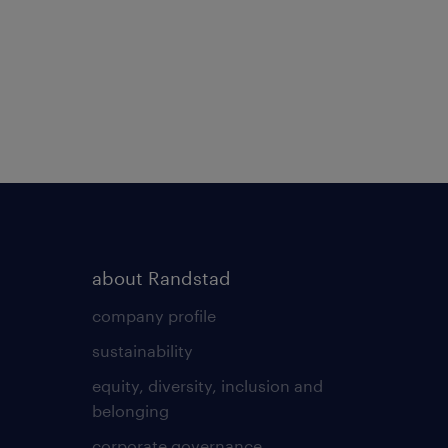
about Randstad
company profile
sustainability
equity, diversity, inclusion and
belonging
corporate governance