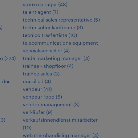
store manager
(
48
)
talent agent
(
7
)
technical sales representative
(
5
)
4
)
technischer kaufmann
(
3
)
tecnico trasfertista
(
10
)
telecommunications equipment
specialised seller
(
4
)
io
(
224
)
trade marketing manager
(
4
)
trainee - shopfloor
(
4
)
trainee sales
(
3
)
t des
unskilled
(
4
)
vendeur
(
41
)
vendeur food
(
6
)
vendor management
(
3
)
verkäufer
(
9
)
(
3
)
verkaufsinnendienst mitarbeiter
(
10
)
web merchandising manager
(
4
)