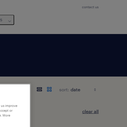
contact us
us
sort:
p us improve
clear all
accept or
e. More