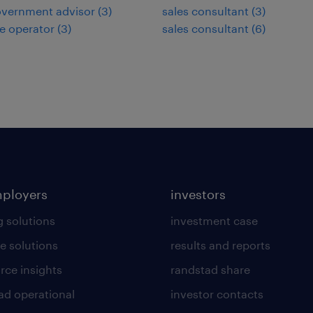
overnment advisor
(
3
)
sales consultant
(
3
)
e operator
(
3
)
sales consultant
(
6
)
mployers
investors
g solutions
investment case
e solutions
results and reports
rce insights
randstad share
ad operational
investor contacts