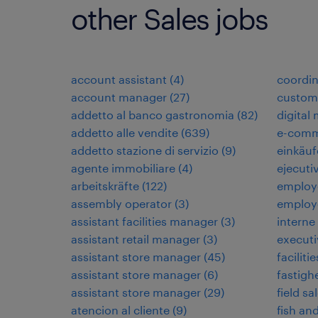
other Sales jobs
account assistant
(
4
)
coordi
account manager
(
27
)
custome
addetto al banco gastronomia
(
82
)
digital
addetto alle vendite
(
639
)
e-comm
addetto stazione di servizio
(
9
)
einkäuf
agente immobiliare
(
4
)
ejecuti
arbeitskräfte
(
122
)
employ
assembly operator
(
3
)
employ
assistant facilities manager
(
3
)
interne
assistant retail manager
(
3
)
executi
assistant store manager
(
45
)
faciliti
assistant store manager
(
6
)
fastigh
assistant store manager
(
29
)
field sa
atencion al cliente
(
9
)
fish an