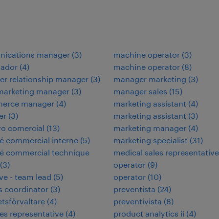
ications manager
(
3
)
machine operator
(
3
)
nador
(
4
)
machine operator
(
8
)
r relationship manager
(
3
)
manager marketing
(
3
)
 marketing manager
(
3
)
manager sales
(
15
)
erce manager
(
4
)
marketing assistant
(
4
)
er
(
3
)
marketing assistant
(
3
)
vo comercial
(
13
)
marketing manager
(
4
)
é commercial interne
(
5
)
marketing specialist
(
31
)
é commercial technique
medical sales representative
(
3
)
operator
(
9
)
ve - team lead
(
5
)
operator
(
10
)
es coordinator
(
3
)
preventista
(
24
)
etsförvaltare
(
4
)
preventivista
(
8
)
les representative
(
4
)
product analytics ii
(
4
)