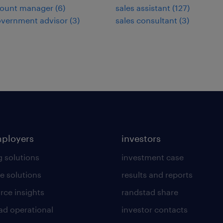
count manager
(
6
)
sales assistant
(
127
)
overnment advisor
(
3
)
sales consultant
(
3
)
mployers
investors
g solutions
investment case
e solutions
results and reports
rce insights
randstad share
ad operational
investor contacts