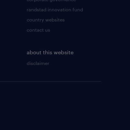
randstad innovation fund
country websites
contact us
about this website
disclaimer