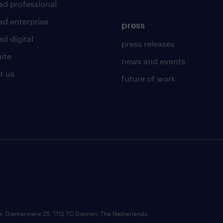
ad professional
ad enterprise
press
d digital
press releases
uite
news and events
t us
future of work
ce: Diemermere 25, 1112 TC Diemen, The Netherlands.