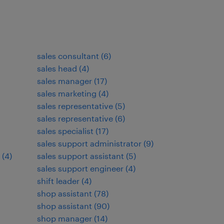
sales consultant
(
6
)
sales head
(
4
)
sales manager
(
17
)
sales marketing
(
4
)
sales representative
(
5
)
sales representative
(
6
)
sales specialist
(
17
)
sales support administrator
(
9
)
(
4
)
sales support assistant
(
5
)
sales support engineer
(
4
)
shift leader
(
4
)
shop assistant
(
78
)
shop assistant
(
90
)
shop manager
(
14
)