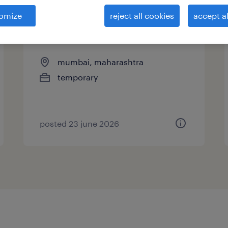
omize
reject all cookies
accept al
business development
executive
mumbai, maharashtra
temporary
posted 23 june 2026