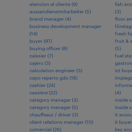
atencion al cliente
(
9
)
fish an
aussendienstmitarbeiter
(
5
)
(
3
)
brand manager
(
4
)
floor 
business development manager
företag
(
14
)
fresh f
buyer
(
97
)
fruit & 
buying officer
(
8
)
(
5
)
caissier
(
7
)
fuel sta
cajero
(
3
)
gastro
calculation engineer
(
3
)
ict buy
capo reparto gdo
(
18
)
impieg
cashier
(
24
)
informa
cassiere
(
22
)
(
4
)
category manager
(
3
)
inside 
category manager
(
5
)
inside 
chauffeaur / driver
(
3
)
it acco
client relations manager
(
10
)
it buyer
comercial
(
26
)
key ac