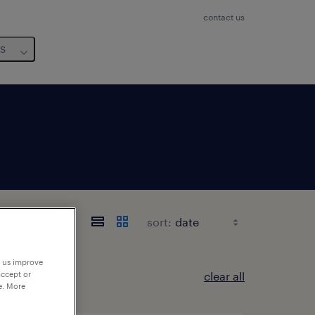
contact us
us
sort:
p us improve
clear all
accept or
e. More