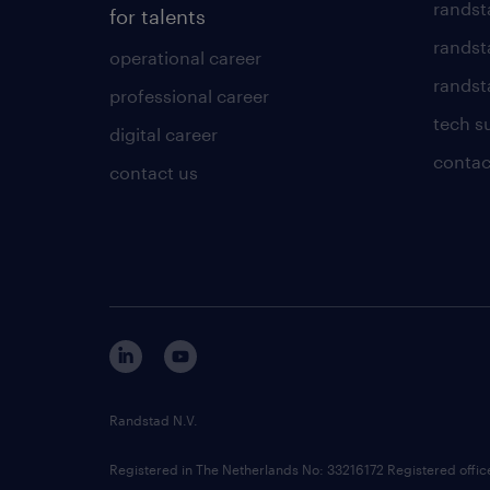
randst
for talents
randst
operational career
randsta
professional career
tech s
digital career
contac
contact us
Randstad N.V.
Registered in The Netherlands No: 33216172 Registered offi