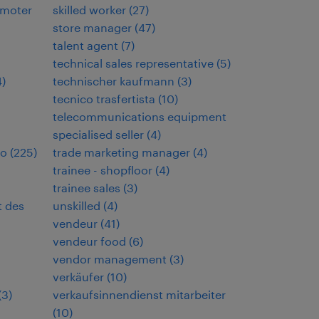
omoter
skilled worker
(
27
)
store manager
(
47
)
talent agent
(
7
)
technical sales representative
(
5
)
4
)
technischer kaufmann
(
3
)
tecnico trasfertista
(
10
)
telecommunications equipment
specialised seller
(
4
)
io
(
225
)
trade marketing manager
(
4
)
trainee - shopfloor
(
4
)
trainee sales
(
3
)
t des
unskilled
(
4
)
vendeur
(
41
)
vendeur food
(
6
)
vendor management
(
3
)
verkäufer
(
10
)
(
3
)
verkaufsinnendienst mitarbeiter
(
10
)