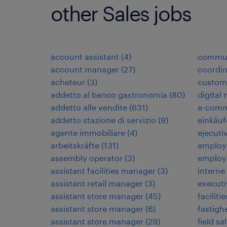
other Sales jobs
account assistant
(
4
)
commun
account manager
(
27
)
coordi
acheteur
(
3
)
custome
addetto al banco gastronomia
(
80
)
digital
addetto alle vendite
(
631
)
e-comm
addetto stazione di servizio
(
9
)
einkäuf
agente immobiliare
(
4
)
ejecuti
arbeitskräfte
(
131
)
employ
assembly operator
(
3
)
employ
assistant facilities manager
(
3
)
interne
assistant retail manager
(
3
)
executi
assistant store manager
(
45
)
faciliti
assistant store manager
(
6
)
fastigh
assistant store manager
(
29
)
field sa