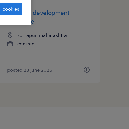
l cookies
business development
executive
kolhapur, maharashtra
contract
posted 23 june 2026