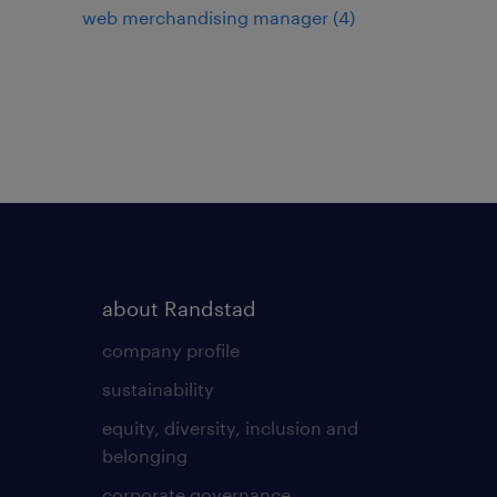
web merchandising manager
(
4
)
about Randstad
company profile
sustainability
equity, diversity, inclusion and
belonging
corporate governance