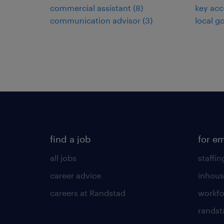
commercial assistant
(
8
)
key ac
communication advisor
(
3
)
local g
find a job
for e
all jobs
staffin
career advice
inhous
careers at Randstad
workfo
randst