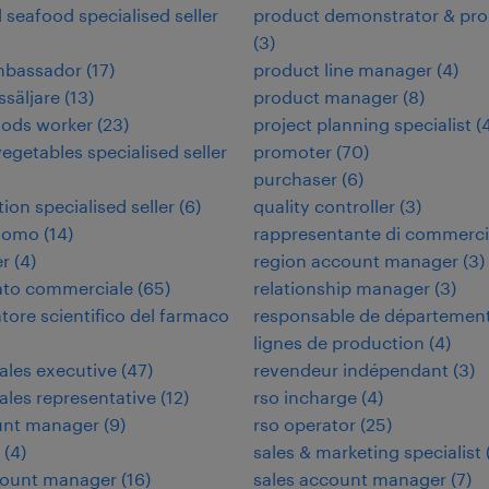
d seafood specialised seller
product demonstrator & pr
(
3
)
ambassador
(
17
)
product line manager
(
4
)
ssäljare
(
13
)
product manager
(
8
)
oods worker
(
23
)
project planning specialist
(
vegetables specialised seller
promoter
(
70
)
purchaser
(
6
)
tion specialised seller
(
6
)
quality controller
(
3
)
nomo
(
14
)
rappresentante di commerc
er
(
4
)
region account manager
(
3
)
ato commerciale
(
65
)
relationship manager
(
3
)
tore scientifico del farmaco
responsable de départemen
lignes de production
(
4
)
sales executive
(
47
)
revendeur indépendant
(
3
)
sales representative
(
12
)
rso incharge
(
4
)
unt manager
(
9
)
rso operator
(
25
)
(
4
)
sales & marketing specialist
count manager
(
16
)
sales account manager
(
7
)