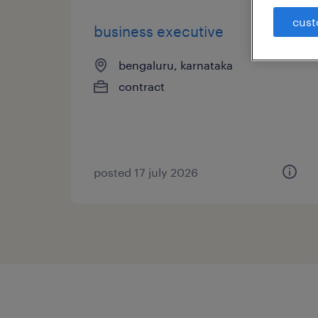
cust
business executive
bengaluru, karnataka
contract
posted 17 july 2026