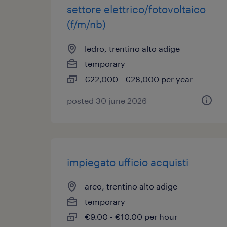
settore elettrico/fotovoltaico
(f/m/nb)
ledro, trentino alto adige
temporary
€22,000 - €28,000 per year
posted 30 june 2026
impiegato ufficio acquisti
arco, trentino alto adige
temporary
€9.00 - €10.00 per hour