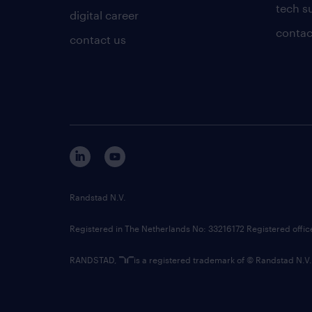
tech s
digital career
contac
contact us
Randstad N.V.
Registered in The Netherlands No: 33216172 Registered offi
RANDSTAD,
is a registered trademark of © Randstad N.V.