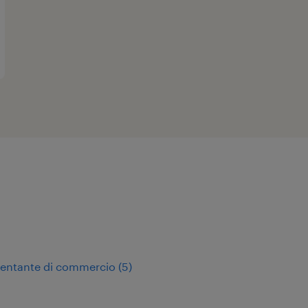
sentante di commercio
(
5
)