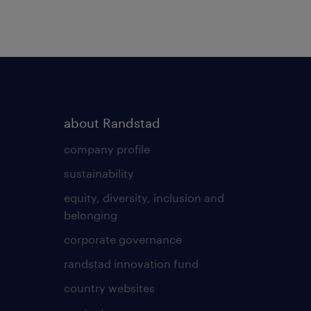
about Randstad
company profile
sustainability
equity, diversity, inclusion and
belonging
corporate governance
randstad innovation fund
country websites