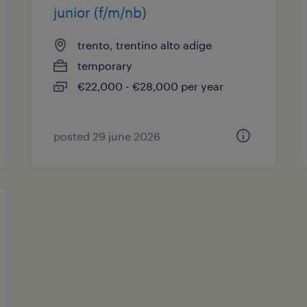
junior (f/m/nb)
trento, trentino alto adige
temporary
€22,000 - €28,000 per year
posted 29 june 2026