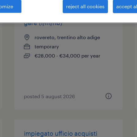
omize
reject all cookies
accept al
impiegato ufficio acquisti e
gare (f/m/nb)
rovereto, trentino alto adige
temporary
€28,000 - €34,000 per year
posted 5 august 2026
impiegato ufficio acquisti