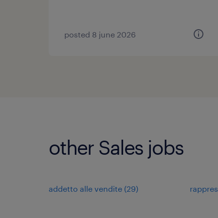
posted 8 june 2026
other Sales jobs
addetto alle vendite
(
29
)
rappre