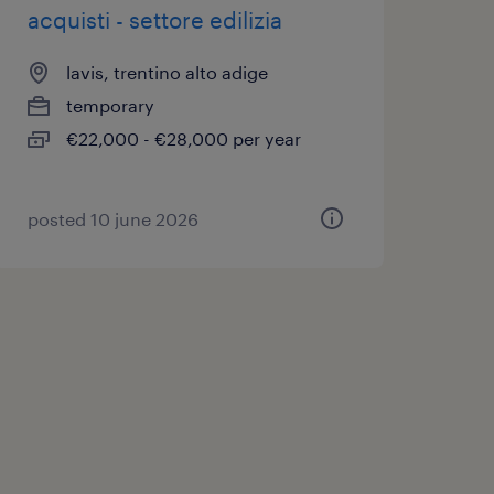
acquisti - settore edilizia
lavis, trentino alto adige
temporary
€22,000 - €28,000 per year
posted 10 june 2026