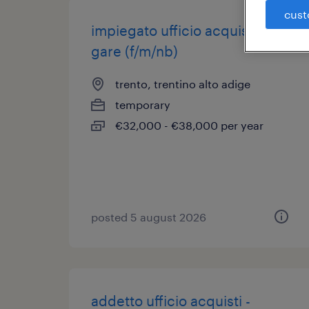
cust
impiegato ufficio acquisti e
gare (f/m/nb)
trento, trentino alto adige
temporary
€32,000 - €38,000 per year
posted 5 august 2026
addetto ufficio acquisti -