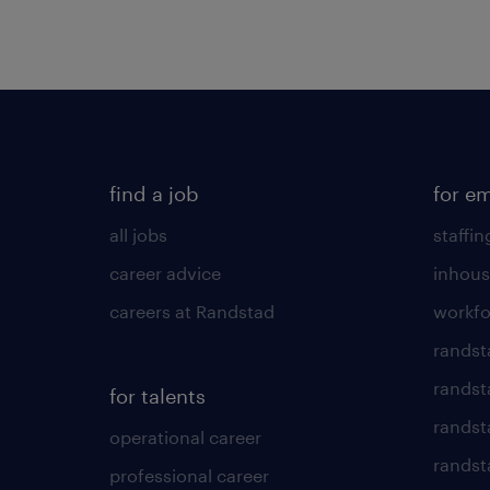
find a job
for e
all jobs
staffin
career advice
inhous
careers at Randstad
workfo
randst
randst
for talents
randst
operational career
randsta
professional career