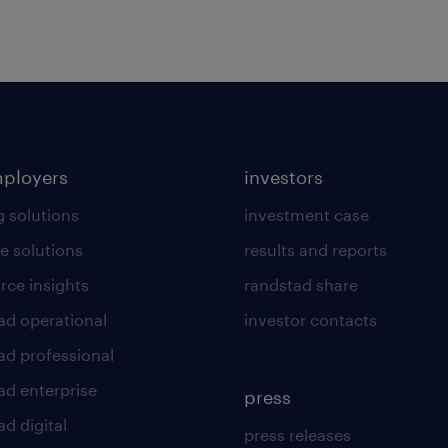
mployers
investors
g solutions
investment case
e solutions
results and reports
rce insights
randstad share
ad operational
investor contacts
ad professional
ad enterprise
press
d digital
press releases