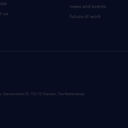
uite
news and events
t us
future of work
ce: Diemermere 25, 1112 TC Diemen, The Netherlands.