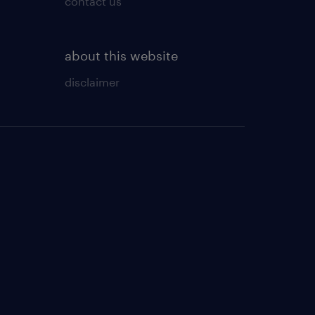
contact us
about this website
disclaimer