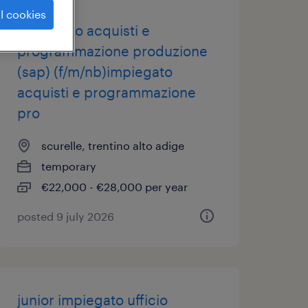
l cookies
impiegato acquisti e
programmazione produzione
(sap) (f/m/nb)impiegato
acquisti e programmazione
pro
scurelle, trentino alto adige
temporary
€22,000 - €28,000 per year
posted 9 july 2026
junior impiegato ufficio