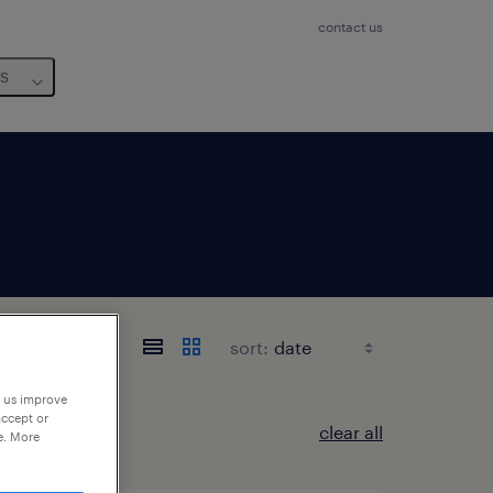
contact us
us
sort:
p us improve
accept or
clear all
e. More