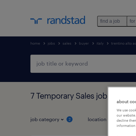
find a job
for
home
jobs
sales
buyer
italy
trentino alto 
7 Temporary Sales jobs found 
about co
We use cooki
our website.
job category
location
2
2
decline them
information 