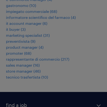
gastronomo
(
10
)
impiegato commerciale
(
68
)
informatore scientifico del farmaco
(
4
)
it account manager
(
6
)
it buyer
(
3
)
marketing specialist
(
31
)
preventivista
(
9
)
product manager
(
4
)
promoter
(
68
)
rappresentante di commercio
(
217
)
sales manager
(
16
)
store manager
(
46
)
tecnico trasfertista
(
10
)
find a job