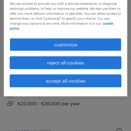
We use cookies to provide you with a tailored experience, to diagnose
milano, lombardia
technical problems, to help us improve our website. We also use them to
offer you more relevant information in searches. You can either accept or
permanent
decline them, or click "customize" to specify your choice. You can
change your options at any time. More information is in our
cookie
€34,000 - €40,000 per year
policy.
customize
posted 23 july 2026
reject all cookies
social media manager junior (f/m/nb)
accept all cookies
trento, trentino alto adige
temporary
€22,000 - €28,000 per year