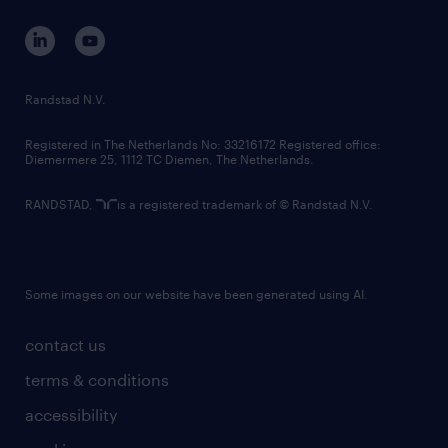
contact us
corporate governance
randstad innovation fund
country websites
Randstad N.V.
contact us
Registered in The Netherlands No: 33216172 Registered office:
Diemermere 25, 1112 TC Diemen, The Netherlands.
RANDSTAD,
is a registered trademark of © Randstad N.V.
Some images on our website have been generated using AI.
contact us
terms & conditions
accessibility