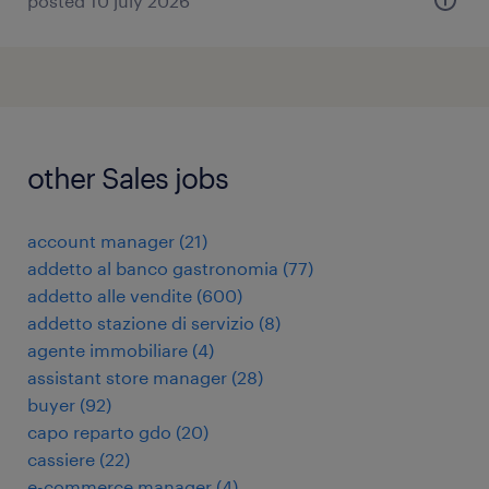
posted 10 july 2026
other Sales jobs
account manager
(
21
)
addetto al banco gastronomia
(
77
)
addetto alle vendite
(
600
)
addetto stazione di servizio
(
8
)
agente immobiliare
(
4
)
assistant store manager
(
28
)
buyer
(
92
)
capo reparto gdo
(
20
)
cassiere
(
22
)
e-commerce manager
(
4
)