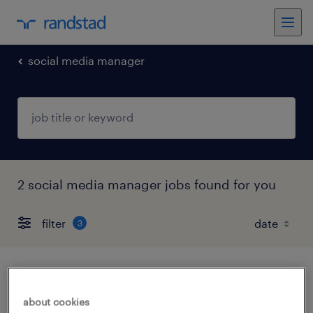
social media manager
2 social media manager jobs found for you
filter
3
senior media planner- categorie protette
l.68
about cookies