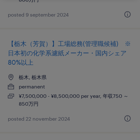
posted 9 september 2024
【栃木（芳賀）】工場総務(管理職候補) ※
日本初の化学系濾紙メーカー・国内シェア
80%以上
栃木, 栃木県
permanent
¥7,500,000 - ¥8,500,000 per year, 年収750 ～
850万円
posted 22 november 2024