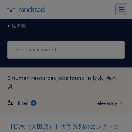
栃木県
6 human resources jobs found in 栃木, 栃木
県
filter
4
【栃木（大田原）】大手系列のエレクトロ