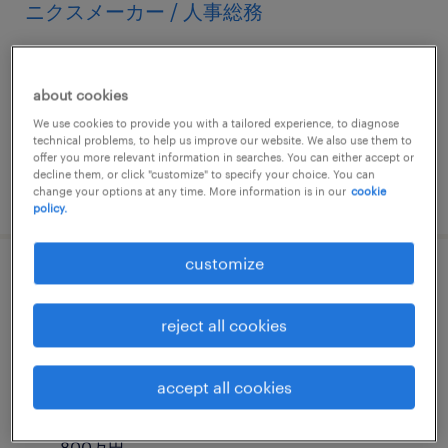
ニクスメーカー / 人事総務
栃木, 栃木県
permanent
about cookies
¥3,500,000 - ¥6,000,000 per year, 年収350 ～
We use cookies to provide you with a tailored experience, to diagnose
technical problems, to help us improve our website. We also use them to
600万円
offer you more relevant information in searches. You can either accept or
decline them, or click "customize" to specify your choice. You can
posted 8 october 2024
change your options at any time. More information is in our
cookie
policy.
customize
【栃木（小山）】世界トップクラスシェア
の精密機械メーカー / 人事労務担当
reject all cookies
栃木, 栃木県
accept all cookies
permanent
¥5,000,000 - ¥8,000,000 per year, 年収500 ～
800万円