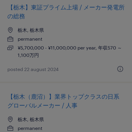
【栃木】東証プライム上場 / メーカー発電所
の総務
栃木, 栃木県
permanent
¥5,700,000 - ¥11,000,000 per year, 年収570 ～
1,100万円
posted 22 august 2024
【栃木（鹿沼）】業界トップクラスの日系
グローバルメーカー / 人事
栃木, 栃木県
permanent