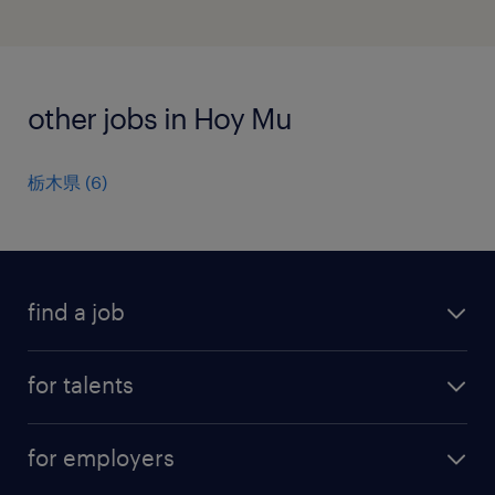
other jobs in Hoy Mu
栃木県
(
6
)
find a job
all jobs
for talents
career advice
operational career
careers at Randstad
for employers
professional career