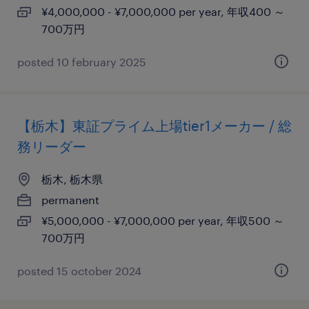
¥4,000,000 - ¥7,000,000 per year, 年収400 ～
700万円
posted 10 february 2025
【栃木】東証プライム上場tier1メーカー / 総
務リーダー
栃木, 栃木県
permanent
¥5,000,000 - ¥7,000,000 per year, 年収500 ～
700万円
posted 15 october 2024