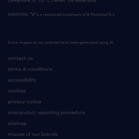
Diemermere 25, 1112 TC Diemen, The Netherlands.
RANDSTAD,
is a registered trademark of © Randstad N.V.
Some images on our website have been generated using AI.
contact us
terms & conditions
accessibility
cookies
privacy notice
misconduct reporting procedure
sitemap
misuse of our brands