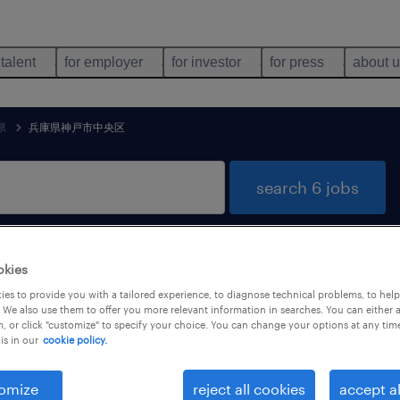
 talent
for employer
for investor
for press
about 
県
兵庫県神戸市中央区
search 6 jobs
okies
 jobs found in 兵庫県神戸市中央区, 兵庫県
es to provide you with a tailored experience, to diagnose technical problems, to hel
 We also use them to offer you more relevant information in searches. You can either 
, or click "customize" to specify your choice. You can change your options at any tim
is in our
cookie policy.
job types
language
omize
reject all cookies
accept al