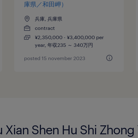
庫県／和田岬）
兵庫, 兵庫県
contract
¥2,350,000 - ¥3,400,000 per
year, 年収235 ～ 340万円
posted 15 november 2023
Ku Xian Shen Hu Shi Zhon