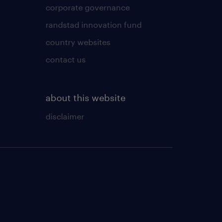
corporate governance
randstad innovation fund
country websites
contact us
about this website
disclaimer