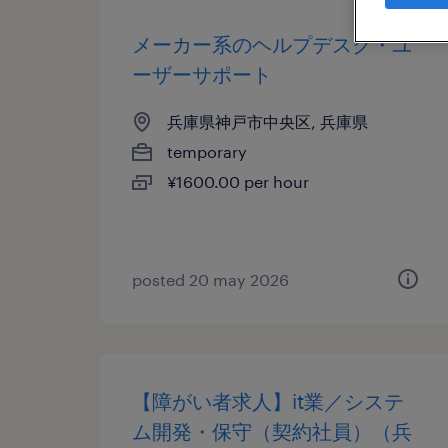
メーカー系のヘルプデスク・ユ
ーザーサポート
兵庫県神戸市中央区, 兵庫県
temporary
¥1600.00 per hour
posted 20 may 2026
【障がい者求人】it業／システ
ム開発・保守（契約社員）（兵