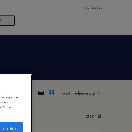
contact us
us
sort:
p us improve
accept or
e. More
clear all
l cookies