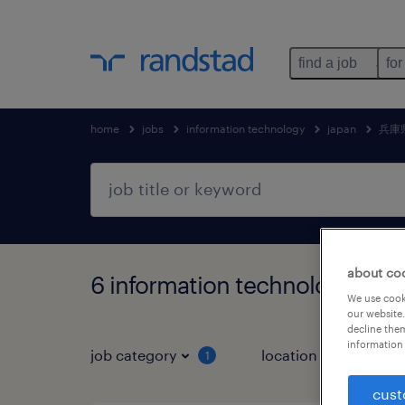
find a job
for
home
jobs
information technology
japan
兵庫
about co
6 information technology
We use cooki
our website.
decline them
information 
job category
location
1
3
cust