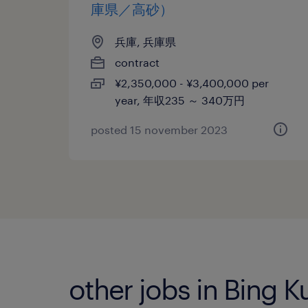
庫県／高砂）
兵庫, 兵庫県
contract
¥2,350,000 - ¥3,400,000 per
year, 年収235 ～ 340万円
posted 15 november 2023
other jobs in Bing 