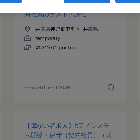
商社系のテスト・評価
兵庫県神戸市中央区, 兵庫県
temporary
¥1700.00 per hour
posted 9 april 2026
【障がい者求人】it業／システ
ム開発・保守（契約社員）（兵