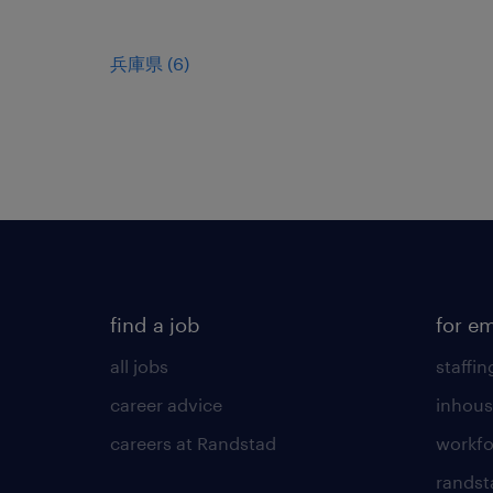
兵庫県
(
6
)
find a job
for e
all jobs
staffin
career advice
inhous
careers at Randstad
workfo
randst