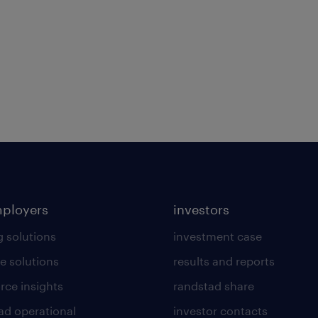
mployers
investors
g solutions
investment case
e solutions
results and reports
rce insights
randstad share
ad operational
investor contacts