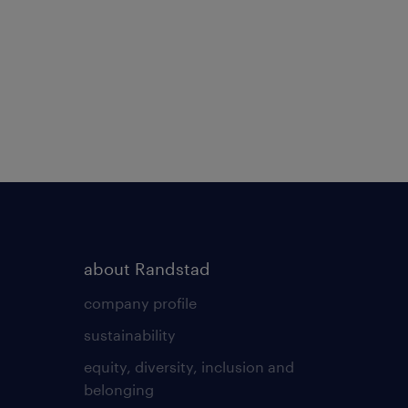
about Randstad
company profile
sustainability
equity, diversity, inclusion and
belonging