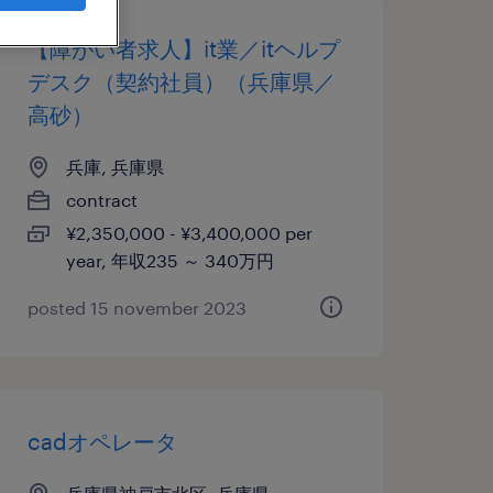
【障がい者求人】it業／itヘルプ
デスク（契約社員）（兵庫県／
高砂）
兵庫, 兵庫県
contract
¥2,350,000 - ¥3,400,000 per
year, 年収235 ～ 340万円
posted 15 november 2023
cadオペレータ