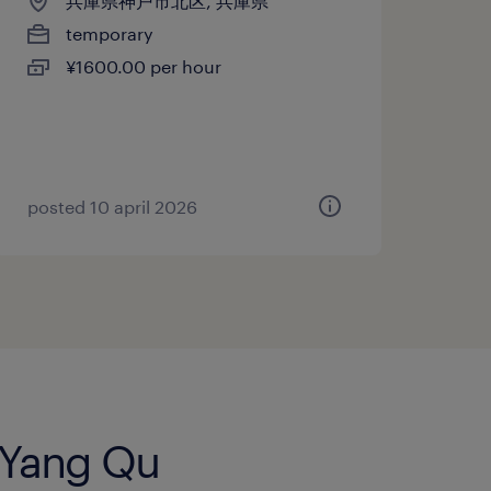
兵庫県神戸市北区, 兵庫県
temporary
¥1600.00 per hour
posted 10 april 2026
g Yang Qu