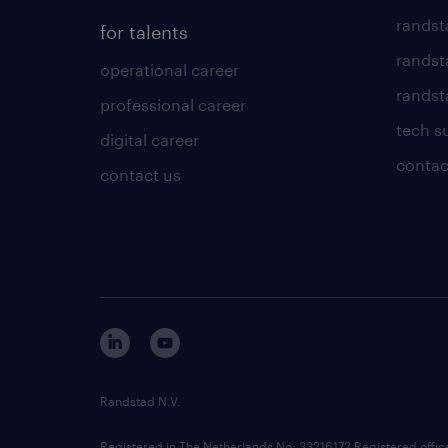
randst
for talents
randst
operational career
randsta
professional career
tech s
digital career
contac
contact us
Randstad N.V.
Registered in The Netherlands No: 33216172 Registered offi