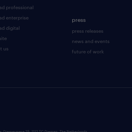
ad professional
ad enterprise
press
d digital
press releases
uite
news and events
t us
future of work
ce: Diemermere 25, 1112 TC Diemen, The Netherlands.