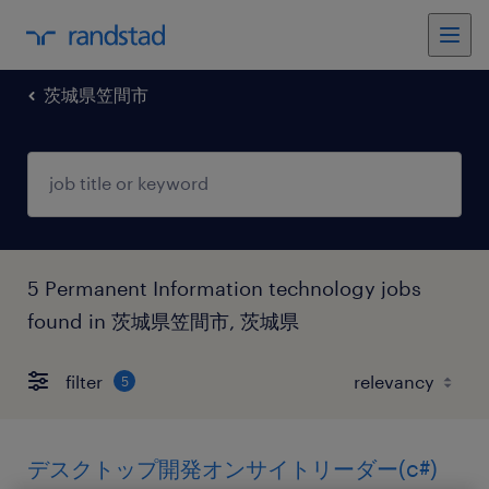
茨城県笠間市
5 Permanent Information technology jobs
found in 茨城県笠間市, 茨城県
filter
5
デスクトップ開発オンサイトリーダー(c#)