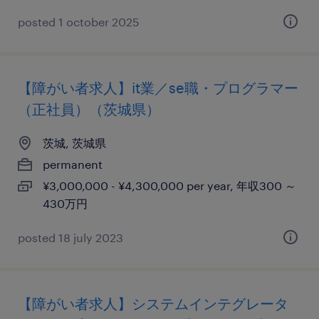
posted 1 october 2025
【障がい者求人】it業／se職・プログラマー
（正社員）（茨城県）
茨城, 茨城県
permanent
¥3,000,000 - ¥4,300,000 per year, 年収300 ～
430万円
posted 18 july 2023
【障がい者求人】システムインテグレータ