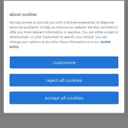
茨城, 茨城県
about cookies
permanent
We use cookies to provide you with a tailored experience, to diagnose
¥8,000,000 - ¥10,000,000 per year, 年収800 ～
technical problems, to help us improve our website. We also use them to
1,000万円
offer you more relevant information in searches. You can either accept or
decline them, or click "customize" to specify your choice. You can
change your options at any time. More information is in our
cookie
policy.
posted 22 september 2022
customize
メーカー系のcadオペレータ
reject all cookies
茨城県土浦市, 茨城県
accept all cookies
permanent
¥220,000 per month