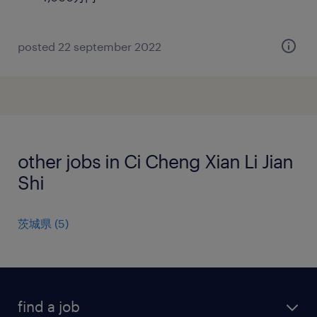
posted 22 september 2022
other jobs in Ci Cheng Xian Li Jian
Shi
茨城県
(
5
)
find a job