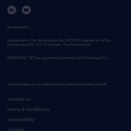
corporate governance
randstad innovation fund
country websites
Randstad N.V.
contact us
Registered in The Netherlands No: 33216172 Registered office:
Diemermere 25, 1112 TC Diemen, The Netherlands.
RANDSTAD,
is a registered trademark of © Randstad N.V.
Some images on our website have been generated using AI.
contact us
terms & conditions
accessibility
cookies