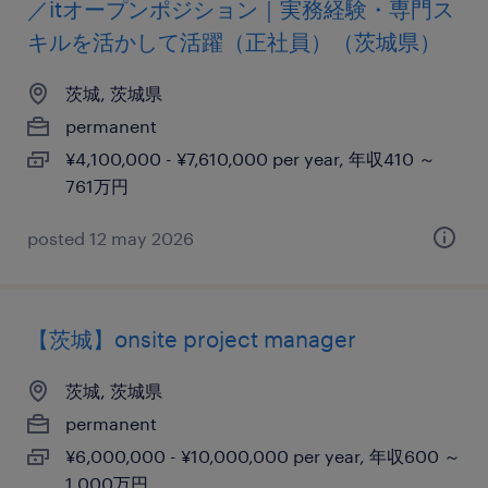
／itオープンポジション｜実務経験・専門ス
キルを活かして活躍（正社員）（茨城県）
茨城, 茨城県
permanent
¥4,100,000 - ¥7,610,000 per year, 年収410 ～
761万円
posted 12 may 2026
【茨城】onsite project manager
茨城, 茨城県
permanent
¥6,000,000 - ¥10,000,000 per year, 年収600 ～
1,000万円