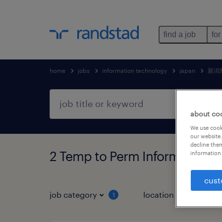
find a job
for
home
jobs
information technology
japan
新潟
about co
We use cooki
our website.
decline them
2 Temp to Perm Information 
information 
cust
job category
location
1
2