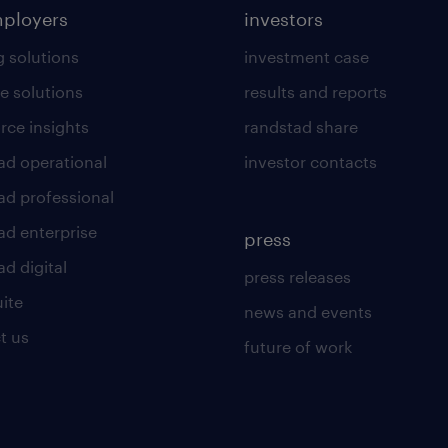
mployers
investors
g solutions
investment case
e solutions
results and reports
rce insights
randstad share
ad operational
investor contacts
ad professional
ad enterprise
press
d digital
press releases
uite
news and events
t us
future of work