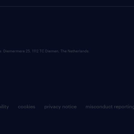
ce: Diemermere 25, 1112 TC Diemen, The Netherlands.
ility
cookies
privacy notice
misconduct reportin