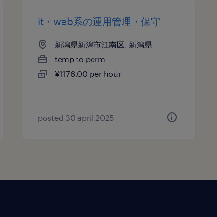
it・web系の運用管理・保守
新潟県新潟市江南区, 新潟県
temp to perm
¥1176.00 per hour
posted 30 april 2025