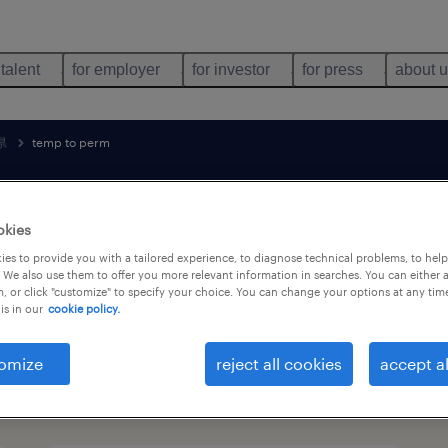
 talent
for employer
for investor
for press
about 
県
temp to perm
search 2 jobs
okies
es to provide you with a tailored experience, to diagnose technical problems, to hel
 We also use them to offer you more relevant information in searches. You can either 
, or click "customize" to specify your choice. You can change your options at any tim
technology jobs found in 新潟県
is in our
cookie policy.
omize
reject all cookies
accept al
job types
language
1