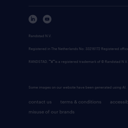
Randstad N.V.
Registered in The Netherlands No: 33216172 Registered offi
RANDSTAD,
is a registered trademark of © Randstad N.V.
Some images on our website have been generated using AI.
contact us
terms & conditions
accessib
misuse of our brands