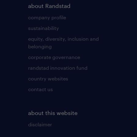
about Randstad
company profile
sustainability
equity, diversity, inclusion and
belonging
corporate governance
randstad innovation fund
country websites
contact us
about this website
disclaimer