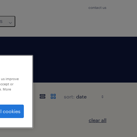
contact us
us
p us improve
accept or
e. More
sort:
l cookies
clear all