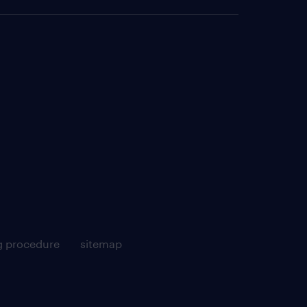
g procedure
sitemap