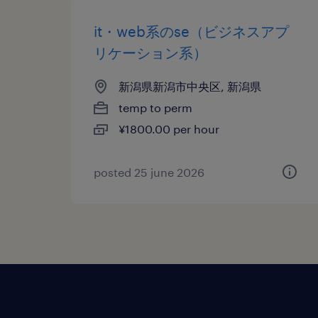
it・web系のse（ビジネスアプ
リケーション系）
新潟県新潟市中央区, 新潟県
temp to perm
¥1800.00 per hour
posted 25 june 2026