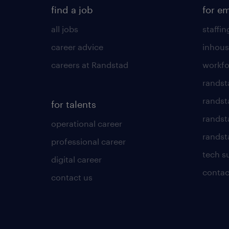
find a job
for e
all jobs
staffin
career advice
inhous
careers at Randstad
workfo
randst
randst
for talents
randst
operational career
randsta
professional career
tech s
digital career
contac
contact us