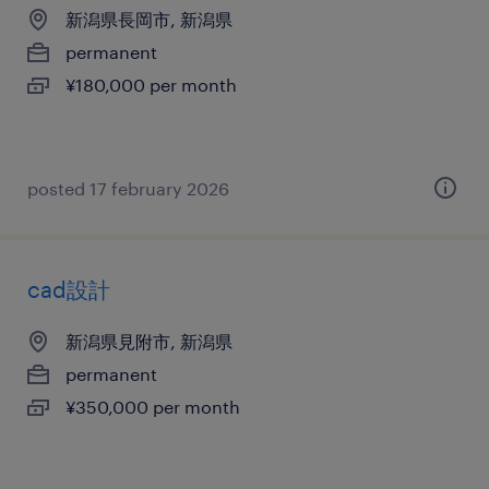
新潟県長岡市, 新潟県
permanent
¥180,000 per month
posted 17 february 2026
cad設計
新潟県見附市, 新潟県
permanent
¥350,000 per month