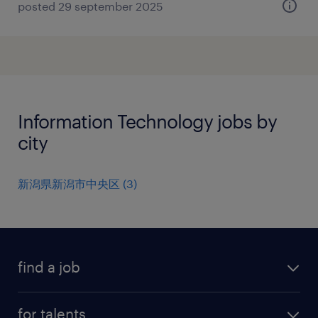
posted 29 september 2025
Information Technology jobs by
city
新潟県新潟市中央区
(
3
)
find a job
all jobs
for talents