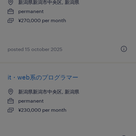
新潟県新潟市中央区, 新潟県
permanent
¥270,000 per month
posted 15 october 2025
it・web系のプログラマー
新潟県新潟市中央区, 新潟県
permanent
¥230,000 per month