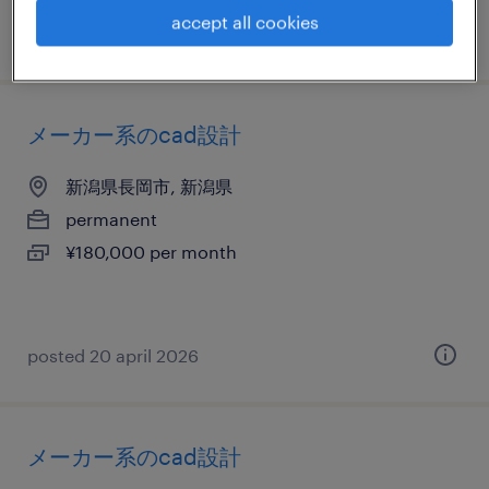
accept all cookies
posted 21 april 2026
メーカー系のcad設計
新潟県長岡市, 新潟県
permanent
¥180,000 per month
posted 20 april 2026
メーカー系のcad設計