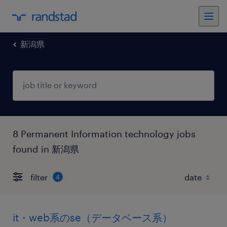
新潟県
8 Permanent Information technology jobs
found in 新潟県
filter
4
it・web系のse（データベース系）