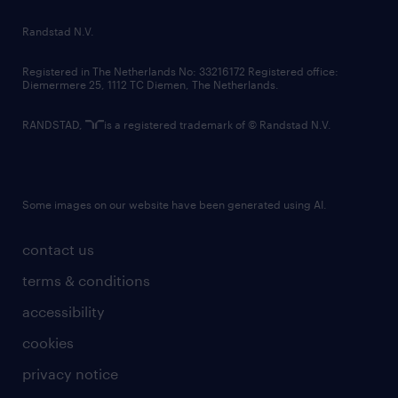
country websites
Randstad N.V.
contact us
Registered in The Netherlands No: 33216172 Registered office:
Diemermere 25, 1112 TC Diemen, The Netherlands.
RANDSTAD,
is a registered trademark of © Randstad N.V.
Some images on our website have been generated using AI.
contact us
terms & conditions
accessibility
cookies
privacy notice