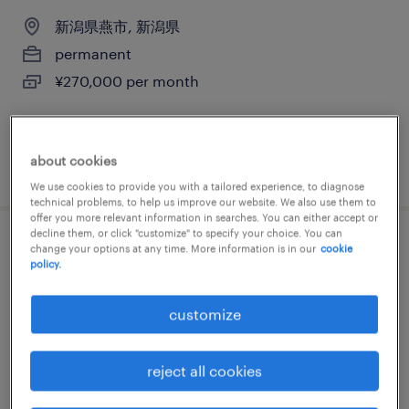
新潟県燕市, 新潟県
permanent
¥270,000 per month
about cookies
posted 22 june 2026
We use cookies to provide you with a tailored experience, to diagnose
technical problems, to help us improve our website. We also use them to
offer you more relevant information in searches. You can either accept or
decline them, or click "customize" to specify your choice. You can
cad設計
change your options at any time. More information is in our
cookie
policy.
新潟県見附市, 新潟県
customize
permanent
¥350,000 per month
reject all cookies