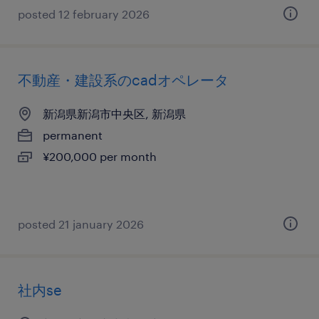
posted 12 february 2026
不動産・建設系のcadオペレータ
新潟県新潟市中央区, 新潟県
permanent
¥200,000 per month
posted 21 january 2026
社内se