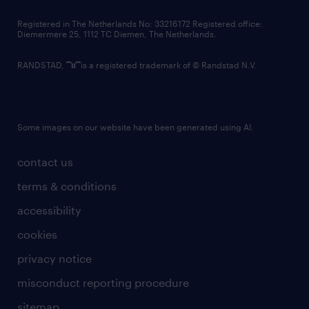
contact us
Registered in The Netherlands No: 33216172 Registered office:
Diemermere 25, 1112 TC Diemen, The Netherlands.
RANDSTAD,
is a registered trademark of © Randstad N.V.
Some images on our website have been generated using AI.
contact us
terms & conditions
accessibility
cookies
privacy notice
misconduct reporting procedure
sitemap