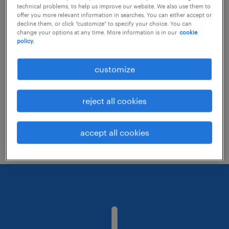
technical problems, to help us improve our website. We also use them to
offer you more relevant information in searches. You can either accept or
decline them, or click "customize" to specify your choice. You can
Consider removing some of the filters
change your options at any time. More information is in our
cookie
policy.
you have applied.
Have you searched for jobs in a specific
customize
location? Consider expanding the range
around the location.
reject all cookies
Change the job title or keywords and
check if it was spelled correctly.
accept all cookies