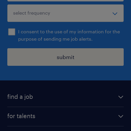
I consent to the use of my information for the
purpose of sending me job alerts.
submit
find a job
all jobs
for talents
career advice
operational career
careers at Randstad