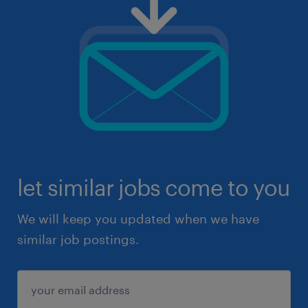
let similar jobs come to you
We will keep you updated when we have
similar job postings.