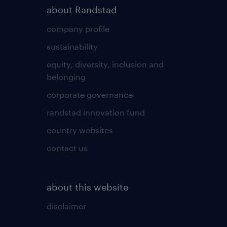
about Randstad
company profile
sustainability
equity, diversity, inclusion and
belonging
corporate governance
randstad innovation fund
country websites
contact us
about this website
disclaimer