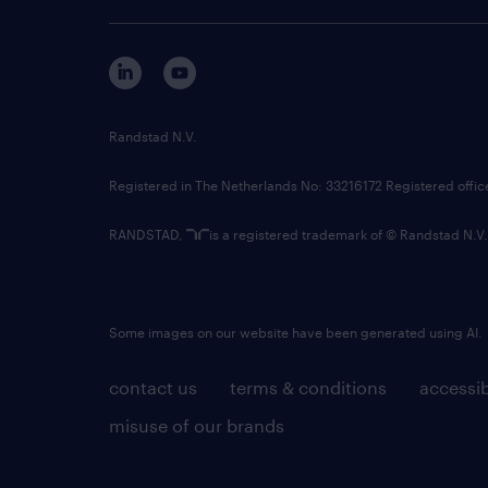
Randstad N.V.
Registered in The Netherlands No: 33216172 Registered offi
RANDSTAD,
is a registered trademark of © Randstad N.V.
Some images on our website have been generated using AI.
contact us
terms & conditions
accessib
misuse of our brands