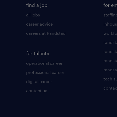
find a job
for e
all jobs
staffin
career advice
inhous
careers at Randstad
workfo
randst
randst
for talents
randst
operational career
randsta
professional career
tech s
digital career
contac
contact us