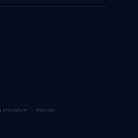
g procedure
sitemap