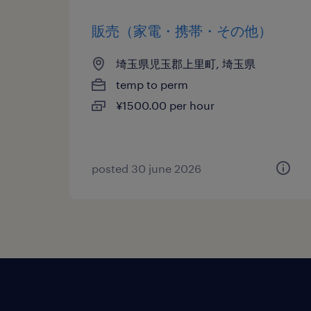
販売（家電・携帯・その他）
埼玉県児玉郡上里町, 埼玉県
temp to perm
¥1500.00 per hour
posted 30 june 2026