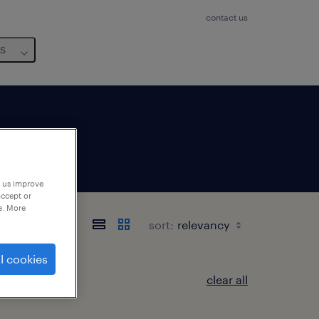
contact us
us
p us improve
accept or
e. More
県
sort:
l cookies
clear all