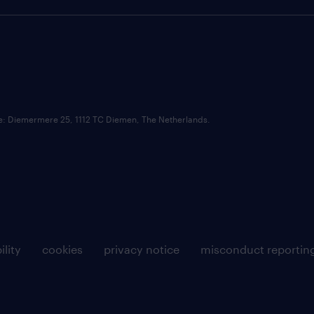
ce: Diemermere 25, 1112 TC Diemen, The Netherlands.
ility
cookies
privacy notice
misconduct reportin