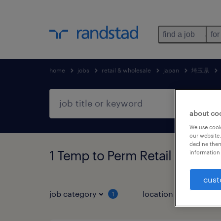
find a job
for
home
jobs
retail & wholesale
japan
埼玉県
about co
We use cooki
our website.
decline them
1 Temp to Perm Retail & w
information 
cust
job category
location
1
3