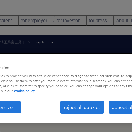
 talent
for employer
for investor
for press
about 
埼玉県富士見市
temp to perm
search 1 job
okies
es to provide you with a tailored experience, to diagnose technical problems, to hel
 We also use them to offer you more relevant information in searches. You can either 
, or click "customize" to specify your choice. You can change your options at any tim
holesale job found in 埼玉県富士見市, 埼玉
is in our
cookie policy.
omize
reject all cookies
accept al
job types
language
1