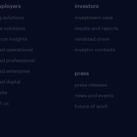
mployers
investors
g solutions
investment case
e solutions
results and reports
rce insights
randstad share
ad operational
investor contacts
ad professional
ad enterprise
press
d digital
press releases
uite
news and events
t us
future of work