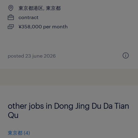
東京都港区, 東京都
contract
¥358,000 per month
posted 23 june 2026
other jobs in Dong Jing Du Da Tian
Qu
東京都
(
4
)