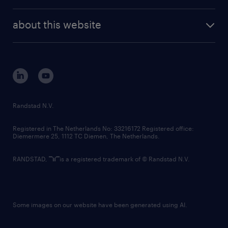
investor contacts
randstad enterprise
company profile
future of work
randstad digital
about this website
sustainability
tech suite
disclaimer
equity, diversity, inclusion and belonging
contact us
corporate governance
randstad innovation fund
country websites
Randstad N.V.
contact us
Registered in The Netherlands No: 33216172 Registered office:
Diemermere 25, 1112 TC Diemen, The Netherlands.
RANDSTAD,
is a registered trademark of © Randstad N.V.
Some images on our website have been generated using AI.