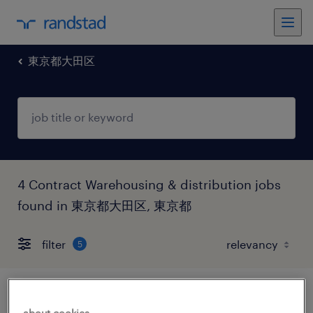
東京都大田区
4 Contract Warehousing & distribution jobs
found in 東京都大田区, 東京都
filter
5
流通・小売の仕分け・ピッキング・梱包、
about cookies