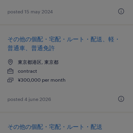
posted 15 may 2024
その他の個配・宅配・ルート・配送、軽・
普通車、普通免許
東京都港区, 東京都
contract
¥300,000 per month
posted 4 june 2026
その他の個配・宅配・ルート・配送