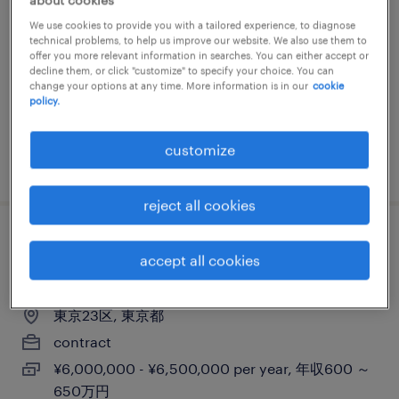
検品、入出荷、その他（倉庫・軽作業）
We use cookies to provide you with a tailored experience, to diagnose
technical problems, to help us improve our website. We also use them to
東京都大田区, 東京都
offer you more relevant information in searches. You can either accept or
decline them, or click "customize" to specify your choice. You can
contract
change your options at any time. More information is in our
cookie
policy.
¥1520.00 per hour
customize
posted 4 june 2026
reject all cookies
pcs - project manager (erp
accept all cookies
implementation for oracle) - dispatch
東京23区, 東京都
contract
¥6,000,000 - ¥6,500,000 per year, 年収600 ～
650万円