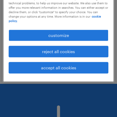
technical problems, to help us improve our website. We also use them to
offer you more relevant information in searches. You can either accept or
decline them, or click "customize" to specify your choice. You can
Consider removing some of the filters
change your options at any time. More information is in our
cookie
policy.
you have applied.
Have you searched for jobs in a specific
customize
location? Consider expanding the range
around the location.
reject all cookies
Change the job title or keywords and
check if it was spelled correctly.
accept all cookies