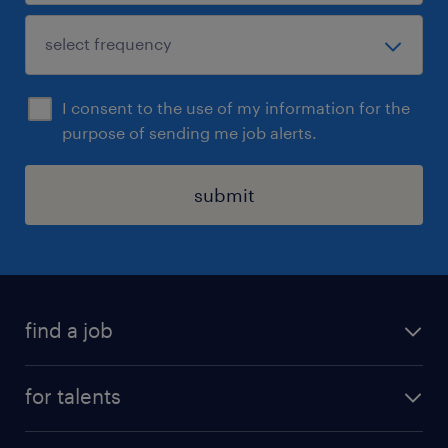
I consent to the use of my information for the
purpose of sending me job alerts.
submit
find a job
all jobs
for talents
career advice
operational career
careers at Randstad