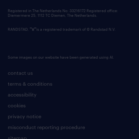
contact us
Registered in The Netherlands No: 33216172 Registered office:
Diemermere 25, 1112 TC Diemen, The Netherlands.
RANDSTAD,
is a registered trademark of © Randstad N.V.
Some images on our website have been generated using AI.
contact us
terms & conditions
accessibility
cookies
privacy notice
misconduct reporting procedure
sitemap