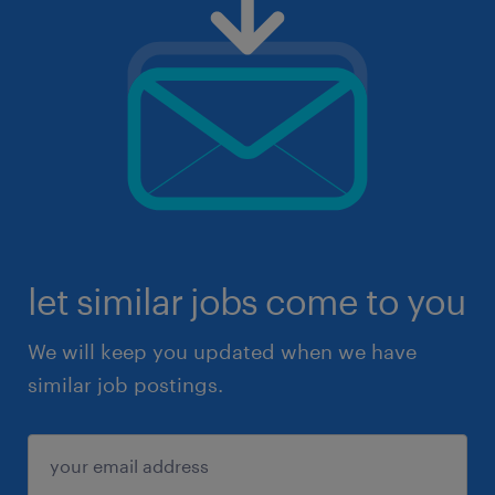
let similar jobs come to you
We will keep you updated when we have
similar job postings.