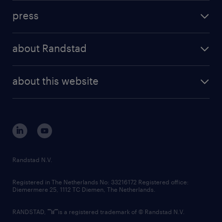
investment case
workforce insights
press
results and reports
randstad operational
press releases
randstad share
randstad professional
about Randstad
news and events
investor contacts
randstad enterprise
company profile
future of work
randstad digital
about this website
sustainability
tech suite
disclaimer
equity, diversity, inclusion and belonging
contact us
corporate governance
randstad innovation fund
country websites
Randstad N.V.
contact us
Registered in The Netherlands No: 33216172 Registered office:
Diemermere 25, 1112 TC Diemen, The Netherlands.
RANDSTAD,
is a registered trademark of © Randstad N.V.