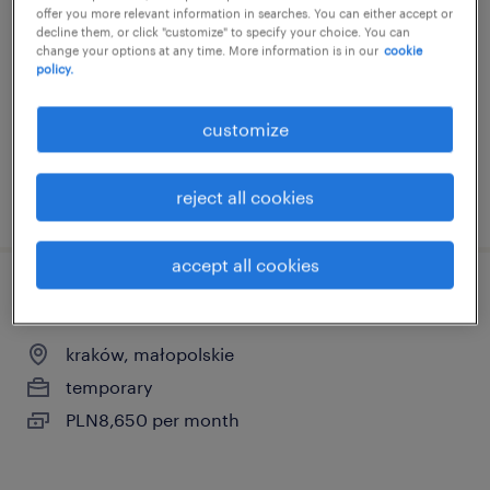
offer you more relevant information in searches. You can either accept or
kraków, małopolskie
decline them, or click "customize" to specify your choice. You can
change your options at any time. More information is in our
cookie
temporary
policy.
customize
reject all cookies
posted 17 june 2026
accept all cookies
payroll specialist
kraków, małopolskie
temporary
PLN8,650 per month