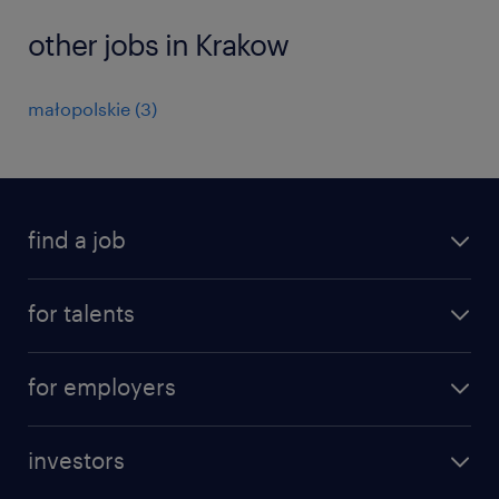
other jobs in Krakow
małopolskie
(
3
)
find a job
all jobs
for talents
career advice
operational career
careers at Randstad
for employers
professional career
staffing solutions
digital career
investors
inhouse solutions
contact us