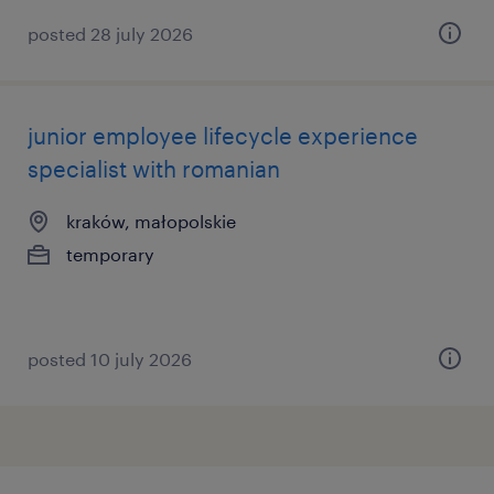
posted 28 july 2026
junior employee lifecycle experience
specialist with romanian
kraków, małopolskie
temporary
posted 10 july 2026