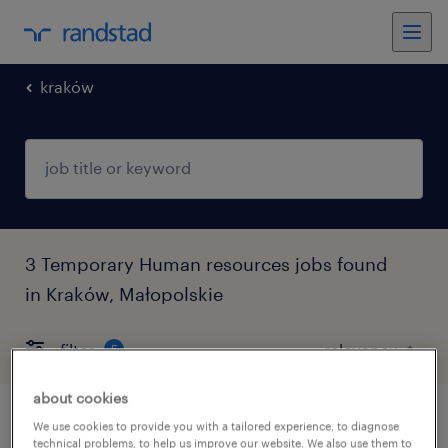
kraków
3 Temporary Human resources jobs found
in Kraków, Małopolskie
filter
5
about cookies
l&d process specialist
We use cookies to provide you with a tailored experience, to diagnose
technical problems, to help us improve our website. We also use them to