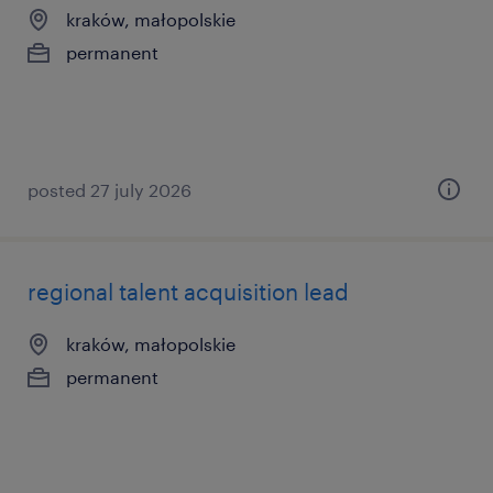
kraków, małopolskie
permanent
posted 27 july 2026
regional talent acquisition lead
kraków, małopolskie
permanent