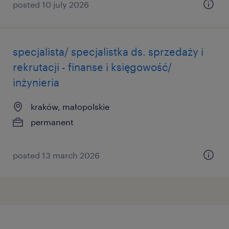
posted 10 july 2026
specjalista/ specjalistka ds. sprzedaży i
rekrutacji - finanse i księgowość/
inżynieria
kraków, małopolskie
permanent
posted 13 march 2026