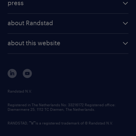
press
results and reports
randstad operational
press releases
randstad share
randstad professional
about Randstad
news and events
investor contacts
randstad enterprise
company profile
future of work
randstad digital
about this website
sustainability
tech suite
disclaimer
equity, diversity, inclusion and belonging
contact us
corporate governance
randstad innovation fund
country websites
Randstad N.V.
contact us
Registered in The Netherlands No: 33216172 Registered office:
Diemermere 25, 1112 TC Diemen, The Netherlands.
RANDSTAD,
is a registered trademark of © Randstad N.V.