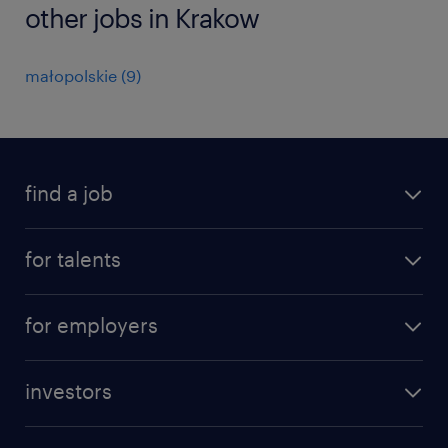
other jobs in Krakow
małopolskie
(
9
)
find a job
all jobs
for talents
career advice
operational career
careers at Randstad
for employers
professional career
staffing solutions
digital career
investors
inhouse solutions
contact us
investment case
workforce insights