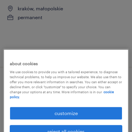
kraków, małopolskie
permanent
posted 14 may 2026
about cookies
We use cookies to provide you with a tailored experience, to diagnose
technical problems, to help us improve our website. We also use them to
l&d process specialist
offer you more relevant information in searches. You can either accept or
decline them, or click "customize" to specify your choice. You can
change your options at any time. More information is in our
cookie
kraków, małopolskie
policy.
temporary
customize
reject all cookies