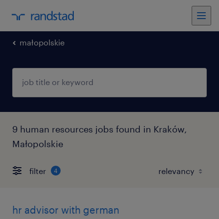
małopolskie
9 human resources jobs found in Kraków,
Małopolskie
filter
4
hr advisor with german