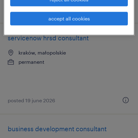
posted 17 june 2026
accept all cookies
servicenow hrsd consultant
kraków, małopolskie
permanent
posted 19 june 2026
business development consultant