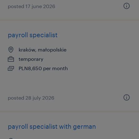
posted 17 june 2026
payroll specialist
kraków, małopolskie
temporary
PLN8,650 per month
posted 28 july 2026
payroll specialist with german