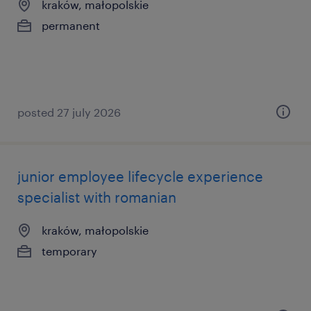
kraków, małopolskie
permanent
posted 27 july 2026
junior employee lifecycle experience
specialist with romanian
kraków, małopolskie
temporary