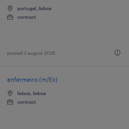
portugal, lisboa
contract
posted 3 august 2026
enfermeiro (m/f/x)
lisboa, lisboa
contract