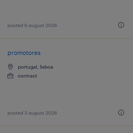
posted 6 august 2026
promotores
portugal, lisboa
contract
posted 3 august 2026