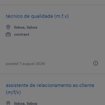
técnico de qualidade (m,f,x)
lisboa, lisboa
contract
posted 7 august 2026
assistente de relacionamento ao cliente
(m/f/x)
lisboa, lisboa