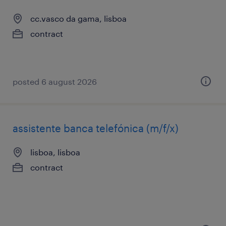
cc.vasco da gama, lisboa
contract
posted 6 august 2026
assistente banca telefónica (m/f/x)
lisboa, lisboa
contract