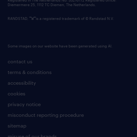
Registered in The Netherlands No: 33216172 Registered office:
Diemermere 25, 1112 TC Diemen, The Netherlands.
RANDSTAD,
is a registered trademark of © Randstad N.V.
Some images on our website have been generated using AI.
contact us
terms & conditions
accessibility
cookies
privacy notice
misconduct reporting procedure
sitemap
misuse of our brands