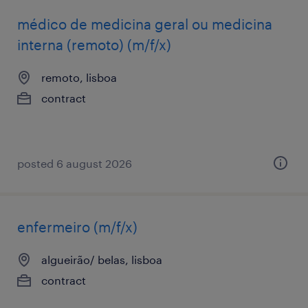
médico de medicina geral ou medicina
interna (remoto) (m/f/x)
remoto, lisboa
contract
posted 6 august 2026
enfermeiro (m/f/x)
algueirão/ belas, lisboa
contract