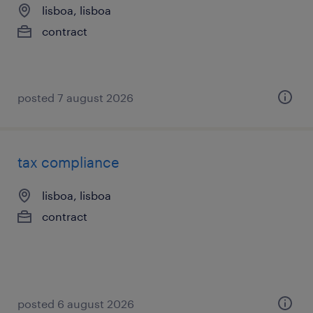
lisboa, lisboa
contract
posted 7 august 2026
tax compliance
lisboa, lisboa
contract
posted 6 august 2026