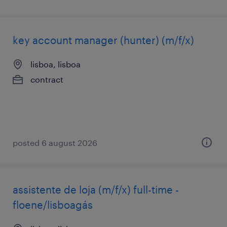
key account manager (hunter) (m/f/x)
lisboa, lisboa
contract
posted 6 august 2026
assistente de loja (m/f/x) full-time -
floene/lisboagás