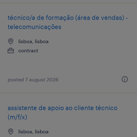
técnico/a de formação (área de vendas) -
telecomunicações
lisboa, lisboa
contract
posted 7 august 2026
assistente de apoio ao cliente técnico
(m/f/x)
lisboa, lisboa