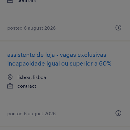
contract
posted 6 august 2026
assistente de loja - vagas exclusivas
incapacidade igual ou superior a 60%
lisboa, lisboa
contract
posted 6 august 2026