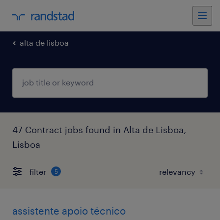
alta de lisboa
47 Contract jobs found in Alta de Lisboa,
Lisboa
filter
5
assistente apoio técnico