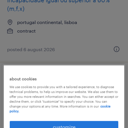
incapacidade igual ou superior a 60%
(m,f,x)
portugal continental, lisboa
contract
posted 6 august 2026
accountant
about cookies
We use cookies to provide you with a tailored experience, to diagnose
lisboa, lisboa
technical problems, to help us improve our website. We also use them to
offer you more relevant information in searches. You can either accept or
contract
decline them, or click "customize" to specify your choice. You can
change your options at any time. More information is in our
cookie
policy.
customize