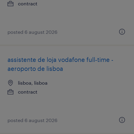
contract
posted 6 august 2026
assistente de loja vodafone full-time -
aeroporto de lisboa
lisboa, lisboa
contract
posted 6 august 2026