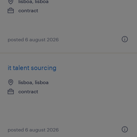
lisboa, lisboa
contract
posted 6 august 2026
it talent sourcing
lisboa, lisboa
contract
posted 6 august 2026