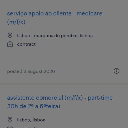
serviço apoio ao cliente - medicare
(m/f/x)
lisboa - marquês de pombal, lisboa
contract
posted 6 august 2026
assistente comercial (m/f/x) - part-time
30h de 2ª a 6ªfeira)
lisboa, lisboa