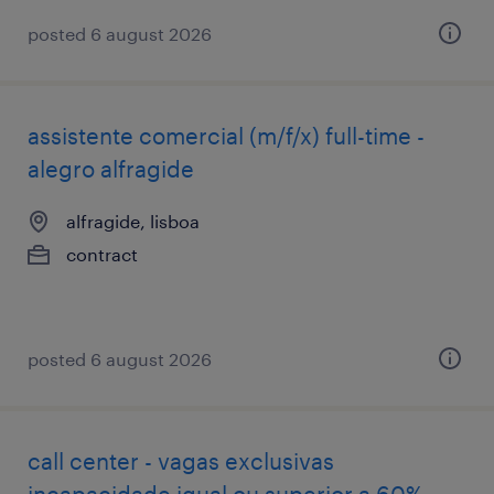
posted 6 august 2026
assistente comercial (m/f/x) full-time -
alegro alfragide
alfragide, lisboa
contract
posted 6 august 2026
call center - vagas exclusivas