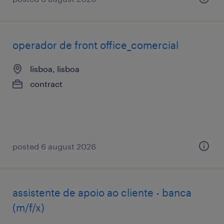
operador de front office_comercial
lisboa, lisboa
contract
posted 6 august 2026
assistente de apoio ao cliente - banca
(m/f/x)