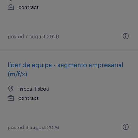
contract
posted 7 august 2026
líder de equipa - segmento empresarial
(m/f/x)
lisboa, lisboa
contract
posted 6 august 2026