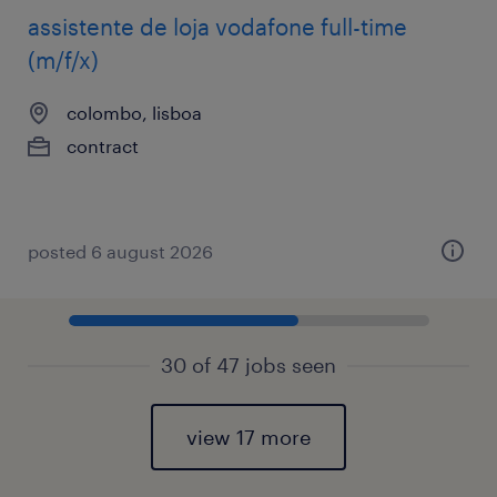
assistente de loja vodafone full-time
(m/f/x)
colombo, lisboa
contract
posted 6 august 2026
30 of 47 jobs seen
view 17 more