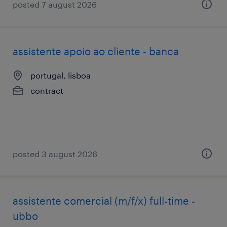
posted 7 august 2026
assistente apoio ao cliente - banca
portugal, lisboa
contract
posted 3 august 2026
assistente comercial (m/f/x) full-time -
ubbo