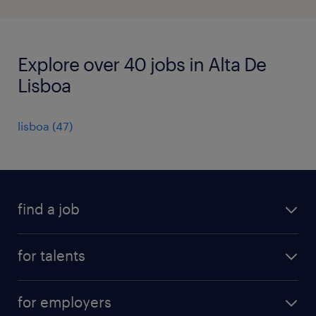
Explore over 40 jobs in Alta De
Lisboa
lisboa
(
47
)
find a job
all jobs
for talents
career advice
operational career
careers at Randstad
for employers
professional career