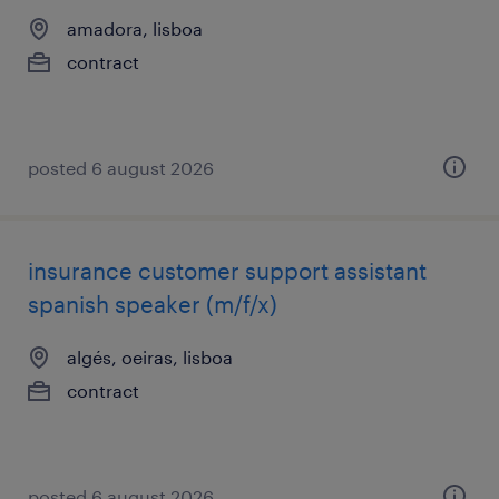
amadora, lisboa
contract
posted 6 august 2026
insurance customer support assistant
spanish speaker (m/f/x)
algés, oeiras, lisboa
contract
posted 6 august 2026