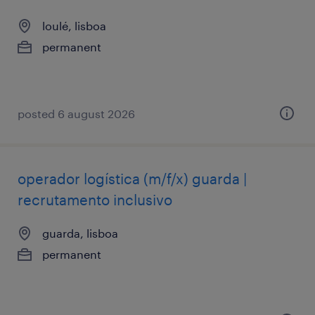
loulé, lisboa
permanent
posted 6 august 2026
operador logística (m/f/x) guarda |
recrutamento inclusivo
guarda, lisboa
permanent