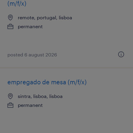
(m/f/x)
remote, portugal, lisboa
permanent
posted 6 august 2026
empregado de mesa (m/f/x)
sintra, lisboa, lisboa
permanent