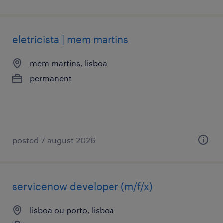
eletricista | mem martins
mem martins, lisboa
permanent
posted 7 august 2026
servicenow developer (m/f/x)
lisboa ou porto, lisboa