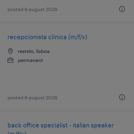
posted 6 august 2026
recepcionista clínica (m/f/x)
restelo, lisboa
permanent
posted 6 august 2026
back office specialist - italian speaker