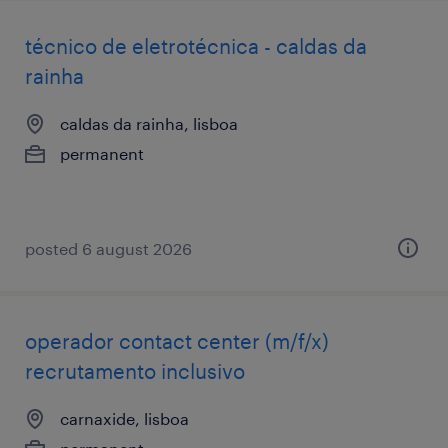
técnico de eletrotécnica - caldas da
rainha
caldas da rainha, lisboa
permanent
posted 6 august 2026
operador contact center (m/f/x)
recrutamento inclusivo
carnaxide, lisboa