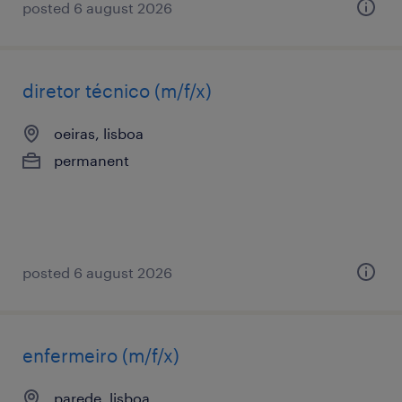
posted 6 august 2026
diretor técnico (m/f/x)
oeiras, lisboa
permanent
posted 6 august 2026
enfermeiro (m/f/x)
parede, lisboa