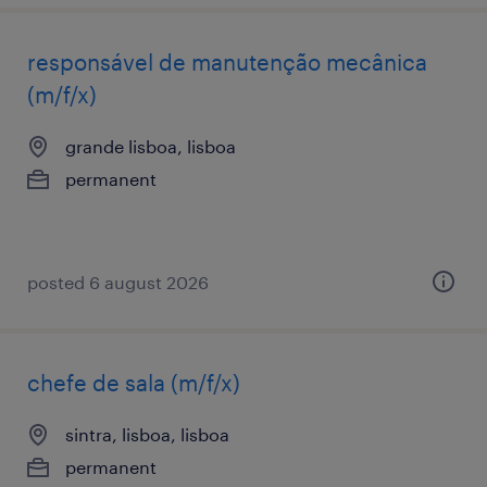
responsável de manutenção mecânica
(m/f/x)
grande lisboa, lisboa
permanent
posted 6 august 2026
chefe de sala (m/f/x)
sintra, lisboa, lisboa
permanent