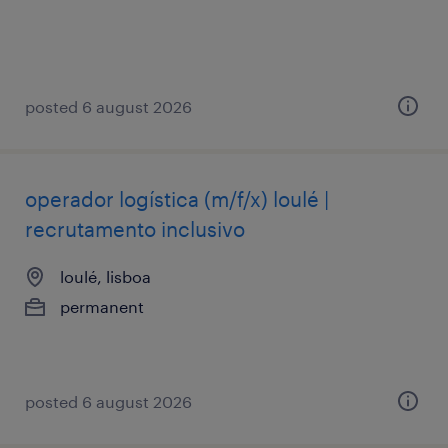
posted 6 august 2026
operador logística (m/f/x) loulé |
recrutamento inclusivo
loulé, lisboa
permanent
posted 6 august 2026