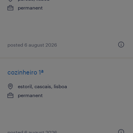
permanent
posted 6 august 2026
cozinheiro 1ª
estoril, cascais, lisboa
permanent
posted 6 august 2026