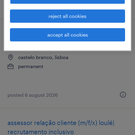
posted 6 august 2026
reject all cookies
assessor relação cliente (m/f/x) castelo
accept all cookies
branco| recrutamento inclusivo
castelo branco, lisboa
permanent
posted 6 august 2026
assessor relação cliente (m/f/x) loulé|
recrutamento inclusivo