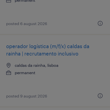
permanent
posted 6 august 2026
operador logística (m/f/x) caldas da
rainha | recrutamento inclusivo
caldas da rainha, lisboa
permanent
posted 9 august 2026