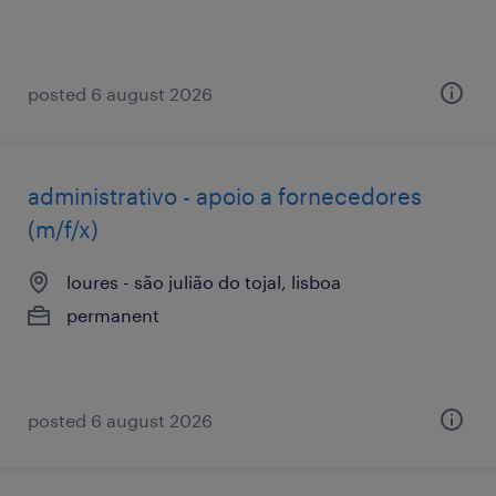
posted 6 august 2026
administrativo - apoio a fornecedores
(m/f/x)
loures - são julião do tojal, lisboa
permanent
posted 6 august 2026