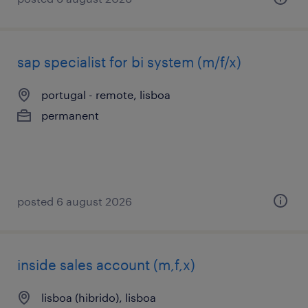
sap specialist for bi system (m/f/x)
portugal - remote, lisboa
permanent
posted 6 august 2026
inside sales account (m,f,x)
lisboa (hibrido), lisboa