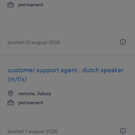
permanent
posted 10 august 2026
customer support agent - dutch speaker
(m/f/x)
remote, lisboa
permanent
posted 7 august 2026