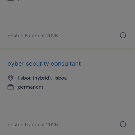
posted 6 august 2026
cyber security consultant
lisboa (hybrid), lisboa
permanent
posted 6 august 2026