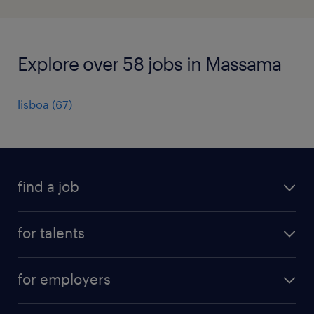
Explore over 58 jobs in Massama
lisboa
(
67
)
find a job
all jobs
for talents
career advice
operational career
careers at Randstad
for employers
professional career
staffing solutions