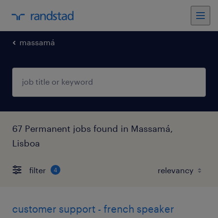
massamá
67 Permanent jobs found in Massamá,
Lisboa
filter
4
customer support - french speaker