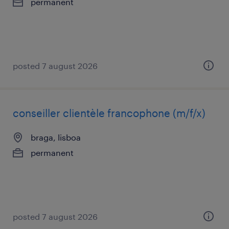
permanent
posted 7 august 2026
conseiller clientèle francophone (m/f/x)
braga, lisboa
permanent
posted 7 august 2026