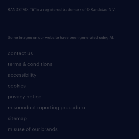
RANDSTAD,
is a registered trademark of © Randstad N.V.
Some images on our website have been generated using AI.
contact us
terms & conditions
accessibility
cookies
privacy notice
misconduct reporting procedure
sitemap
misuse of our brands