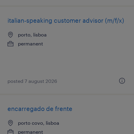
italian-speaking customer advisor (m/f/x)
porto, lisboa
permanent
posted 7 august 2026
encarregado de frente
porto covo, lisboa
permanent