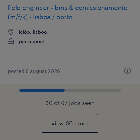
field engineer - bms & comissionamento
(m/f/x) - lisboa / porto
leião, lisboa
permanent
posted 6 august 2026
30 of 67 jobs seen
view 30 more