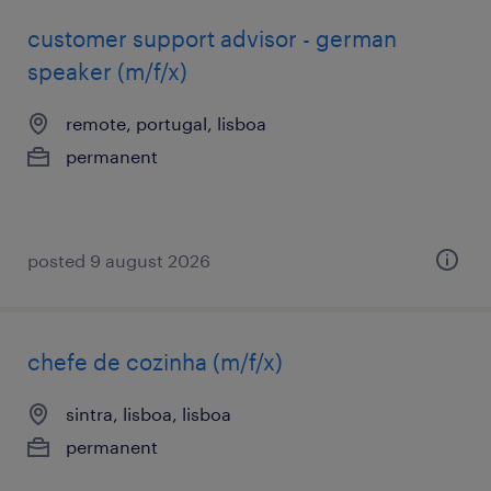
customer support advisor - german
speaker (m/f/x)
remote, portugal, lisboa
permanent
posted 9 august 2026
chefe de cozinha (m/f/x)
sintra, lisboa, lisboa
permanent