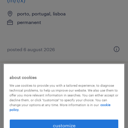
(m/f/x)
porto, portugal, lisboa
permanent
posted 6 august 2026
responsável de manutenção (m/f/x)
about cookies
We use cookies to provide you with a tailored experience, to diagnose
grande lisboa, lisboa
technical problems, to help us improve our website. We also use them to
offer you more relevant information in searches. You can either accept or
permanent
decline them, or click "customize" to specify your choice. You can
change your options at any time. More information is in our
cookie
policy.
customize