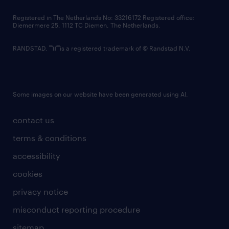
contact us
Registered in The Netherlands No: 33216172 Registered office:
Diemermere 25, 1112 TC Diemen, The Netherlands.
RANDSTAD,
is a registered trademark of © Randstad N.V.
Some images on our website have been generated using AI.
contact us
terms & conditions
accessibility
cookies
privacy notice
misconduct reporting procedure
sitemap