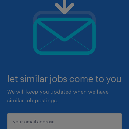
let similar jobs come to you
We will keep you updated when we have
similar job postings.