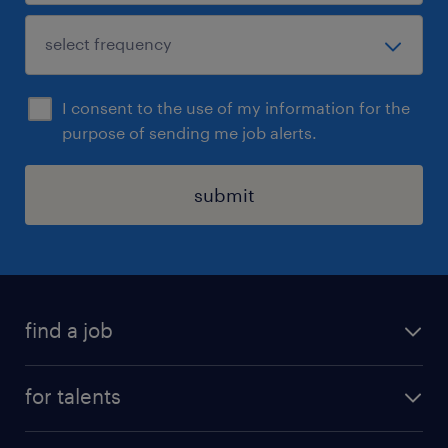
I consent to the use of my information for the
purpose of sending me job alerts.
submit
find a job
all jobs
for talents
career advice
operational career
careers at Randstad