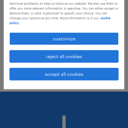
technical problems, to help us improve our website. We also use them to
offer you more relevant information in searches. You can either accept or
decline them, or click "customize" to specify your choice. You can
Consider removing some of the filters
change your options at any time. More information is in our
cookie
policy.
you have applied.
Have you searched for jobs in a specific
customize
location? Consider expanding the range
around the location.
reject all cookies
Change the job title or keywords and
check if it was spelled correctly.
accept all cookies