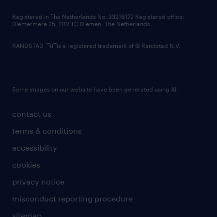
contact us
Registered in The Netherlands No: 33216172 Registered office:
Diemermere 25, 1112 TC Diemen, The Netherlands.
RANDSTAD,
is a registered trademark of © Randstad N.V.
Some images on our website have been generated using AI.
contact us
terms & conditions
accessibility
cookies
privacy notice
misconduct reporting procedure
sitemap