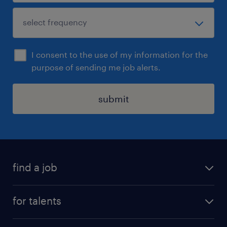
I consent to the use of my information for the
purpose of sending me job alerts.
submit
find a job
all jobs
for talents
career advice
operational career
careers at Randstad