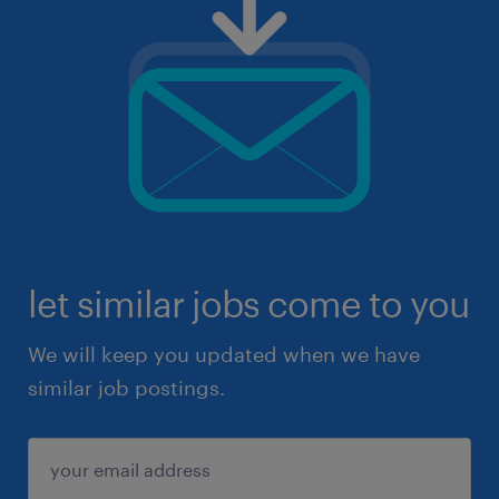
let similar jobs come to you
We will keep you updated when we have
similar job postings.