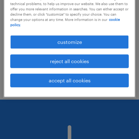
technical problems, to help us improve our website. We also use them to
offer you more relevant information in searches. You can either accept or
decline them, or click "customize" to specify your choice. You can
Consider removing some of the filters
change your options at any time. More information is in our
cookie
policy.
you have applied.
Have you searched for jobs in a specific
customize
location? Consider expanding the range
around the location.
reject all cookies
Change the job title or keywords and
check if it was spelled correctly.
accept all cookies