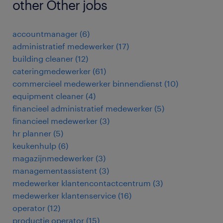
other Other jobs
accountmanager
(
6
)
administratief medewerker
(
17
)
building cleaner
(
12
)
cateringmedewerker
(
61
)
commercieel medewerker binnendienst
(
10
)
equipment cleaner
(
4
)
financieel administratief medewerker
(
5
)
financieel medewerker
(
3
)
hr planner
(
5
)
keukenhulp
(
6
)
magazijnmedewerker
(
3
)
managementassistent
(
3
)
medewerker klantencontactcentrum
(
3
)
medewerker klantenservice
(
16
)
operator
(
12
)
productie operator
(
15
)