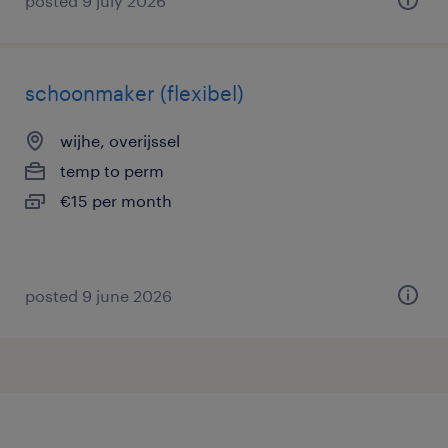
posted 9 july 2026
schoonmaker (flexibel)
wijhe, overijssel
temp to perm
€15 per month
posted 9 june 2026