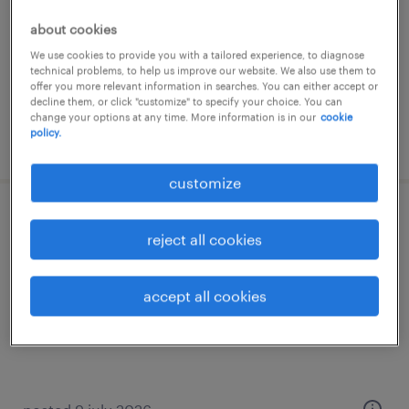
temp to perm
about cookies
€17 per month
We use cookies to provide you with a tailored experience, to diagnose
technical problems, to help us improve our website. We also use them to
offer you more relevant information in searches. You can either accept or
decline them, or click "customize" to specify your choice. You can
change your options at any time. More information is in our
cookie
policy.
posted 23 july 2026
customize
schoonmaker bij lactalis leerdammer
reject all cookies
dalfsen, overijssel
temp to perm
accept all cookies
€15 per month