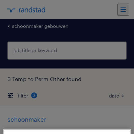
schoonmaker gebouwen
3 Temp to Perm Other found
filter
3
schoonmaker
geldermalsen, gelderland