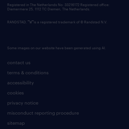
contact us
Registered in The Netherlands No: 33216172 Registered office:
Diemermere 25, 1112 TC Diemen, The Netherlands.
RANDSTAD,
is a registered trademark of © Randstad N.V.
Some images on our website have been generated using AI.
contact us
terms & conditions
accessibility
cookies
privacy notice
misconduct reporting procedure
sitemap