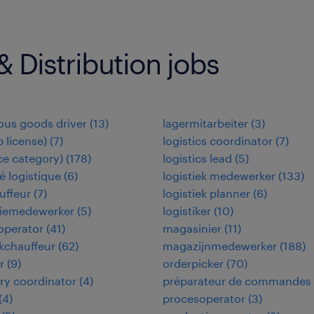
 Distribution jobs
us goods driver
(
13
)
lagermitarbeiter
(
3
)
b license)
(
7
)
logistics coordinator
(
7
)
(ce category)
(
178
)
logistics lead
(
5
)
 logistique
(
6
)
logistiek medewerker
(
133
)
uffeur
(
7
)
logistiek planner
(
6
)
tiemedewerker
(
5
)
logistiker
(
10
)
 operator
(
41
)
magasinier
(
11
)
kchauffeur
(
62
)
magazijnmedewerker
(
188
)
r
(
9
)
orderpicker
(
70
)
ry coordinator
(
4
)
préparateur de commandes
(
4
)
procesoperator
(
3
)