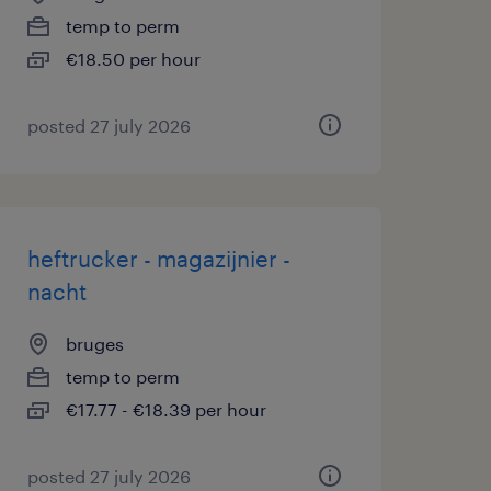
temp to perm
€18.50 per hour
posted 27 july 2026
heftrucker - magazijnier -
nacht
bruges
temp to perm
€17.77 - €18.39 per hour
posted 27 july 2026