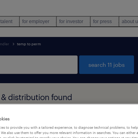
 talent
for employer
for investor
for press
about 
andler
temp to perm
search 11 jobs
& distribution found
okies
types
language
1
es to provide you with a tailored experience, to diagnose technical problems, to hel
 We also use them to offer you more relevant information in searches. You can either 
, or click "customize" to specify your choice. You can change your options at any tim