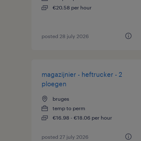
€20.58 per hour
posted 28 july 2026
magazijnier - heftrucker - 2
ploegen
bruges
temp to perm
€16.98 - €18.06 per hour
posted 27 july 2026