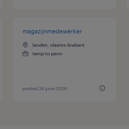
magazijnmedewerker
landen, vlaams-brabant
temp to perm
posted 24 june 2026