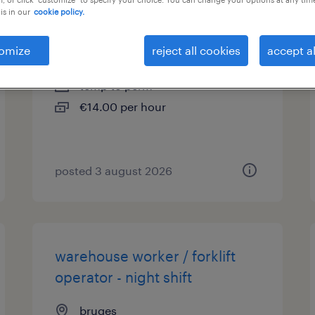
is in our
cookie policy.
agent logistique /magasinier
omize
reject all cookies
accept al
la panne
temp to perm
€14.00 per hour
posted 3 august 2026
warehouse worker / forklift
operator - night shift
bruges