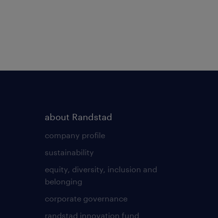
about Randstad
company profile
sustainability
equity, diversity, inclusion and
belonging
corporate governance
randstad innovation fund