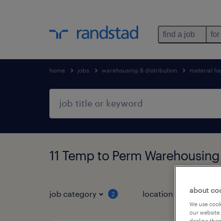
find a job
for
home
jobs
warehousing & distribution
material h
11 Temp to Perm Warehousing 
about co
job category
location
job 
2
We use cooki
our website.
decline them