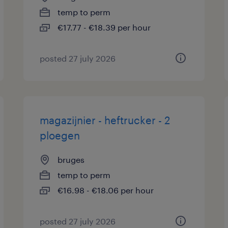
temp to perm
€17.77 - €18.39 per hour
posted 27 july 2026
magazijnier - heftrucker - 2
ploegen
bruges
temp to perm
€16.98 - €18.06 per hour
posted 27 july 2026