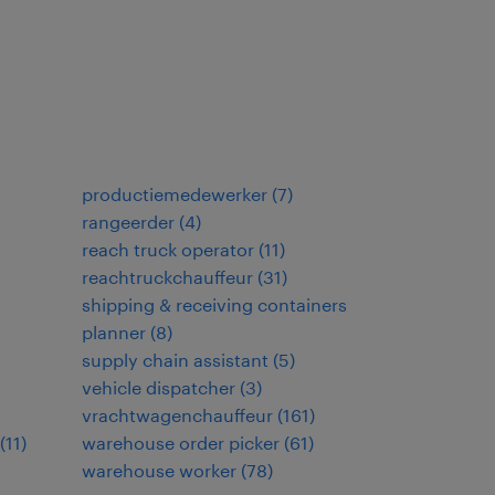
productiemedewerker
(
7
)
rangeerder
(
4
)
reach truck operator
(
11
)
reachtruckchauffeur
(
31
)
shipping & receiving containers
planner
(
8
)
supply chain assistant
(
5
)
vehicle dispatcher
(
3
)
vrachtwagenchauffeur
(
161
)
(
11
)
warehouse order picker
(
61
)
warehouse worker
(
78
)