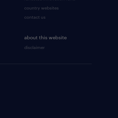
country websites
contact us
about this website
disclaimer