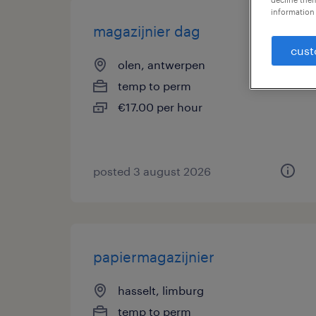
information 
magazijnier dag
cust
olen, antwerpen
temp to perm
€17.00 per hour
posted 3 august 2026
papiermagazijnier
hasselt, limburg
temp to perm