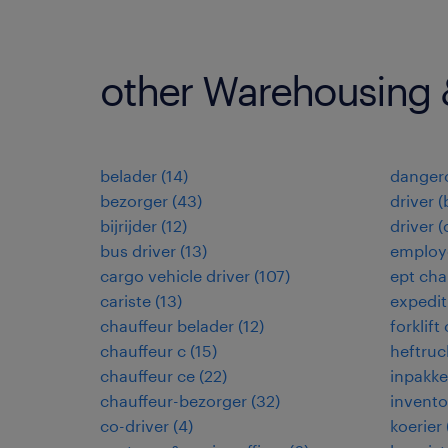
other Warehousing &
belader
(
14
)
dangero
bezorger
(
43
)
driver (
bijrijder
(
12
)
driver 
bus driver
(
13
)
employé
cargo vehicle driver
(
107
)
ept cha
cariste
(
13
)
expedi
chauffeur belader
(
12
)
forklift
chauffeur c
(
15
)
heftruc
chauffeur ce
(
22
)
inpakke
chauffeur-bezorger
(
32
)
invento
co-driver
(
4
)
koerier