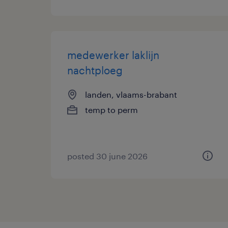
medewerker laklijn
nachtploeg
landen, vlaams-brabant
temp to perm
posted 30 june 2026