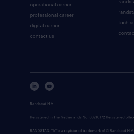
randst
operational career
randsta
professional career
tech s
digital career
contac
contact us
Randstad N.V.
Registered in The Netherlands No: 33216172 Registered offi
RANDSTAD,
is a registered trademark of © Randstad N.V.