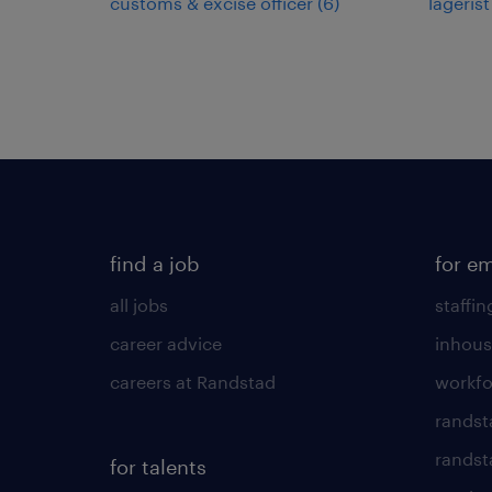
customs & excise officer
(
6
)
lagerist
find a job
for e
all jobs
staffin
career advice
inhous
careers at Randstad
workfo
randst
randst
for talents