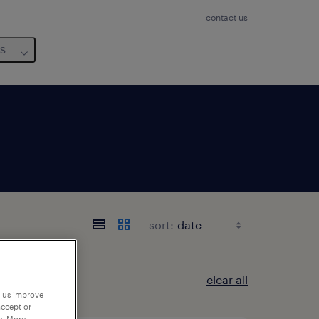
contact us
us
sort:
clear all
p us improve
accept or
e. More