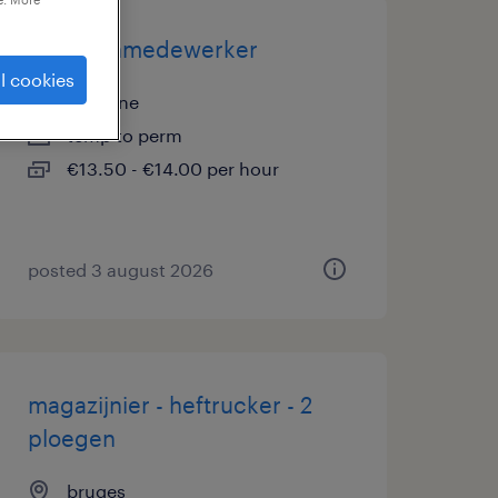
magazijnmedewerker
l cookies
la panne
temp to perm
€13.50 - €14.00 per hour
posted 3 august 2026
magazijnier - heftrucker - 2
ploegen
bruges