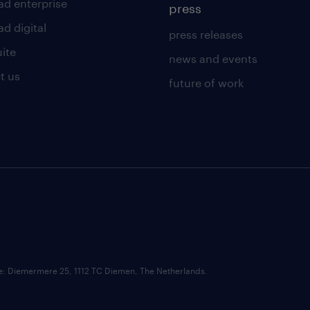
ad enterprise
press
d digital
press releases
uite
news and events
t us
future of work
ce: Diemermere 25, 1112 TC Diemen, The Netherlands.