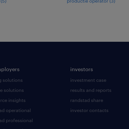
(
5
)
productie operator
(
3
)
mployers
investors
g solutions
investment case
e solutions
results and reports
rce insights
randstad share
ad operational
investor contacts
ad professional