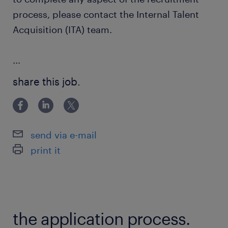
process, please contact the Internal Talent
Acquisition (ITA) team.
...
share this job.
send via e-mail
print it
the application process.