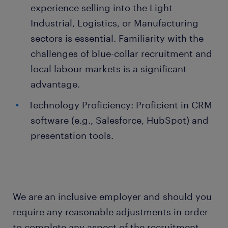
experience selling into the Light
Industrial, Logistics, or Manufacturing
sectors is essential. Familiarity with the
challenges of blue-collar recruitment and
local labour markets is a significant
advantage.
Technology Proficiency: Proficient in CRM
software (e.g., Salesforce, HubSpot) and
presentation tools.
We are an inclusive employer and should you
require any reasonable adjustments in order
to complete any aspect of the recruitment