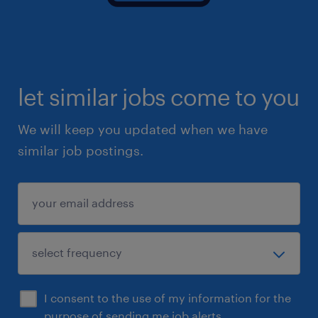
let similar jobs come to you
We will keep you updated when we have
similar job postings.
I consent to the use of my information for the
purpose of sending me job alerts.