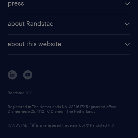
press
results and reports
randstad operational
press releases
randstad share
randstad professional
about Randstad
news and events
investor contacts
randstad enterprise
company profile
future of work
randstad digital
about this website
sustainability
tech suite
disclaimer
equity, diversity, inclusion and belonging
contact us
corporate governance
randstad innovation fund
country websites
Randstad N.V.
contact us
Registered in The Netherlands No: 33216172 Registered office:
Diemermere 25, 1112 TC Diemen, The Netherlands.
RANDSTAD,
is a registered trademark of © Randstad N.V.