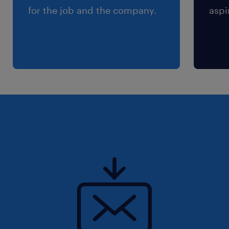
for the job and the company.
aspi