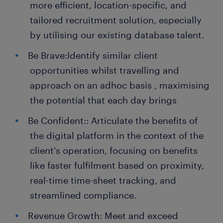
more efficient, location-specific, and
tailored recruitment solution, especially
by utilising our existing database talent.
Be Brave:Identify similar client
opportunities whilst travelling and
approach on an adhoc basis , maximising
the potential that each day brings
Be Confident:: Articulate the benefits of
the digital platform in the context of the
client's operation, focusing on benefits
like faster fulfilment based on proximity,
real-time time-sheet tracking, and
streamlined compliance.
Revenue Growth: Meet and exceed