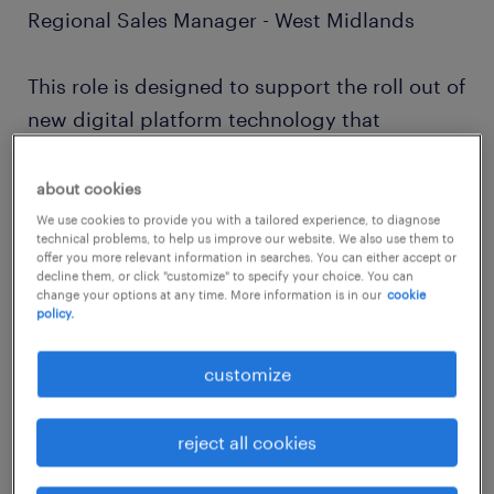
Regional Sales Manager - West Midlands
This role is designed to support the roll out of
new digital platform technology that
uniquely matches great talent with great
clients within a defined geography.
about cookies
We use cookies to provide you with a tailored experience, to diagnose
technical problems, to help us improve our website. We also use them to
You will introduce and embed our innovative
offer you more relevant information in searches. You can either accept or
decline them, or click "customize" to specify your choice. You can
digital platform, which offers on-demand,
change your options at any time. More information is in our
cookie
flexible blue-collar labour solutions (e.g.,
policy.
temporary staff, logistics, warehousing,
customize
manufacturing operatives) to new clients in
the Light Industrial and Logistics sector
reject all cookies
located around our current operations.