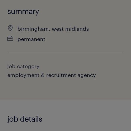
summary
birmingham, west midlands
permanent
job category
employment & recruitment agency
job details