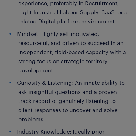
experience, preferably in Recruitment,
Light Industrial Labour Supply, SaaS, or a
related Digital platform environment.
Mindset: Highly self-motivated,
resourceful, and driven to succeed in an
independent, field-based capacity with a
strong focus on strategic territory
development.
Curiosity & Listening: An innate ability to
ask insightful questions and a proven
track record of genuinely listening to
client responses to uncover and solve
problems.
Industry Knowledge: Ideally prior