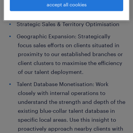
accept all cookies
Key Responsibilities:
Strategic Sales & Territory Optimisation
Geographic Expansion: Strategically
focus sales efforts on clients situated in
proximity to our established branches or
client clusters to maximise the efficiency
of our talent deployment.
Talent Database Monetisation: Work
closely with internal operations to
understand the strength and depth of the
existing blue-collar talent database in
specific local areas. Use this insight to
proactively approach nearby clients with