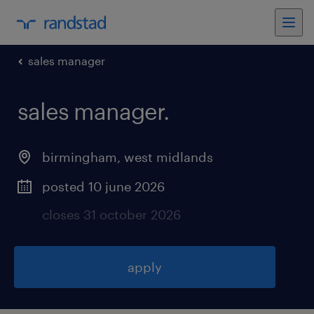
sales manager
sales manager
.
birmingham
,
west midlands
posted 10 june 2026
closes 31 october 2026
apply