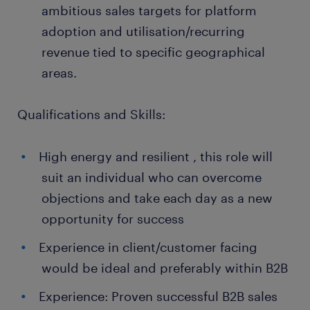
ambitious sales targets for platform
adoption and utilisation/recurring
revenue tied to specific geographical
areas.
Qualifications and Skills:
High energy and resilient , this role will
suit an individual who can overcome
objections and take each day as a new
opportunity for success
Experience in client/customer facing
would be ideal and preferably within B2B
Experience: Proven successful B2B sales