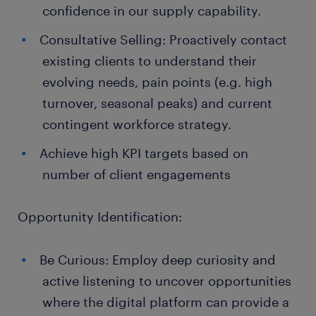
confidence in our supply capability.
Consultative Selling: Proactively contact
existing clients to understand their
evolving needs, pain points (e.g. high
turnover, seasonal peaks) and current
contingent workforce strategy.
Achieve high KPI targets based on
number of client engagements
Opportunity Identification:
Be Curious: Employ deep curiosity and
active listening to uncover opportunities
where the digital platform can provide a