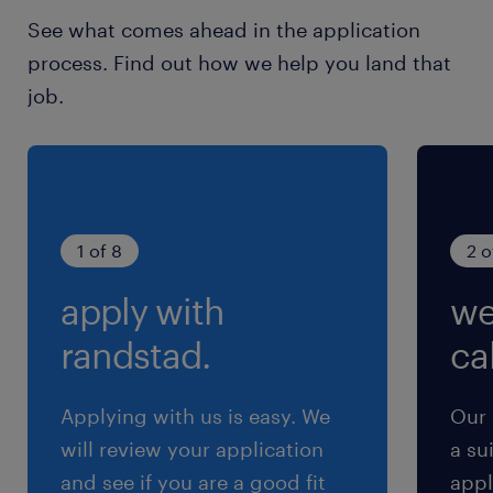
See what comes ahead in the application
process. Find out how we help you land that
job.
1 of 8
2 o
apply with
we
randstad.
cal
Applying with us is easy. We
Our 
will review your application
a su
and see if you are a good fit
appl