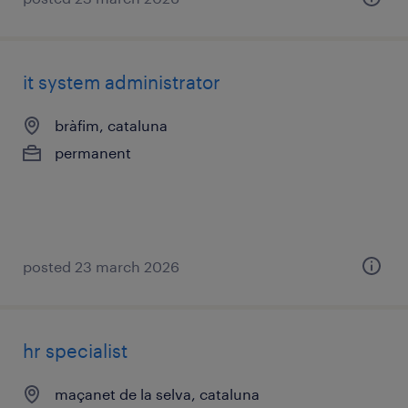
it system administrator
bràfim, cataluna
permanent
posted 23 march 2026
hr specialist
maçanet de la selva, cataluna