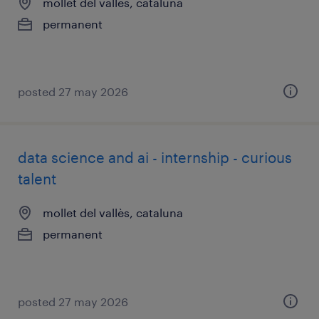
mollet del vallès, cataluna
permanent
posted 27 may 2026
data science and ai - internship - curious
talent
mollet del vallès, cataluna
permanent
posted 27 may 2026