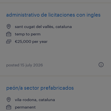
administrativo de licitaciones con ingles
sant cugat del vallès, cataluna
temp to perm
€25,000 per year
posted 15 july 2026
peón/a sector prefabricados
vila-rodona, cataluna
permanent