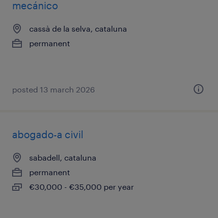
mecánico
cassà de la selva, cataluna
permanent
posted 13 march 2026
abogado-a civil
sabadell, cataluna
permanent
€30,000 - €35,000 per year