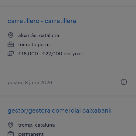
carretillero - carretillera
alcarràs, cataluna
temp to perm
€18,000 - €22,000 per year
posted 8 june 2026
gestor/gestora comercial caixabank
tremp, cataluna
permanent