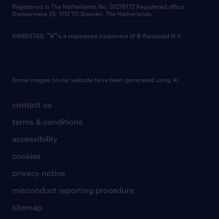
contact us
Registered in The Netherlands No: 33216172 Registered office:
Diemermere 25, 1112 TC Diemen, The Netherlands.
RANDSTAD,
is a registered trademark of © Randstad N.V.
Some images on our website have been generated using AI.
contact us
terms & conditions
accessibility
cookies
privacy notice
misconduct reporting procedure
sitemap