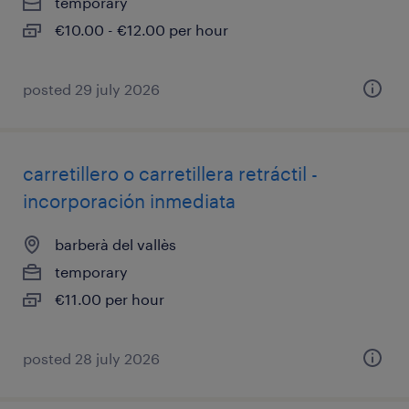
temporary
€10.00 - €12.00 per hour
posted 29 july 2026
carretillero o carretillera retráctil -
incorporación inmediata
barberà del vallès
temporary
€11.00 per hour
posted 28 july 2026