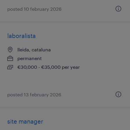
posted 10 february 2026
laboralista
lleida, cataluna
permanent
€30,000 - €35,000 per year
posted 13 february 2026
site manager