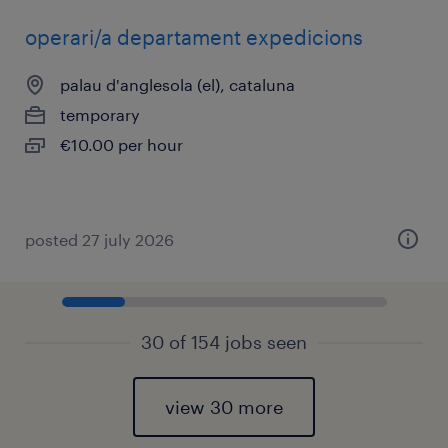
operari/a departament expedicions
palau d'anglesola (el), cataluna
temporary
€10.00 per hour
posted 27 july 2026
30 of 154 jobs seen
view 30 more