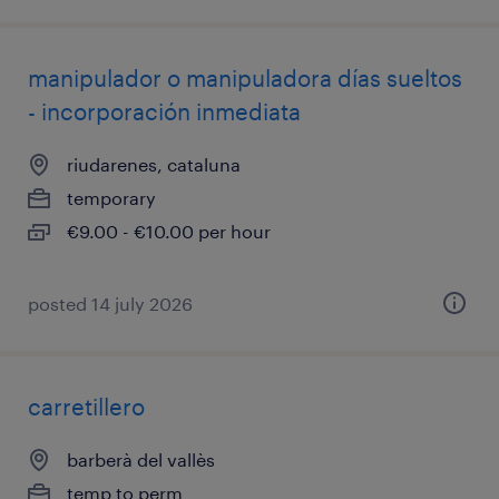
manipulador o manipuladora días sueltos
- incorporación inmediata
riudarenes, cataluna
temporary
€9.00 - €10.00 per hour
posted 14 july 2026
carretillero
barberà del vallès
temp to perm