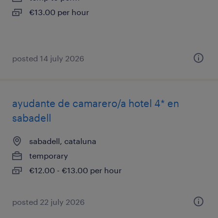
€13.00 per hour
posted 14 july 2026
ayudante de camarero/a hotel 4* en
sabadell
sabadell, cataluna
temporary
€12.00 - €13.00 per hour
posted 22 july 2026