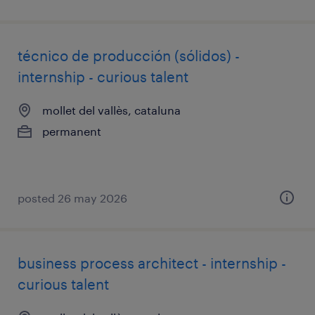
técnico de producción (sólidos) -
internship - curious talent
mollet del vallès, cataluna
permanent
posted 26 may 2026
business process architect - internship -
curious talent