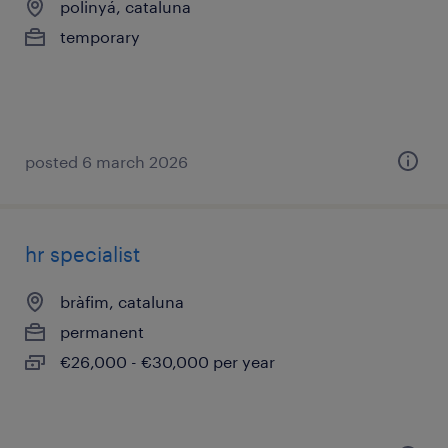
polinyá, cataluna
temporary
posted 6 march 2026
hr specialist
bràfim, cataluna
permanent
€26,000 - €30,000 per year