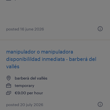
posted 16 june 2026
manipulador o manipuladora
disponibilildad inmediata - barberá del
vallés
barberà del vallès
temporary
€9.00 per hour
posted 20 july 2026