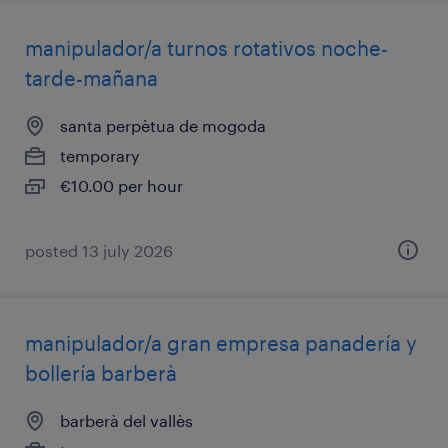
manipulador/a turnos rotativos noche-
tarde-mañana
santa perpètua de mogoda
temporary
€10.00 per hour
posted 13 july 2026
manipulador/a gran empresa panadería y
bollería barberà
barberà del vallès