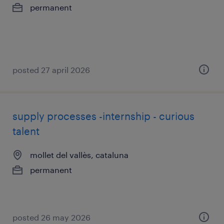
permanent
posted 27 april 2026
supply processes -internship - curious
talent
mollet del vallès, cataluna
permanent
posted 26 may 2026