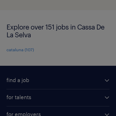
Explore over 151 jobs in Cassa De
La Selva
cataluna
(
107
)
find a job
all jobs
for talents
career advice
operational career
careers at Randstad
for employers