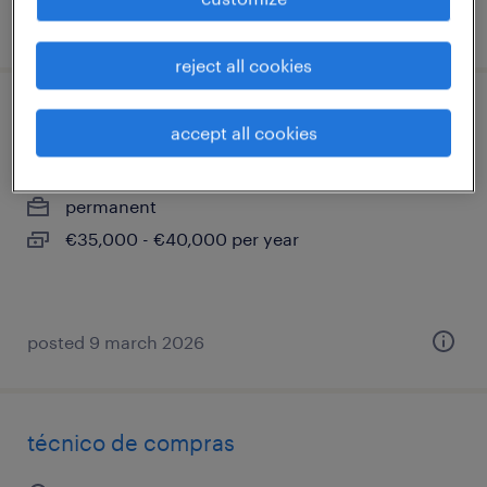
posted 25 february 2026
reject all cookies
ingeniero/a comercial
accept all cookies
sant cugat del vallès, cataluna
permanent
€35,000 - €40,000 per year
posted 9 march 2026
técnico de compras