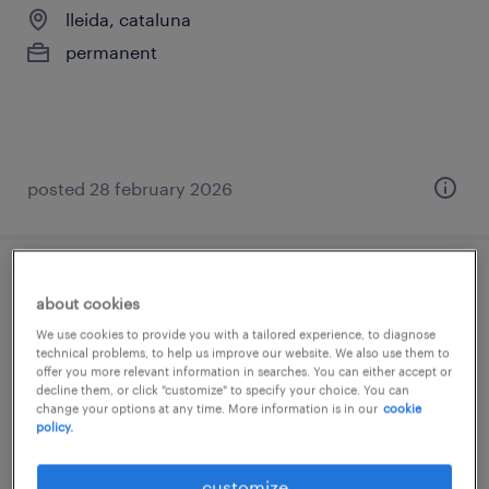
lleida, cataluna
permanent
posted 28 february 2026
técnico/a contable - proyección a
about cookies
controller
We use cookies to provide you with a tailored experience, to diagnose
technical problems, to help us improve our website. We also use them to
lleida, cataluna
offer you more relevant information in searches. You can either accept or
decline them, or click "customize" to specify your choice. You can
permanent
change your options at any time. More information is in our
cookie
policy.
€25,000 - €33,000 per year
customize