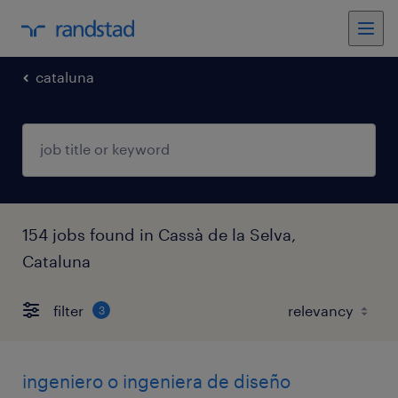
cataluna
154 jobs found in Cassà de la Selva,
Cataluna
filter
3
ingeniero o ingeniera de diseño