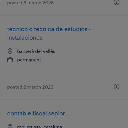
posted 6 march 2026
técnico o técnica de estudios -
instalaciones
barberà del vallès
permanent
posted 2 march 2026
contable fiscal senior
mollerussa, cataluna