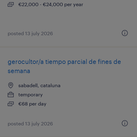
€22,000 - €24,000 per year
posted 13 july 2026
gerocultor/a tiempo parcial de fines de
semana
sabadell, cataluna
temporary
€68 per day
posted 13 july 2026