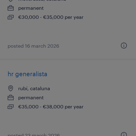
permanent
€30,000 - €35,000 per year
posted 16 march 2026
hr generalista
rubí, cataluna
permanent
€35,000 - €38,000 per year
posted 23 march 2026