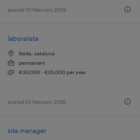
posted 10 february 2026
laboralista
lleida, cataluna
permanent
€30,000 - €35,000 per year
posted 13 february 2026
site manager