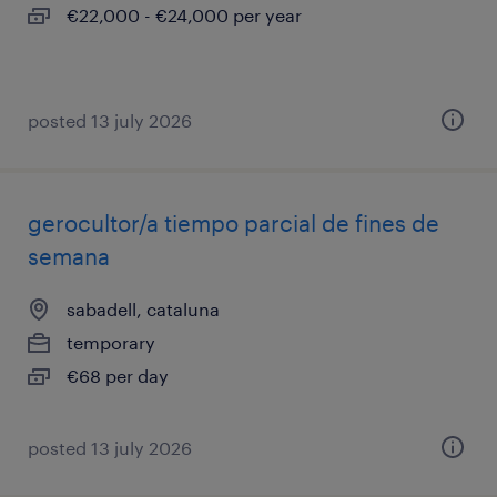
€22,000 - €24,000 per year
posted 13 july 2026
gerocultor/a tiempo parcial de fines de
semana
sabadell, cataluna
temporary
€68 per day
posted 13 july 2026