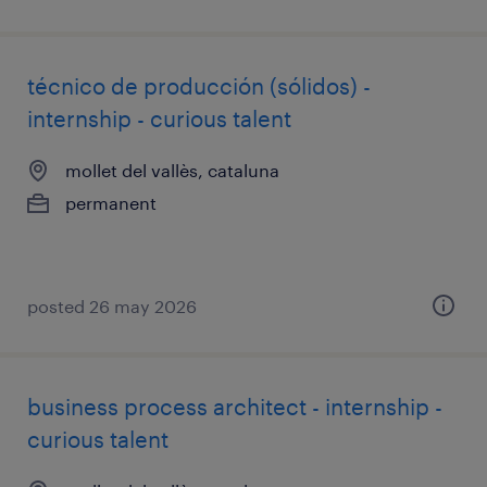
técnico de producción (sólidos) -
internship - curious talent
mollet del vallès, cataluna
permanent
posted 26 may 2026
business process architect - internship -
curious talent