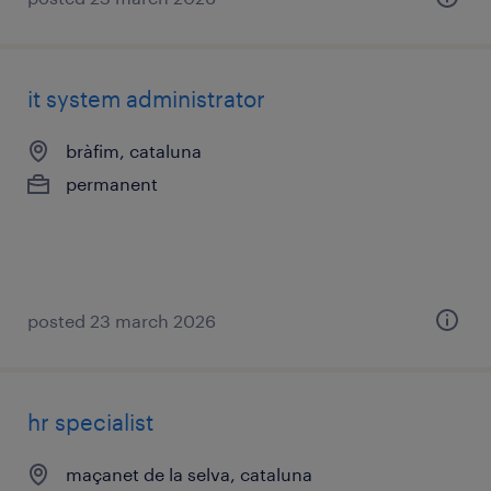
it system administrator
bràfim, cataluna
permanent
posted 23 march 2026
hr specialist
maçanet de la selva, cataluna