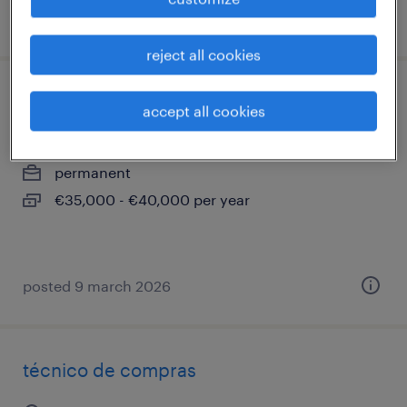
posted 25 february 2026
reject all cookies
ingeniero/a comercial
accept all cookies
sant cugat del vallès, cataluna
permanent
€35,000 - €40,000 per year
posted 9 march 2026
técnico de compras