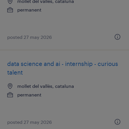
mollet del vallès, cataluna
permanent
posted 27 may 2026
data science and ai - internship - curious
talent
mollet del vallès, cataluna
permanent
posted 27 may 2026