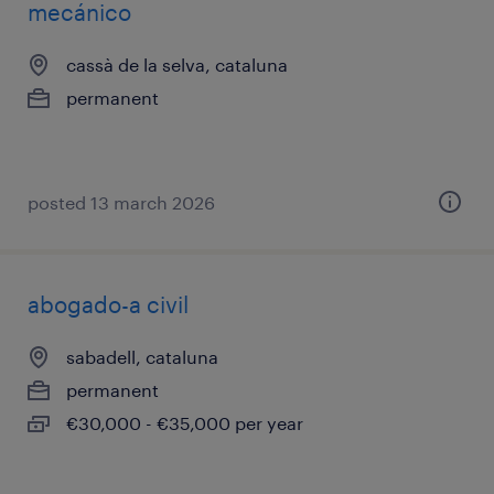
mecánico
cassà de la selva, cataluna
permanent
posted 13 march 2026
abogado-a civil
sabadell, cataluna
permanent
€30,000 - €35,000 per year