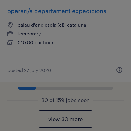
operari/a departament expedicions
palau d'anglesola (el), cataluna
temporary
€10.00 per hour
posted 27 july 2026
30 of 159 jobs seen
view 30 more