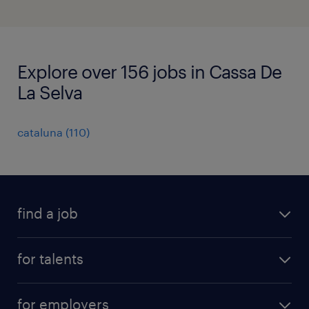
Explore over 156 jobs in Cassa De
La Selva
cataluna
(
110
)
find a job
all jobs
for talents
career advice
operational career
careers at Randstad
for employers