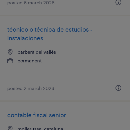
posted 6 march 2026
técnico o técnica de estudios -
instalaciones
barberà del vallès
permanent
posted 2 march 2026
contable fiscal senior
mollerussa, cataluna