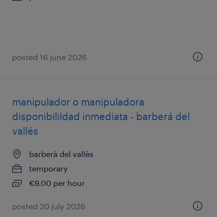
posted 16 june 2026
manipulador o manipuladora
disponibilildad inmediata - barberá del
vallés
barberà del vallès
temporary
€9.00 per hour
posted 20 july 2026