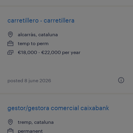
carretillero - carretillera
alcarràs, cataluna
temp to perm
€18,000 - €22,000 per year
posted 8 june 2026
gestor/gestora comercial caixabank
tremp, cataluna
permanent