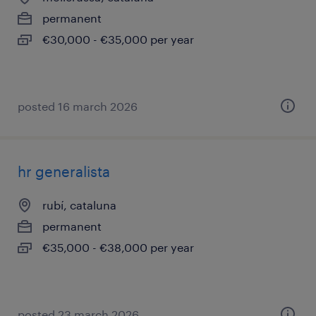
permanent
€30,000 - €35,000 per year
posted 16 march 2026
hr generalista
rubí, cataluna
permanent
€35,000 - €38,000 per year
posted 23 march 2026