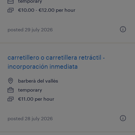
temporary
€10.00 - €12.00 per hour
posted 29 july 2026
carretillero o carretillera retráctil -
incorporación inmediata
barberà del vallès
temporary
€11.00 per hour
posted 28 july 2026