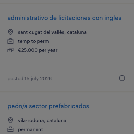
administrativo de licitaciones con ingles
sant cugat del vallès, cataluna
temp to perm
€25,000 per year
posted 15 july 2026
peón/a sector prefabricados
vila-rodona, cataluna
permanent