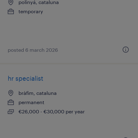
polinyá, cataluna
temporary
posted 6 march 2026
hr specialist
bràfim, cataluna
permanent
€26,000 - €30,000 per year