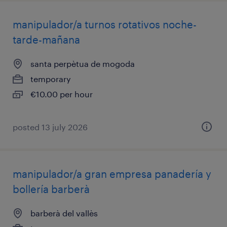
manipulador/a turnos rotativos noche-
tarde-mañana
santa perpètua de mogoda
temporary
€10.00 per hour
posted 13 july 2026
manipulador/a gran empresa panadería y
bollería barberà
barberà del vallès