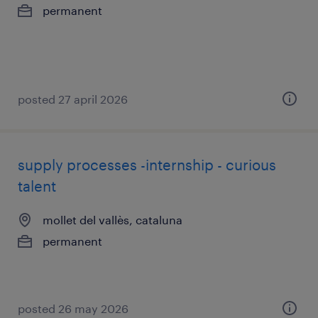
permanent
posted 27 april 2026
supply processes -internship - curious
talent
mollet del vallès, cataluna
permanent
posted 26 may 2026