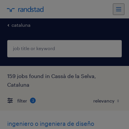
cataluna
159 jobs found in Cassà de la Selva,
Cataluna
filter
3
ingeniero o ingeniera de diseño