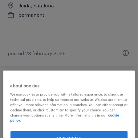
lleida, cataluna
permanent
posted 28 february 2026
técnico/a contable - proyección a
about cookies
controller
We use cookies to provide you with a tailored experience, to diagnose
technical problems, to help us improve our website. We also use them to
lleida, cataluna
offer you more relevant information in searches. You can either accept or
decline them, or click "customize" to specify your choice. You can
permanent
change your options at any time. More information is in our
cookie
policy.
€25,000 - €33,000 per year
customize