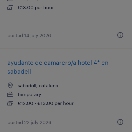
€13.00 per hour
posted 14 july 2026
ayudante de camarero/a hotel 4* en
sabadell
sabadell, cataluna
temporary
€12.00 - €13.00 per hour
posted 22 july 2026