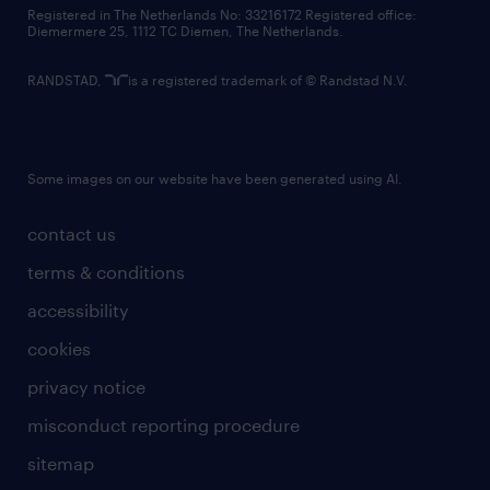
contact us
Registered in The Netherlands No: 33216172 Registered office:
Diemermere 25, 1112 TC Diemen, The Netherlands.
RANDSTAD,
is a registered trademark of © Randstad N.V.
Some images on our website have been generated using AI.
contact us
terms & conditions
accessibility
cookies
privacy notice
misconduct reporting procedure
sitemap