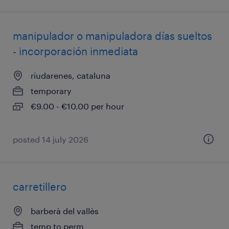
manipulador o manipuladora días sueltos
- incorporación inmediata
riudarenes, cataluna
temporary
€9.00 - €10.00 per hour
posted 14 july 2026
carretillero
barberà del vallès
temp to perm