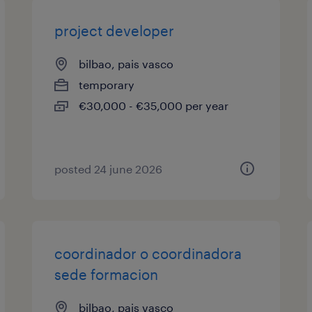
project developer
bilbao, pais vasco
temporary
€30,000 - €35,000 per year
posted 24 june 2026
coordinador o coordinadora
sede formacion
bilbao, pais vasco