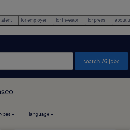
 talent
for employer
for investor
for press
about 
search 76 jobs
Vasco
types
language