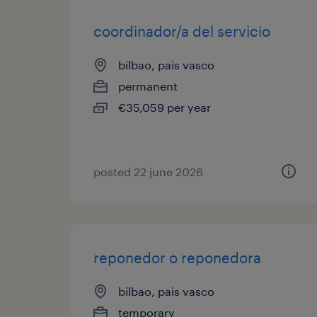
coordinador/a del servicio
bilbao, pais vasco
permanent
€35,059 per year
posted 22 june 2026
reponedor o reponedora
bilbao, pais vasco
temporary