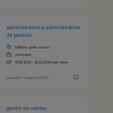
administrativo o administrativa
de gestión
bilbao, pais vasco
contract
€18,400 - €22,000 per year
posted 5 august 2026
gestor de ventas