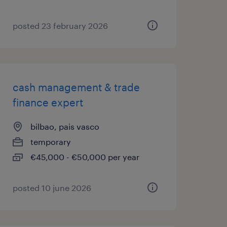
posted 23 february 2026
cash management & trade
finance expert
bilbao, pais vasco
temporary
€45,000 - €50,000 per year
posted 10 june 2026