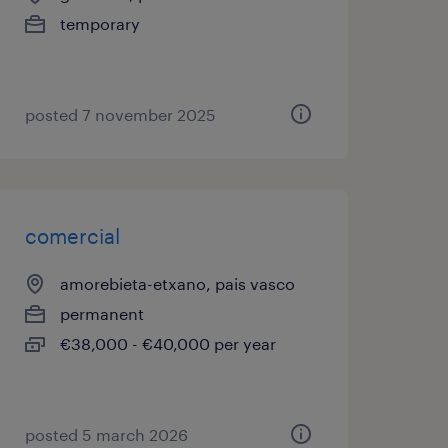
temporary
posted 7 november 2025
comercial
amorebieta-etxano, pais vasco
permanent
€38,000 - €40,000 per year
posted 5 march 2026