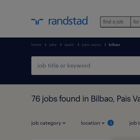
find a job
for
home
jobs
spain
pais vasco
bilbao
76 jobs found in Bilbao, Pais 
job category
location
job 
3