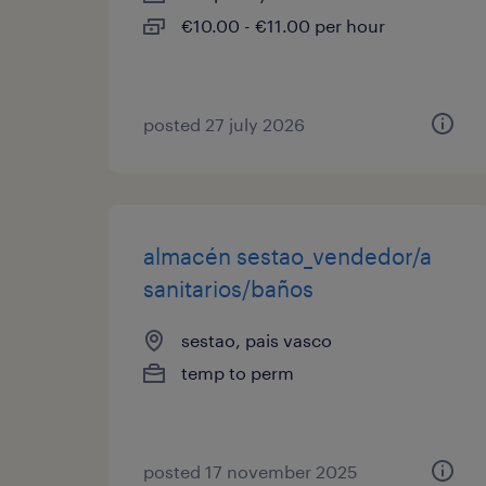
€10.00 - €11.00 per hour
posted 27 july 2026
almacén sestao_vendedor/a
sanitarios/baños
sestao, pais vasco
temp to perm
posted 17 november 2025