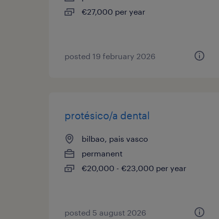
€27,000 per year
posted 19 february 2026
protésico/a dental
bilbao, pais vasco
permanent
€20,000 - €23,000 per year
posted 5 august 2026