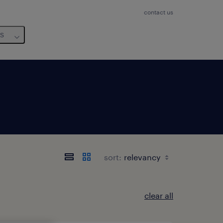
contact us
us
sort:
clear all