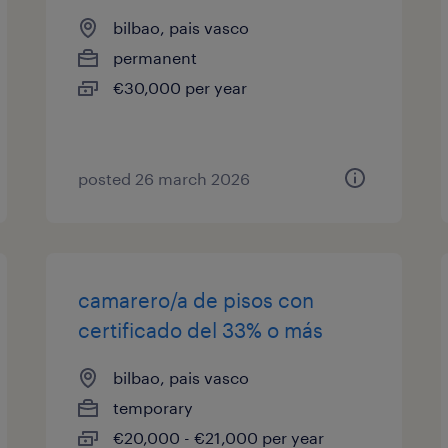
bilbao, pais vasco
permanent
€30,000 per year
posted 26 march 2026
camarero/a de pisos con
certificado del 33% o más
bilbao, pais vasco
temporary
€20,000 - €21,000 per year