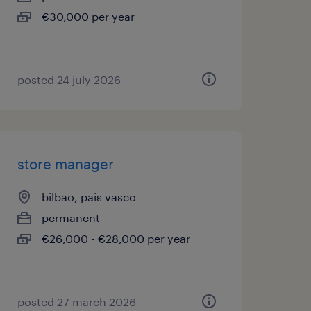
€30,000 per year
posted 24 july 2026
store manager
bilbao, pais vasco
permanent
€26,000 - €28,000 per year
posted 27 march 2026