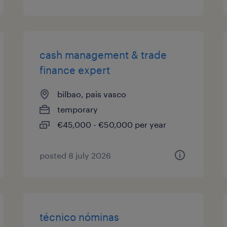
cash management & trade
finance expert
bilbao, pais vasco
temporary
€45,000 - €50,000 per year
posted 8 july 2026
técnico nóminas