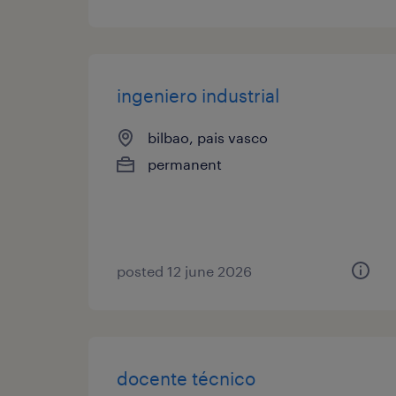
ingeniero industrial
bilbao, pais vasco
permanent
posted 12 june 2026
docente técnico