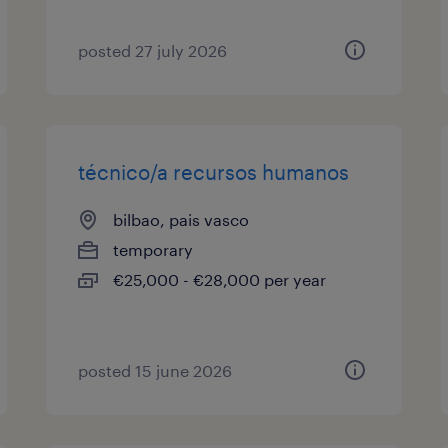
posted 27 july 2026
técnico/a recursos humanos
bilbao, pais vasco
temporary
€25,000 - €28,000 per year
posted 15 june 2026