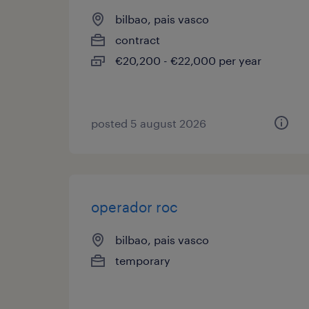
bilbao, pais vasco
contract
€20,200 - €22,000 per year
posted 5 august 2026
operador roc
bilbao, pais vasco
temporary