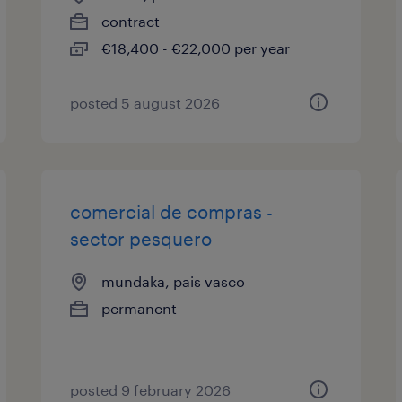
contract
€18,400 - €22,000 per year
posted 5 august 2026
comercial de compras -
sector pesquero
mundaka, pais vasco
permanent
posted 9 february 2026