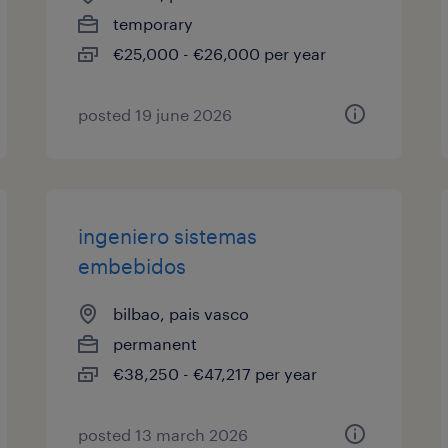
temporary
€25,000 - €26,000 per year
posted 19 june 2026
ingeniero sistemas
embebidos
bilbao, pais vasco
permanent
€38,250 - €47,217 per year
posted 13 march 2026