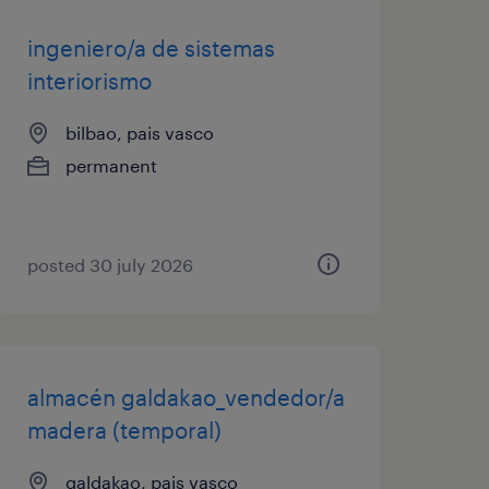
ingeniero/a de sistemas
interiorismo
bilbao, pais vasco
permanent
posted 30 july 2026
almacén galdakao_vendedor/a
madera (temporal)
galdakao, pais vasco