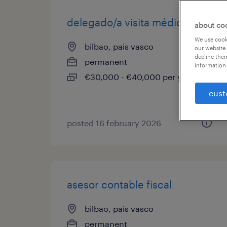
delegado/a visita médica
about co
We use cooki
bilbao, pais vasco
our website.
decline them
permanent
information 
€30,000 - €40,000 per year
cust
posted 16 february 2026
asesor contable fiscal
bilbao, pais vasco
permanent