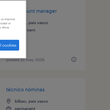
key account manager
p us improve
bilbao, pais vasco
accept or
e. More
permanent
l cookies
posted 25 may 2026
técnico nóminas
bilbao, pais vasco
permanent