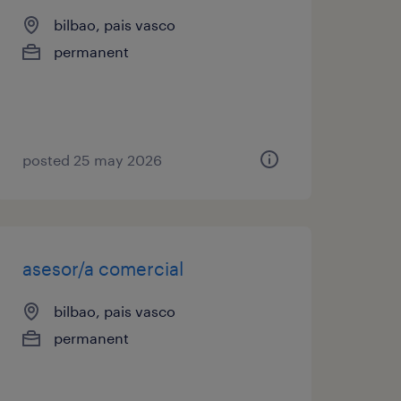
bilbao, pais vasco
permanent
posted 25 may 2026
asesor/a comercial
bilbao, pais vasco
permanent