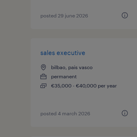
posted 29 june 2026
sales executive
bilbao, pais vasco
permanent
€35,000 - €40,000 per year
posted 4 march 2026