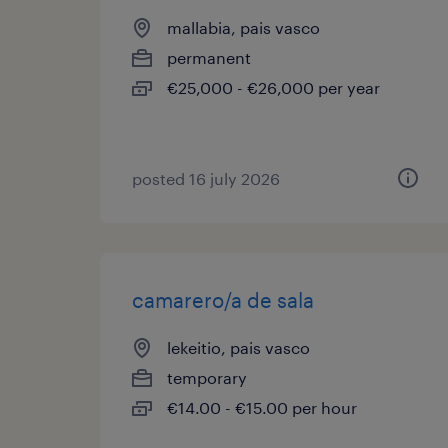
mallabia, pais vasco
permanent
€25,000 - €26,000 per year
posted 16 july 2026
camarero/a de sala
lekeitio, pais vasco
temporary
€14.00 - €15.00 per hour