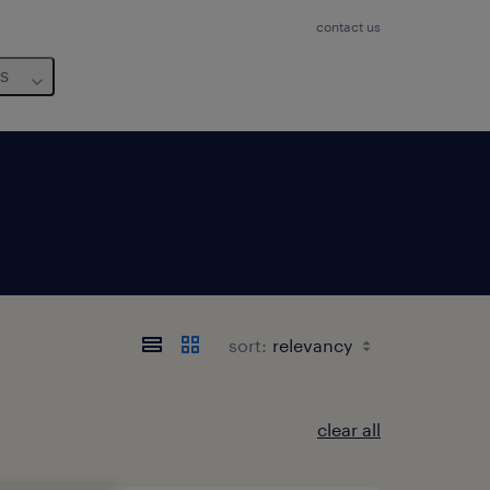
contact us
us
sort:
clear all