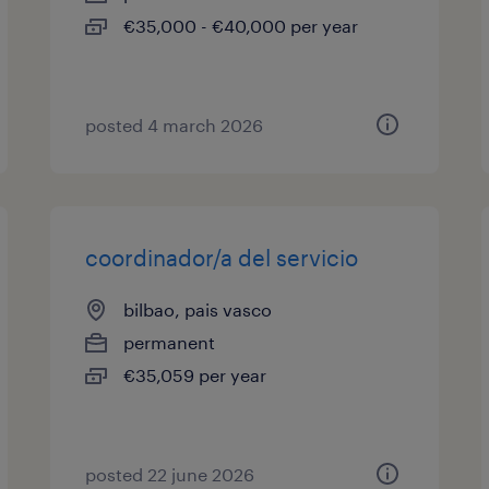
€35,000 - €40,000 per year
posted 4 march 2026
coordinador/a del servicio
bilbao, pais vasco
permanent
€35,059 per year
posted 22 june 2026