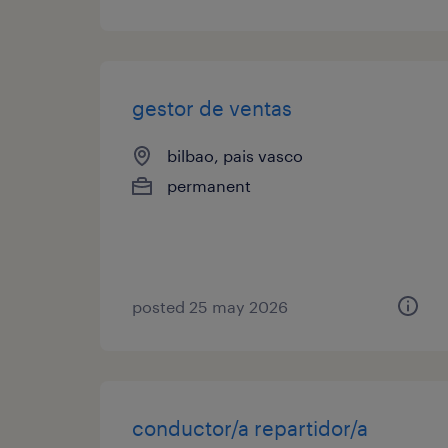
gestor de ventas
bilbao, pais vasco
permanent
posted 25 may 2026
conductor/a repartidor/a