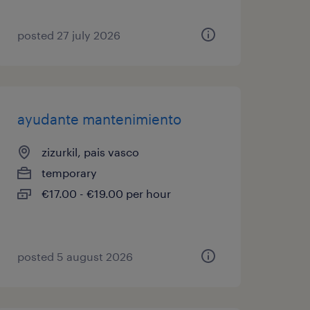
posted 27 july 2026
ayudante mantenimiento
zizurkil, pais vasco
temporary
€17.00 - €19.00 per hour
posted 5 august 2026