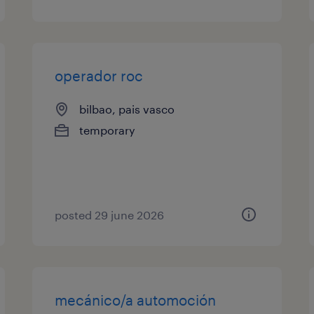
operador roc
bilbao, pais vasco
temporary
posted 29 june 2026
mecánico/a automoción