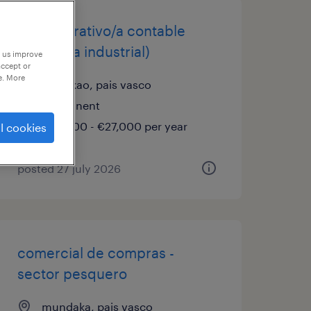
administrativo/a contable
(empresa industrial)
p us improve
accept or
e. More
galdakao, pais vasco
permanent
€25,000 - €27,000 per year
l cookies
posted 27 july 2026
comercial de compras -
sector pesquero
mundaka, pais vasco