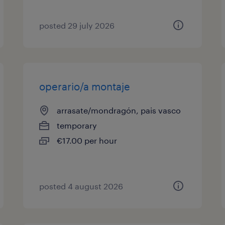
posted 29 july 2026
operario/a montaje
arrasate/mondragón, pais vasco
temporary
€17.00 per hour
posted 4 august 2026