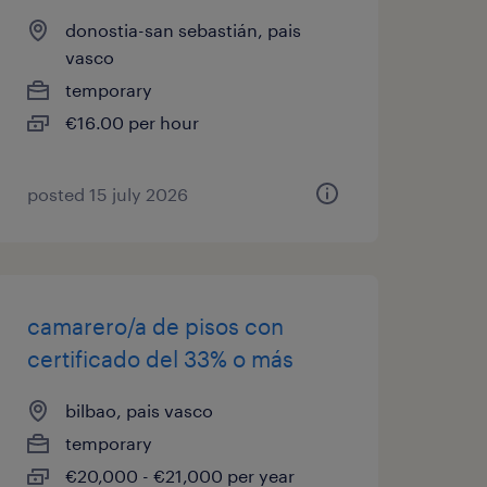
donostia-san sebastián, pais
vasco
temporary
€16.00 per hour
posted 15 july 2026
camarero/a de pisos con
certificado del 33% o más
bilbao, pais vasco
temporary
€20,000 - €21,000 per year