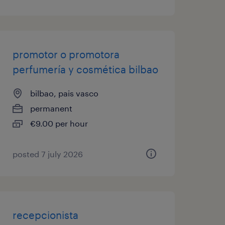
promotor o promotora
perfumería y cosmética bilbao
bilbao, pais vasco
permanent
€9.00 per hour
posted 7 july 2026
recepcionista