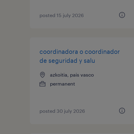
posted 15 july 2026
coordinadora o coordinador
de seguridad y salu
azkoitia, pais vasco
permanent
posted 30 july 2026