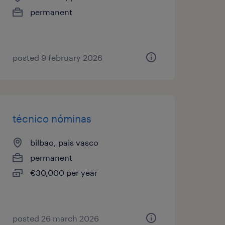
permanent
posted 9 february 2026
técnico nóminas
bilbao, pais vasco
permanent
€30,000 per year
posted 26 march 2026