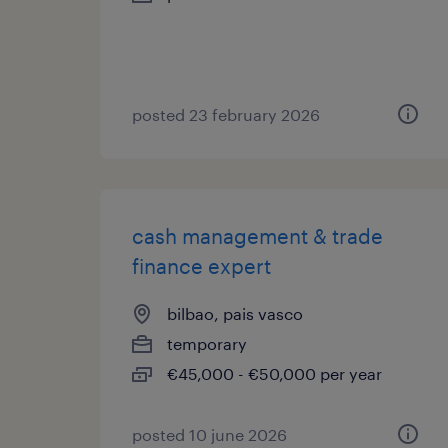
posted 23 february 2026
cash management & trade
finance expert
bilbao, pais vasco
temporary
€45,000 - €50,000 per year
posted 10 june 2026