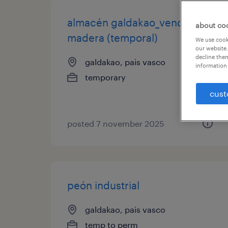
almacén galdakao_vendedor/a
about co
madera (temporal)
We use cooki
our website.
decline them
galdakao, pais vasco
information 
temporary
cust
posted 7 november 2025
peón industrial
galdakao, pais vasco
temp to perm