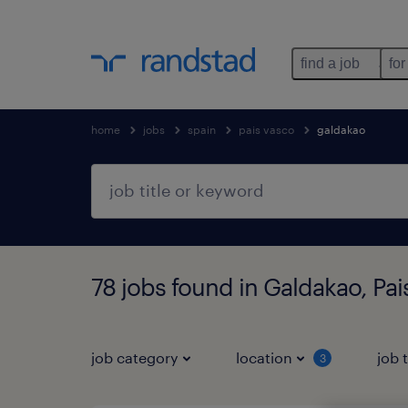
find a job
for
home
jobs
spain
pais vasco
galdakao
78 jobs found in Galdakao, Pai
job category
location
job 
3