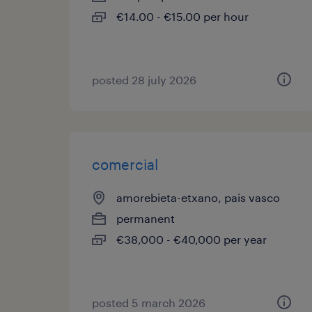
€14.00 - €15.00 per hour
posted 28 july 2026
comercial
amorebieta-etxano, pais vasco
permanent
€38,000 - €40,000 per year
posted 5 march 2026