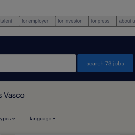
 talent
for employer
for investor
for press
about 
search 78 jobs
s Vasco
types
language