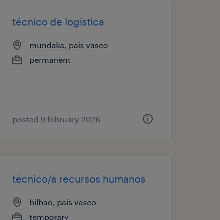
técnico de logística
mundaka, pais vasco
permanent
posted 9 february 2026
técnico/a recursos humanos
bilbao, pais vasco
temporary