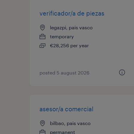
verificador/a de piezas
legazpi, pais vasco
temporary
€28,256 per year
posted 5 august 2026
asesor/a comercial
bilbao, pais vasco
permanent