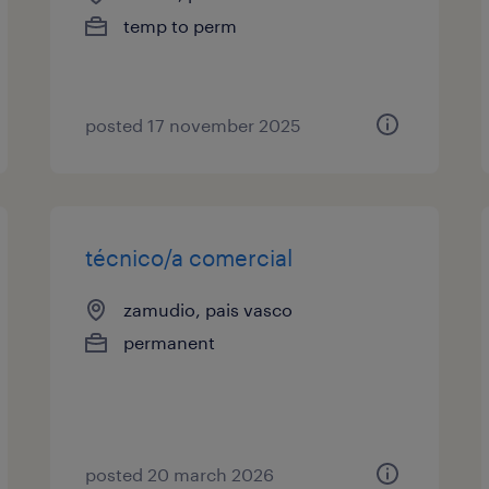
temp to perm
posted 17 november 2025
técnico/a comercial
zamudio, pais vasco
permanent
posted 20 march 2026