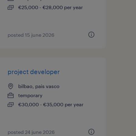
€25,000 - €28,000 per year
posted 15 june 2026
project developer
bilbao, pais vasco
temporary
€30,000 - €35,000 per year
posted 24 june 2026