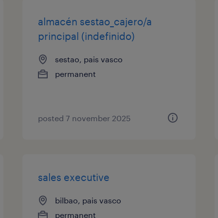
almacén sestao_cajero/a
principal (indefinido)
sestao, pais vasco
permanent
posted 7 november 2025
sales executive
bilbao, pais vasco
permanent