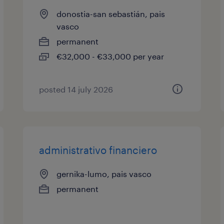
donostia-san sebastián, pais
vasco
permanent
€32,000 - €33,000 per year
posted 14 july 2026
administrativo financiero
gernika-lumo, pais vasco
permanent