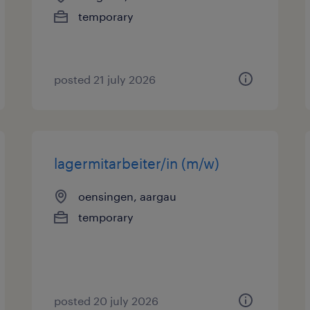
temporary
posted 21 july 2026
lagermitarbeiter/in (m/w)
oensingen, aargau
temporary
posted 20 july 2026