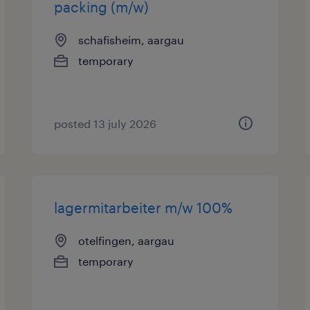
packing (m/w)
schafisheim, aargau
temporary
posted 13 july 2026
lagermitarbeiter m/w 100%
otelfingen, aargau
temporary