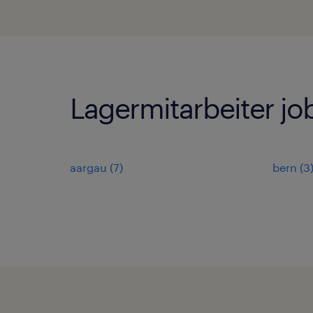
Lagermitarbeiter jo
aargau
(
7
)
bern
(
3