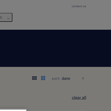
contact us
us
sort:
clear all