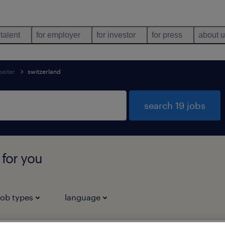
 talent
for employer
for investor
for press
about 
beiter
switzerland
search 19 jobs
 for you
job types
language