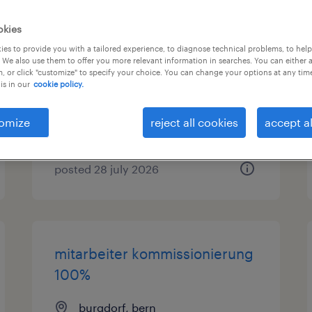
lagermitarbeiter
okies
es to provide you with a tailored experience, to diagnose technical problems, to hel
 We also use them to offer you more relevant information in searches. You can either 
zürich, zürich
, or click "customize" to specify your choice. You can change your options at any tim
temporary
is in our
cookie policy.
omize
reject all cookies
accept al
posted 28 july 2026
mitarbeiter kommissionierung
100%
burgdorf, bern