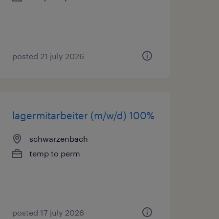
posted 21 july 2026
lagermitarbeiter (m/w/d) 100%
schwarzenbach
temp to perm
posted 17 july 2026