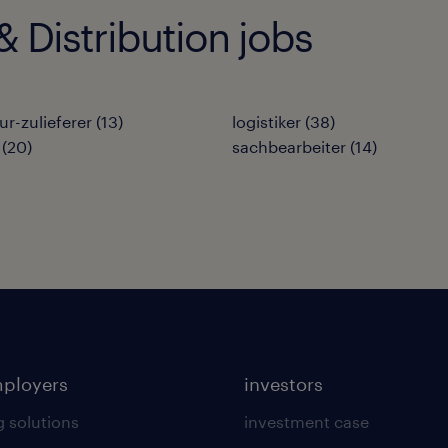
 Distribution jobs
ur-zulieferer
(
13
)
logistiker
(
38
)
(
20
)
sachbearbeiter
(
14
)
mployers
investors
g solutions
investment case