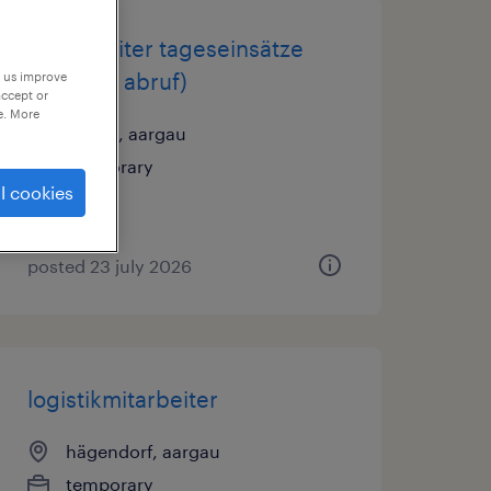
hilfsarbeiter tageseinsätze
m/w (auf abruf)
p us improve
accept or
e. More
baden, aargau
temporary
l cookies
posted 23 july 2026
logistikmitarbeiter
hägendorf, aargau
temporary