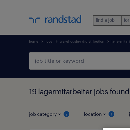
find a job
for
home
jobs
warehousing & distribution
lagermitar
19 lagermitarbeiter jobs found
job category
location
2
1