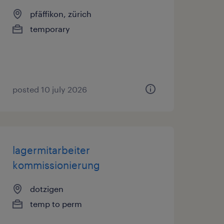
pfäffikon, zürich
temporary
posted 10 july 2026
lagermitarbeiter
kommissionierung
dotzigen
temp to perm