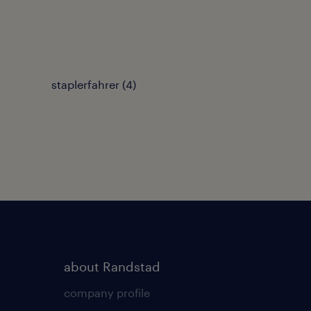
staplerfahrer
(
4
)
about Randstad
company profile