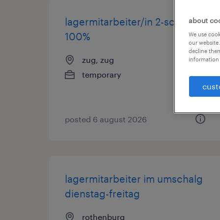
lagermitarbeiter/in 2-schicht
about co
100%
We use cooki
our website.
decline them
zug, zug
information 
temporary
cust
posted 6 august 2026
lagermitarbeiter im umschalg
dienstag-freitag
rothenburg