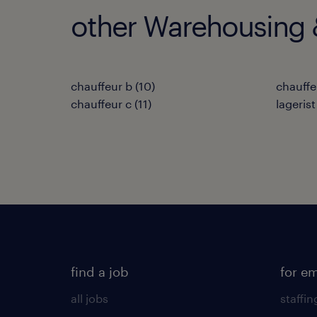
other Warehousing &
chauffeur b
(
10
)
chauffe
chauffeur c
(
11
)
lagerist
find a job
for e
all jobs
staffin