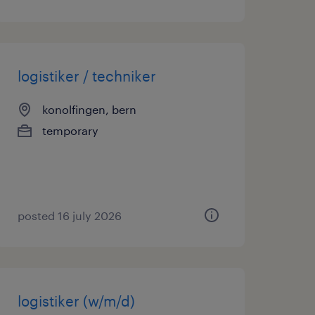
logistiker / techniker
konolfingen, bern
temporary
posted 16 july 2026
logistiker (w/m/d)