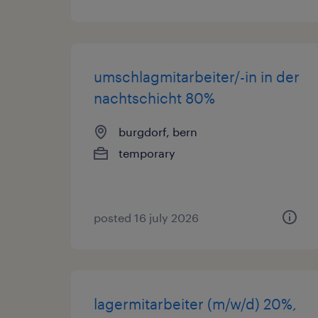
umschlagmitarbeiter/-in in der
nachtschicht 80%
burgdorf, bern
temporary
posted 16 july 2026
lagermitarbeiter (m/w/d) 20%,