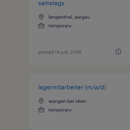
samstags
langenthal, aargau
temporary
posted 14 july 2026
lagermitarbeiter (m/w/d)
wangen bei olten
temporary