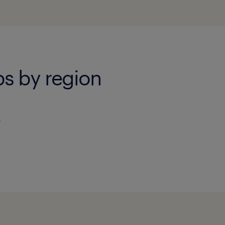
bs by region
)