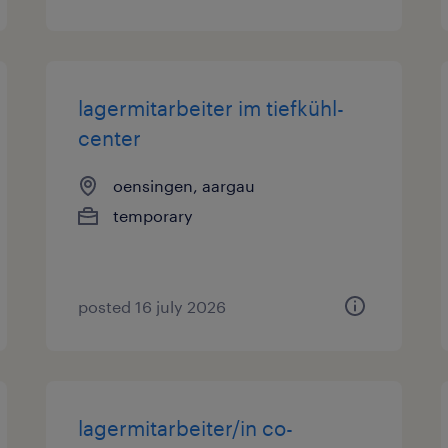
lagermitarbeiter im tiefkühl-
center
oensingen, aargau
temporary
posted 16 july 2026
lagermitarbeiter/in co-