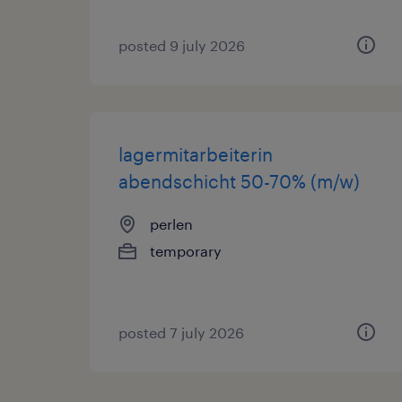
posted 9 july 2026
lagermitarbeiterin
abendschicht 50-70% (m/w)
perlen
temporary
posted 7 july 2026