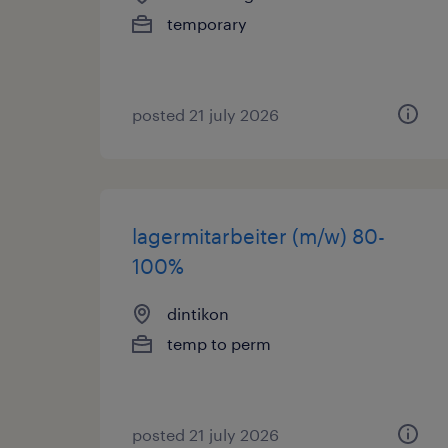
temporary
posted 21 july 2026
lagermitarbeiter (m/w) 80-
100%
dintikon
temp to perm
posted 21 july 2026