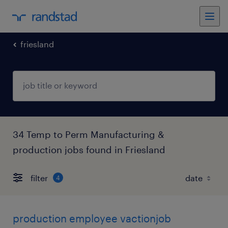
friesland
34 Temp to Perm Manufacturing &
production jobs found in Friesland
filter
4
production employee vactionjob