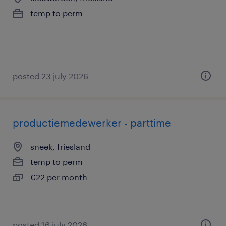
temp to perm
posted 23 july 2026
productiemedewerker - parttime
sneek, friesland
temp to perm
€22 per month
posted 16 july 2026