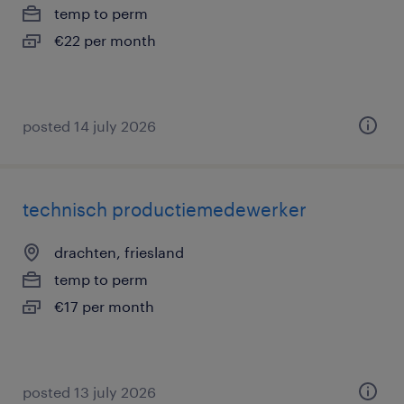
temp to perm
€22 per month
posted 14 july 2026
technisch productiemedewerker
drachten, friesland
temp to perm
€17 per month
posted 13 july 2026