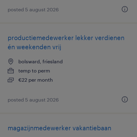
posted 5 august 2026
productiemedewerker lekker verdienen
én weekenden vrij
bolsward, friesland
temp to perm
€22 per month
posted 5 august 2026
magazijnmedewerker vakantiebaan