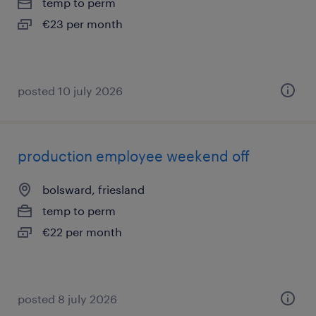
temp to perm
€23 per month
posted 10 july 2026
production employee weekend off
bolsward, friesland
temp to perm
€22 per month
posted 8 july 2026