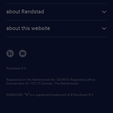
press releases
randstad share
randstad professional
about Randstad
news and events
investor contacts
randstad enterprise
company profile
future of work
randstad digital
about this website
sustainability
tech suite
disclaimer
equity, diversity, inclusion and belonging
contact us
corporate governance
randstad innovation fund
country websites
Randstad N.V.
contact us
Registered in The Netherlands No: 33216172 Registered office:
Diemermere 25, 1112 TC Diemen, The Netherlands.
RANDSTAD,
is a registered trademark of © Randstad N.V.