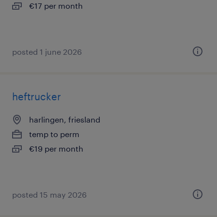
€17 per month
posted 1 june 2026
heftrucker
harlingen, friesland
temp to perm
€19 per month
posted 15 may 2026