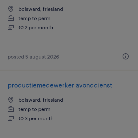
bolsward, friesland
temp to perm
€22 per month
posted 5 august 2026
productiemedewerker avonddienst
bolsward, friesland
temp to perm
€23 per month