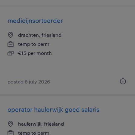
medicijnsorteerder
drachten, friesland
temp to perm
€15 per month
posted 8 july 2026
operator haulerwijk goed salaris
haulerwijk, friesland
temp to perm