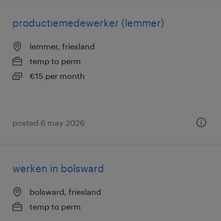
productiemedewerker (lemmer)
lemmer, friesland
temp to perm
€15 per month
posted 6 may 2026
werken in bolsward
bolsward, friesland
temp to perm