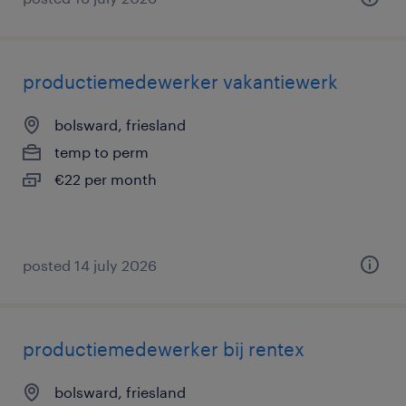
productiemedewerker vakantiewerk
bolsward, friesland
temp to perm
€22 per month
posted 14 july 2026
productiemedewerker bij rentex
bolsward, friesland