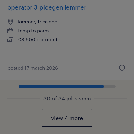
operator 3-ploegen lemmer
lemmer, friesland
temp to perm
€3,500 per month
posted 17 march 2026
30 of 34 jobs seen
view 4 more