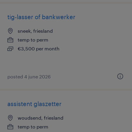
tig-lasser of bankwerker
sneek, friesland
temp to perm
€3,500 per month
posted 4 june 2026
assistent glaszetter
woudsend, friesland
temp to perm