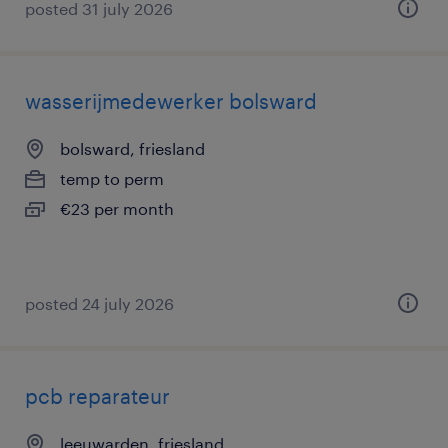
posted 31 july 2026
wasserijmedewerker bolsward
bolsward, friesland
temp to perm
€23 per month
posted 24 july 2026
pcb reparateur
leeuwarden, friesland