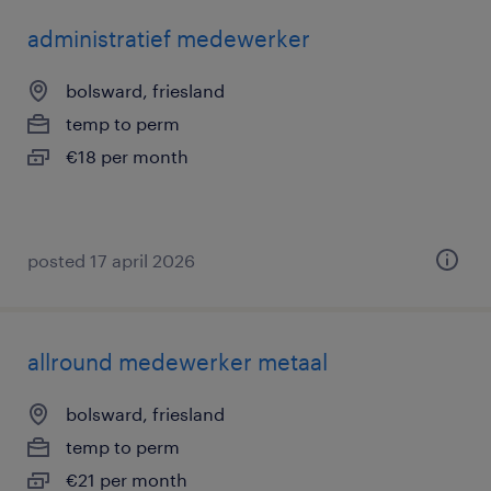
administratief medewerker
bolsward, friesland
temp to perm
€18 per month
posted 17 april 2026
allround medewerker metaal
bolsward, friesland
temp to perm
€21 per month