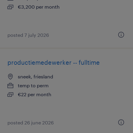
€3,200 per month
posted 7 july 2026
productiemedewerker -- fulltime
sneek, friesland
temp to perm
€22 per month
posted 26 june 2026