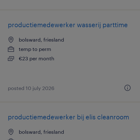
productiemedewerker wasserij parttime
bolsward, friesland
temp to perm
€23 per month
posted 10 july 2026
productiemedewerker bij elis cleanroom
bolsward, friesland