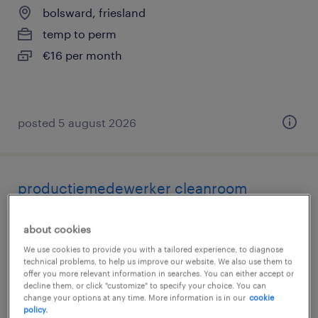
bolsward, friesland
temp to perm
€16 per month
posted 5 august 2026
productiemedewerker cleanroom
fulltime
about cookies
bolsward, friesland
We use cookies to provide you with a tailored experience, to diagnose
technical problems, to help us improve our website. We also use them to
temp to perm
offer you more relevant information in searches. You can either accept or
€23 per month
decline them, or click "customize" to specify your choice. You can
change your options at any time. More information is in our
cookie
policy.