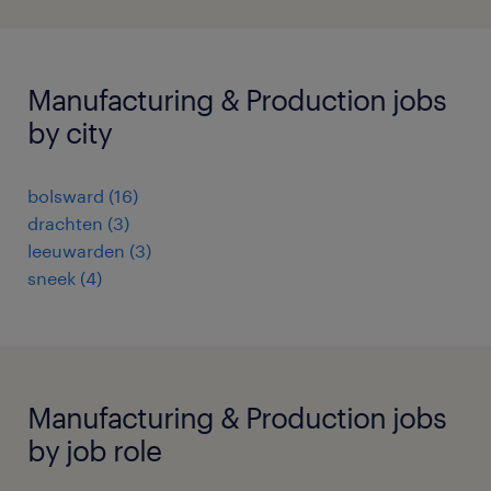
Manufacturing & Production jobs
by city
bolsward
(
16
)
drachten
(
3
)
leeuwarden
(
3
)
sneek
(
4
)
Manufacturing & Production jobs
by job role