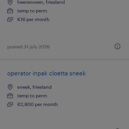
heerenveen, friesland
temp to perm
€16 per month
posted 31 july 2026
operator inpak cloetta sneek
sneek, friesland
temp to perm
€2,800 per month