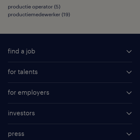
productie operator
(
5
)
productiemedewerker
(
19
)
find a job
all jobs
for talents
career advice
operational career
careers at Randstad
for employers
professional career
staffing solutions
digital career
investors
inhouse solutions
contact us
investment case
workforce insights
press
results and reports
randstad operational