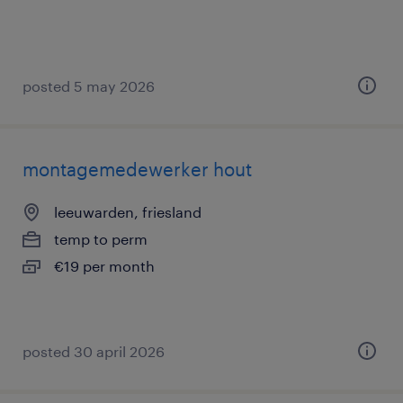
posted 5 may 2026
montagemedewerker hout
leeuwarden, friesland
temp to perm
€19 per month
posted 30 april 2026