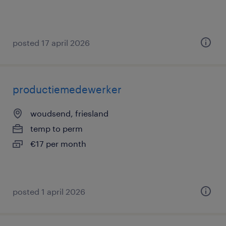
posted 17 april 2026
productiemedewerker
woudsend, friesland
temp to perm
€17 per month
posted 1 april 2026