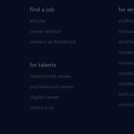
find a job
for e
all jobs
staffin
career advice
inhous
careers at Randstad
workfo
randst
randst
for talents
randst
operational career
randsta
professional career
tech s
digital career
contac
contact us