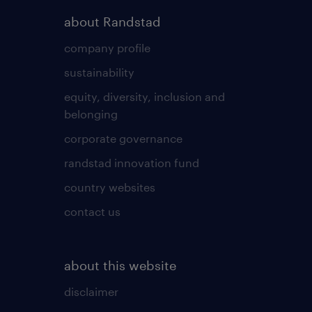
about Randstad
company profile
sustainability
equity, diversity, inclusion and
belonging
corporate governance
randstad innovation fund
country websites
contact us
about this website
disclaimer