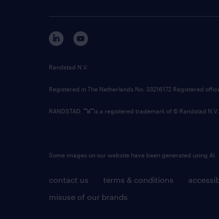
Randstad N.V.
Registered in The Netherlands No: 33216172 Registered offi
RANDSTAD,
is a registered trademark of © Randstad N.V.
Some images on our website have been generated using AI.
contact us
terms & conditions
accessib
misuse of our brands