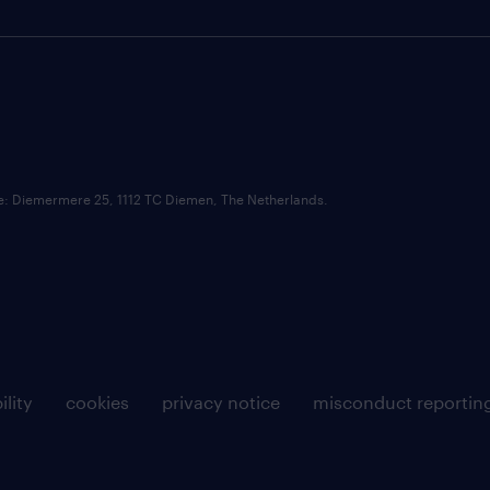
ce: Diemermere 25, 1112 TC Diemen, The Netherlands.
ility
cookies
privacy notice
misconduct reportin