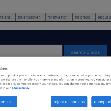
 talent
for employer
for investor
for press
about 
search 0 jobs
okies
es to provide you with a tailored experience, to diagnose technical problems, to hel
 We also use them to offer you more relevant information in searches. You can either 
, or click "customize" to specify your choice. You can change your options at any tim
is in our
cookie policy.
 not find any jobs with these filters. You may want 
 your filter criteria to get more results. The followi
omize
reject all cookies
accept al
ns may help: