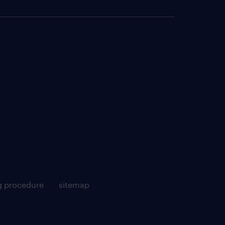
g procedure
sitemap