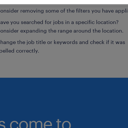
onsider removing some of the filters you have appli
ave you searched for jobs in a specific location?
onsider expanding the range around the location.
hange the job title or keywords and check if it was
pelled correctly.
bs come to