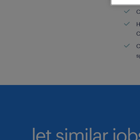
C
H
C
C
s
let similar jo