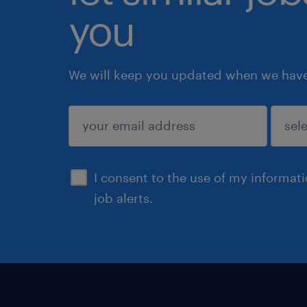
you
We will keep you updated when we have 
submit
I consent to the use of my informat
job alerts.