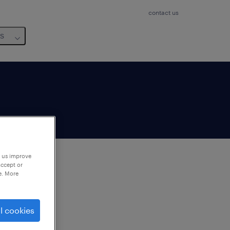
contact us
us
p us improve
accept or
e. More
to
ng
l cookies