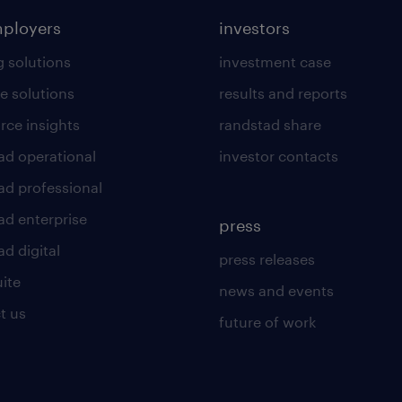
mployers
investors
g solutions
investment case
e solutions
results and reports
rce insights
randstad share
ad operational
investor contacts
ad professional
ad enterprise
press
d digital
press releases
uite
news and events
t us
future of work