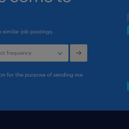
similar job postings.
ion for the purpose of sending me