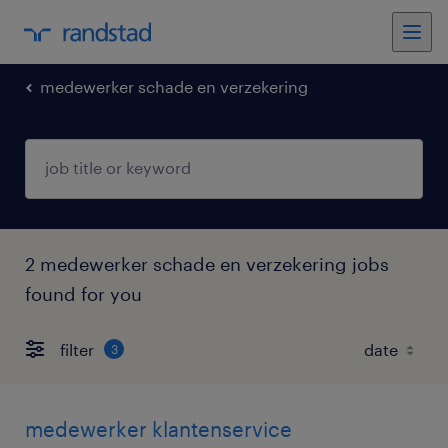
medewerker schade en verzekering
2 medewerker schade en verzekering jobs
found for you
filter
3
medewerker klantenservice