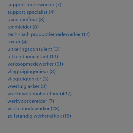
support medewerker
(
7
)
support specialist
(
4
)
taxichauffeur
(
8
)
teamleider
(
8
)
technisch productiemedewerker
(
12
)
tester
(
4
)
uitkeringsconsulent
(
3
)
uitzendconsultant
(
13
)
verkoopmedewerker
(
61
)
vliegtuigingenieur
(
3
)
vliegtuigtanker
(
3
)
voertuiglakker
(
3
)
vrachtwagenchauffeur
(
437
)
werkvoorbereider
(
7
)
winkelmedewerker
(
23
)
zelfstandig werkend kok
(
18
)