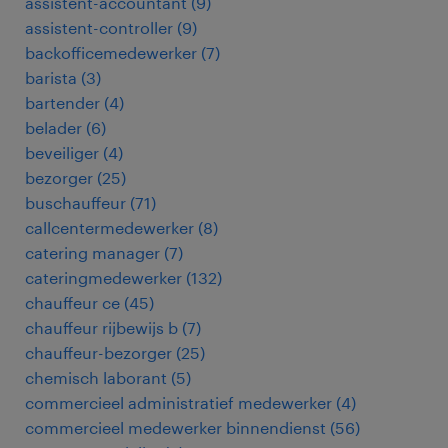
assistent-accountant
(
9
)
assistent-controller
(
9
)
backofficemedewerker
(
7
)
barista
(
3
)
bartender
(
4
)
belader
(
6
)
beveiliger
(
4
)
bezorger
(
25
)
buschauffeur
(
71
)
callcentermedewerker
(
8
)
catering manager
(
7
)
cateringmedewerker
(
132
)
chauffeur ce
(
45
)
chauffeur rijbewijs b
(
7
)
chauffeur-bezorger
(
25
)
chemisch laborant
(
5
)
commercieel administratief medewerker
(
4
)
commercieel medewerker binnendienst
(
56
)