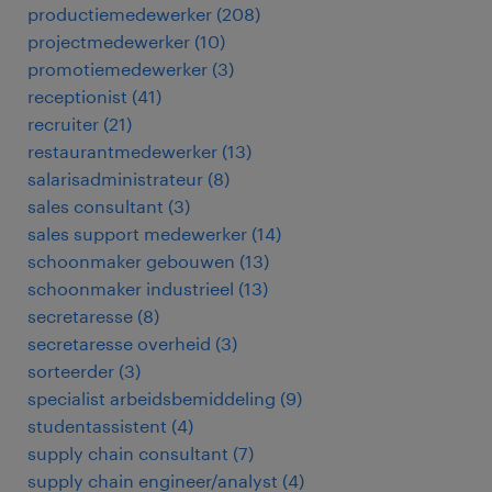
productiemedewerker
(
208
)
projectmedewerker
(
10
)
promotiemedewerker
(
3
)
receptionist
(
41
)
recruiter
(
21
)
restaurantmedewerker
(
13
)
salarisadministrateur
(
8
)
sales consultant
(
3
)
sales support medewerker
(
14
)
schoonmaker gebouwen
(
13
)
schoonmaker industrieel
(
13
)
secretaresse
(
8
)
secretaresse overheid
(
3
)
sorteerder
(
3
)
specialist arbeidsbemiddeling
(
9
)
studentassistent
(
4
)
supply chain consultant
(
7
)
supply chain engineer/analyst
(
4
)