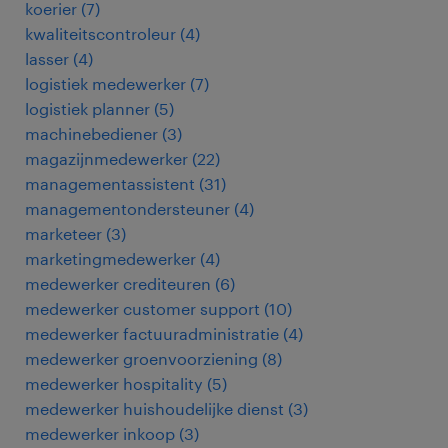
koerier
(
7
)
kwaliteitscontroleur
(
4
)
lasser
(
4
)
logistiek medewerker
(
7
)
logistiek planner
(
5
)
machinebediener
(
3
)
magazijnmedewerker
(
22
)
managementassistent
(
31
)
managementondersteuner
(
4
)
marketeer
(
3
)
marketingmedewerker
(
4
)
medewerker crediteuren
(
6
)
medewerker customer support
(
10
)
medewerker factuuradministratie
(
4
)
medewerker groenvoorziening
(
8
)
medewerker hospitality
(
5
)
medewerker huishoudelijke dienst
(
3
)
medewerker inkoop
(
3
)