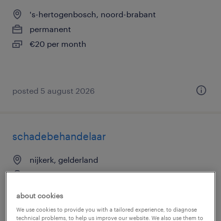
's-hertogenbosch, noord-brabant
permanent
€20 per month
posted 5 august 2026
schadebehandelaar
nijkerk, gelderland
temp to perm
€4,200 per month
about cookies
We use cookies to provide you with a tailored experience, to diagnose
technical problems, to help us improve our website. We also use them to