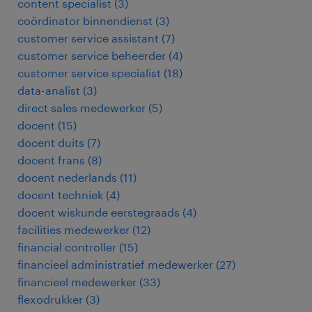
content specialist
(
3
)
coördinator binnendienst
(
3
)
customer service assistant
(
7
)
customer service beheerder
(
4
)
customer service specialist
(
18
)
data-analist
(
3
)
direct sales medewerker
(
5
)
docent
(
15
)
docent duits
(
7
)
docent frans
(
8
)
docent nederlands
(
11
)
docent techniek
(
4
)
docent wiskunde eerstegraads
(
4
)
facilities medewerker
(
12
)
financial controller
(
15
)
financieel administratief medewerker
(
27
)
financieel medewerker
(
33
)
flexodrukker
(
3
)