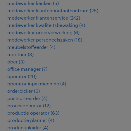
medewerker keuken
(
5
)
medewerker klantencontactcentrum
(
25
)
medewerker klantenservice
(
242
)
medewerker kwaliteitsbewaking
(
4
)
medewerker orderverwerking
(
6
)
medewerker personeelszaken
(
18
)
meubelstoffeerder
(
4
)
monteur
(
3
)
ober
(
3
)
office manager
(
7
)
operator
(
20
)
operator inpakmachine
(
4
)
orderpicker
(
6
)
postsorteerder
(
4
)
procesoperator
(
12
)
productie operator
(
63
)
productie planner
(
4
)
productieleider
(
4
)