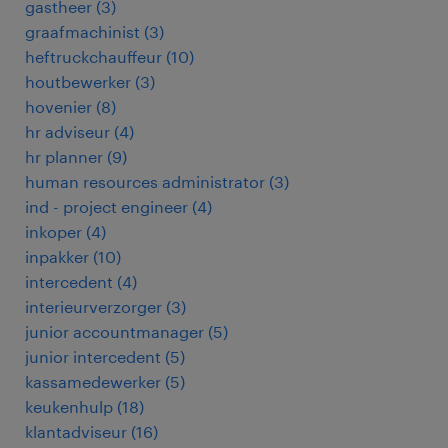
gastheer
(
3
)
graafmachinist
(
3
)
heftruckchauffeur
(
10
)
houtbewerker
(
3
)
hovenier
(
8
)
hr adviseur
(
4
)
hr planner
(
9
)
human resources administrator
(
3
)
ind - project engineer
(
4
)
inkoper
(
4
)
inpakker
(
10
)
intercedent
(
4
)
interieurverzorger
(
3
)
junior accountmanager
(
5
)
junior intercedent
(
5
)
kassamedewerker
(
5
)
keukenhulp
(
18
)
klantadviseur
(
16
)