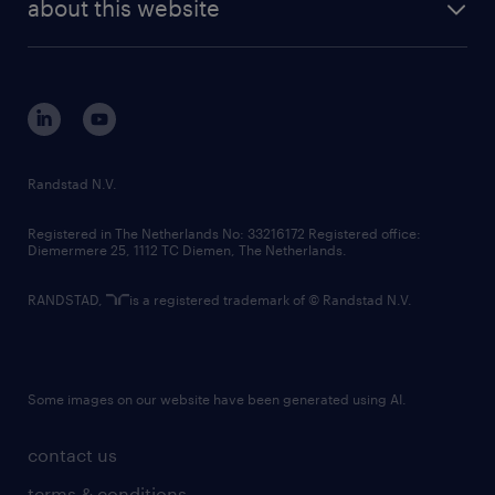
randstad digital
about this website
sustainability
tech suite
disclaimer
equity, diversity, inclusion and belonging
contact us
corporate governance
randstad innovation fund
country websites
Randstad N.V.
contact us
Registered in The Netherlands No: 33216172 Registered office:
Diemermere 25, 1112 TC Diemen, The Netherlands.
RANDSTAD,
is a registered trademark of © Randstad N.V.
Some images on our website have been generated using AI.
contact us
terms & conditions