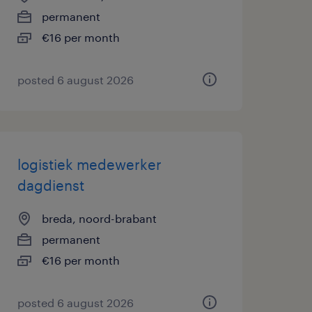
permanent
€16 per month
posted 6 august 2026
logistiek medewerker
dagdienst
breda, noord-brabant
permanent
€16 per month
posted 6 august 2026