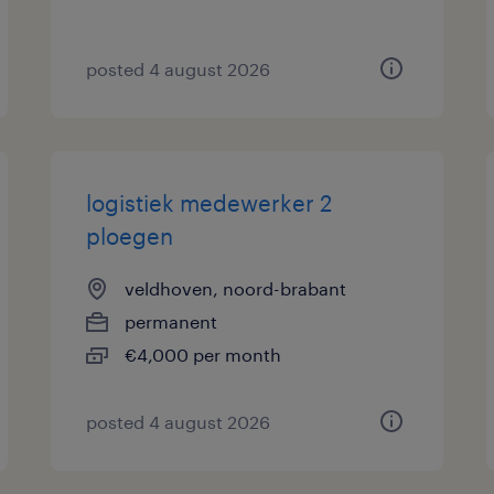
posted 4 august 2026
logistiek medewerker 2
ploegen
veldhoven, noord-brabant
permanent
€4,000 per month
posted 4 august 2026