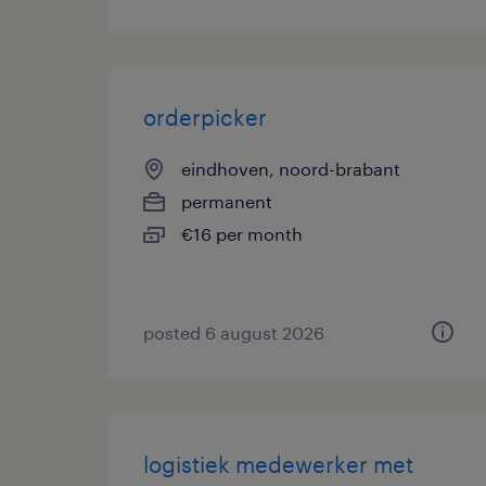
orderpicker
eindhoven, noord-brabant
permanent
€16 per month
posted 6 august 2026
logistiek medewerker met