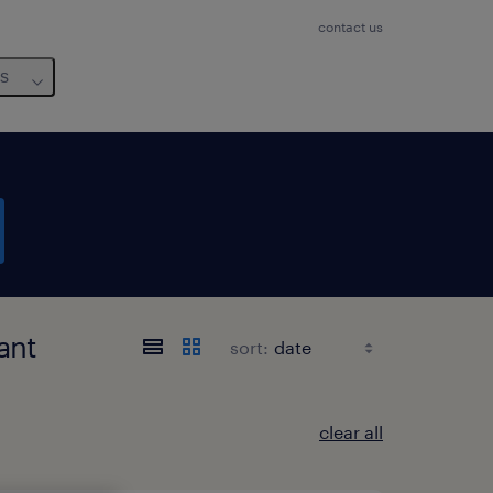
contact us
us
ant
sort:
clear all