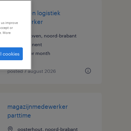
koerier en logistiek
medewerker
p us improve
accept or
e. More
eindhoven, noord-brabant
permanent
€15 per month
l cookies
posted 7 august 2026
magazijnmedewerker
parttime
oosterhout, noord-brabant