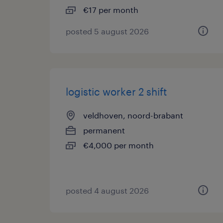
€17 per month
posted 5 august 2026
logistic worker 2 shift
veldhoven, noord-brabant
permanent
€4,000 per month
posted 4 august 2026