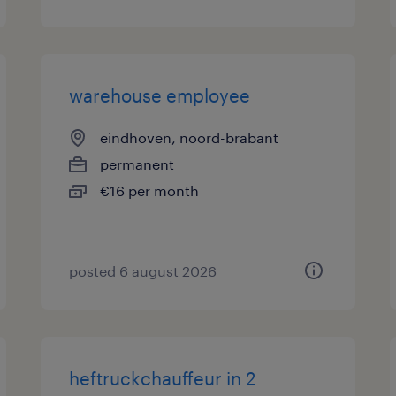
warehouse employee
eindhoven, noord-brabant
permanent
€16 per month
posted 6 august 2026
heftruckchauffeur in 2