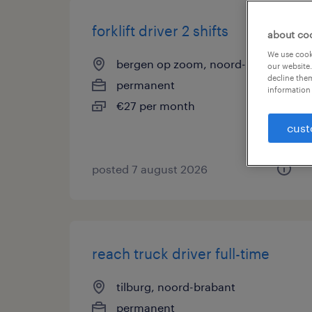
forklift driver 2 shifts
about co
We use cooki
bergen op zoom, noord-brabant
our website.
decline them
permanent
information 
€27 per month
cust
posted 7 august 2026
reach truck driver full-time
tilburg, noord-brabant
permanent