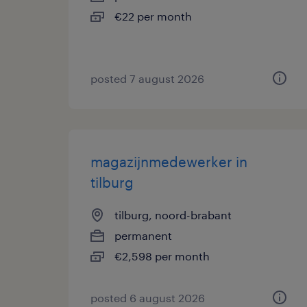
€22 per month
posted 7 august 2026
magazijnmedewerker in
tilburg
tilburg, noord-brabant
permanent
€2,598 per month
posted 6 august 2026