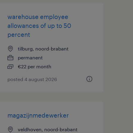
warehouse employee
allowances of up to 50
percent
tilburg, noord-brabant
permanent
€22 per month
posted 4 august 2026
magazijnmedewerker
veldhoven, noord-brabant