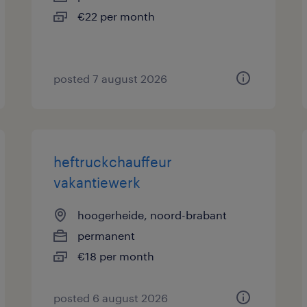
€22 per month
posted 7 august 2026
heftruckchauffeur
vakantiewerk
hoogerheide, noord-brabant
permanent
€18 per month
posted 6 august 2026