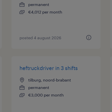
permanent
€4,012 per month
posted 4 august 2026
heftruckdriver in 3 shifts
tilburg, noord-brabant
permanent
€3,000 per month