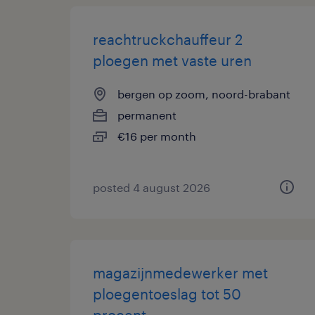
reachtruckchauffeur 2
ploegen met vaste uren
bergen op zoom, noord-brabant
permanent
€16 per month
posted 4 august 2026
magazijnmedewerker met
ploegentoeslag tot 50