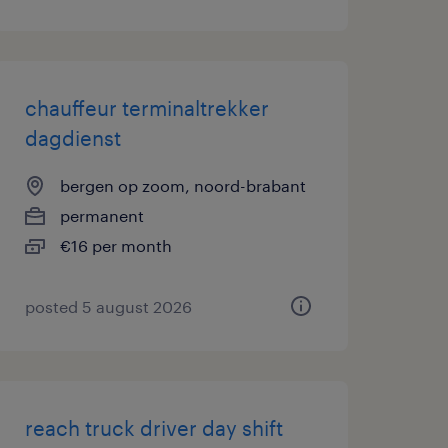
chauffeur terminaltrekker
dagdienst
bergen op zoom, noord-brabant
permanent
€16 per month
posted 5 august 2026
reach truck driver day shift