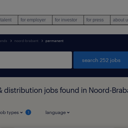
 talent
for employer
for investor
for press
about 
lands
noord-brabant
permanent
search 252 jobs
distribution jobs found in Noord-Brab
job types
language
1