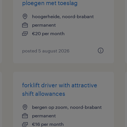
ploegen met toeslag
hoogerheide, noord-brabant
permanent
€20 per month
posted 5 august 2026
forklift driver with attractive
shift allowances
bergen op zoom, noord-brabant
permanent
€16 per month