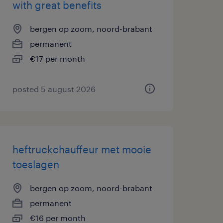
with great benefits
bergen op zoom, noord-brabant
permanent
€17 per month
posted 5 august 2026
heftruckchauffeur met mooie
toeslagen
bergen op zoom, noord-brabant
permanent
€16 per month