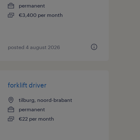
permanent
€3,400 per month
posted 4 august 2026
forklift driver
tilburg, noord-brabant
permanent
€22 per month