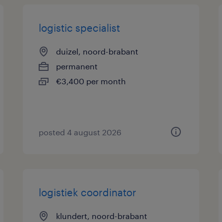
logistic specialist
duizel, noord-brabant
permanent
€3,400 per month
posted 4 august 2026
logistiek coordinator
klundert, noord-brabant