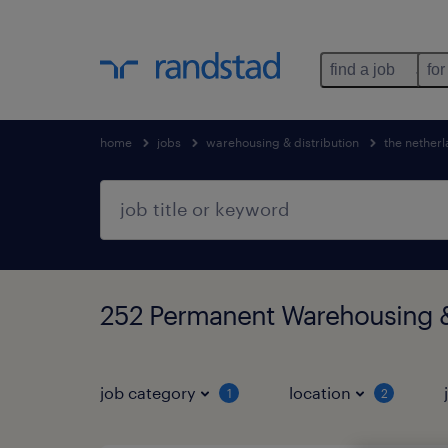
find a job
for
home
jobs
warehousing & distribution
the nether
252 Permanent Warehousing & 
job category
location
1
2