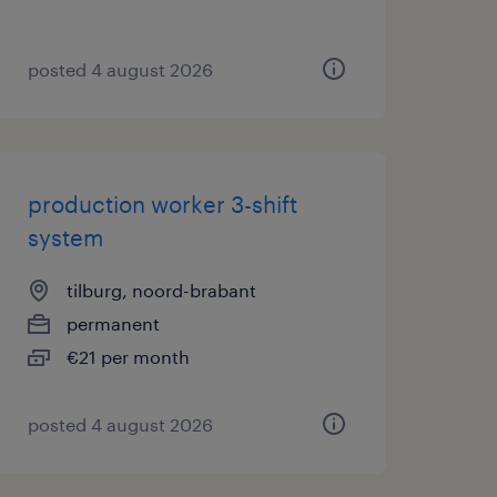
posted 4 august 2026
production worker 3-shift
system
tilburg, noord-brabant
permanent
€21 per month
posted 4 august 2026