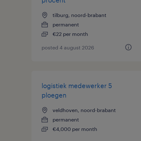
procent
tilburg, noord-brabant
permanent
€22 per month
posted 4 august 2026
logistiek medewerker 5
ploegen
veldhoven, noord-brabant
permanent
€4,000 per month