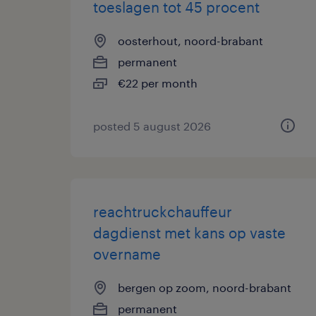
toeslagen tot 45 procent
oosterhout, noord-brabant
permanent
€22 per month
posted 5 august 2026
reachtruckchauffeur
dagdienst met kans op vaste
overname
bergen op zoom, noord-brabant
permanent