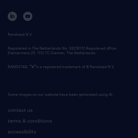
equity, diversity, inclusion and belonging
contact us
corporate governance
randstad innovation fund
country websites
Randstad N.V.
contact us
Registered in The Netherlands No: 33216172 Registered office:
Diemermere 25, 1112 TC Diemen, The Netherlands.
RANDSTAD,
is a registered trademark of © Randstad N.V.
Some images on our website have been generated using AI.
contact us
terms & conditions
accessibility