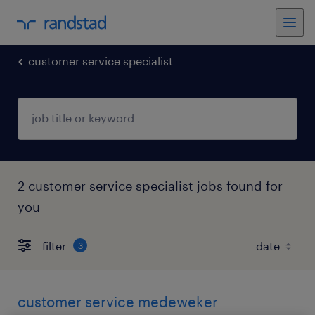
customer service specialist
2 customer service specialist jobs found for
you
filter
3
customer service medeweker