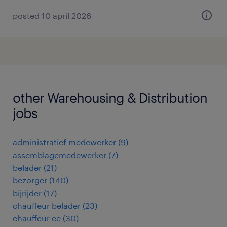
posted 10 april 2026
other Warehousing & Distribution
jobs
administratief medewerker
(
9
)
assemblagemedewerker
(
7
)
belader
(
21
)
bezorger
(
140
)
bijrijder
(
17
)
chauffeur belader
(
23
)
chauffeur ce
(
30
)