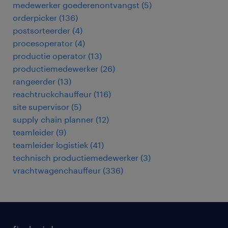
medewerker goederenontvangst
(
5
)
orderpicker
(
136
)
postsorteerder
(
4
)
procesoperator
(
4
)
productie operator
(
13
)
productiemedewerker
(
26
)
rangeerder
(
13
)
reachtruckchauffeur
(
116
)
site supervisor
(
5
)
supply chain planner
(
12
)
teamleider
(
9
)
teamleider logistiek
(
41
)
technisch productiemedewerker
(
3
)
vrachtwagenchauffeur
(
336
)