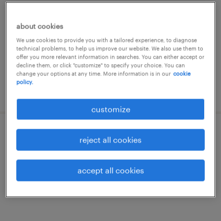
ede, gelderland
about cookies
permanent
We use cookies to provide you with a tailored experience, to diagnose
€3,200 per month
technical problems, to help us improve our website. We also use them to
offer you more relevant information in searches. You can either accept or
decline them, or click "customize" to specify your choice. You can
change your options at any time. More information is in our
cookie
policy.
posted 19 june 2026
customize
customer service representative
reject all cookies
zevenbergen, noord-brabant
accept all cookies
temp to perm
€2,800 per month