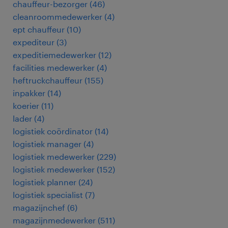
chauffeur-bezorger
(
46
)
cleanroommedewerker
(
4
)
ept chauffeur
(
10
)
expediteur
(
3
)
expeditiemedewerker
(
12
)
facilities medewerker
(
4
)
heftruckchauffeur
(
155
)
inpakker
(
14
)
koerier
(
11
)
lader
(
4
)
logistiek coördinator
(
14
)
logistiek manager
(
4
)
logistiek medewerker
(
229
)
logistiek medewerker
(
152
)
logistiek planner
(
24
)
logistiek specialist
(
7
)
magazijnchef
(
6
)
magazijnmedewerker
(
511
)