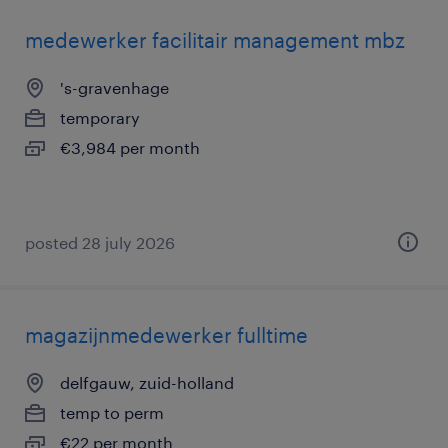
medewerker facilitair management mbz
's-gravenhage
temporary
€3,984 per month
posted 28 july 2026
magazijnmedewerker fulltime
delfgauw, zuid-holland
temp to perm
€22 per month