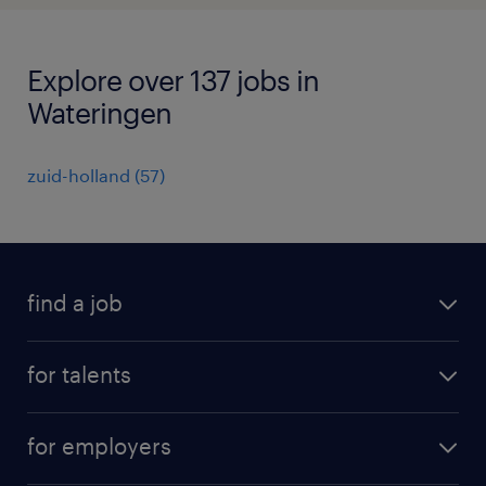
Explore over 137 jobs in
Wateringen
zuid-holland
(
57
)
find a job
all jobs
for talents
career advice
operational career
careers at Randstad
for employers
professional career