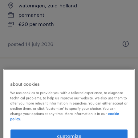
wateringen, zuid-holland
permanent
€20 per month
posted 14 july 2026
vrachtwagenchauffeur bedrijfsafval
kraakpers
about cookies
We use cookies to provide you with a tailored experience, to diagnose
wateringen, zuid-holland
technical problems, to help us improve our website. We also use them to
offer you more relevant information in searches. You can either accept or
permanent
decline them, or click "customize" to specify your choice. You can
change your options at any time. More information is in our
cookie
€20 per month
policy.
posted 14 july 2026
customize