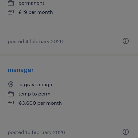
permanent
€19 per month
posted 4 february 2026
manager
's-gravenhage
temp to perm
€3,600 per month
posted 16 february 2026