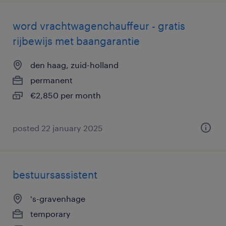
word vrachtwagenchauffeur - gratis
rijbewijs met baangarantie
den haag, zuid-holland
permanent
€2,850 per month
posted 22 january 2025
bestuursassistent
's-gravenhage
temporary