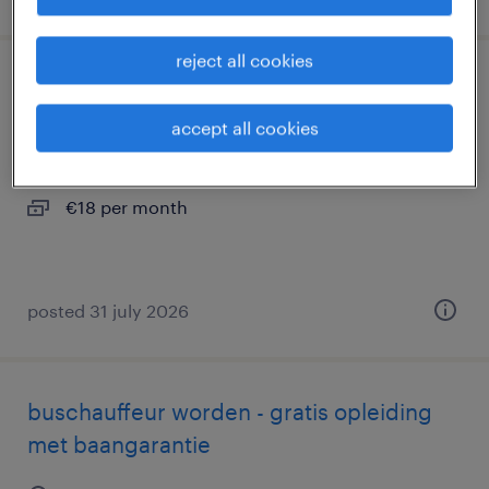
reject all cookies
belader renewi
accept all cookies
wateringen, zuid-holland
permanent
€18 per month
posted 31 july 2026
buschauffeur worden - gratis opleiding
met baangarantie