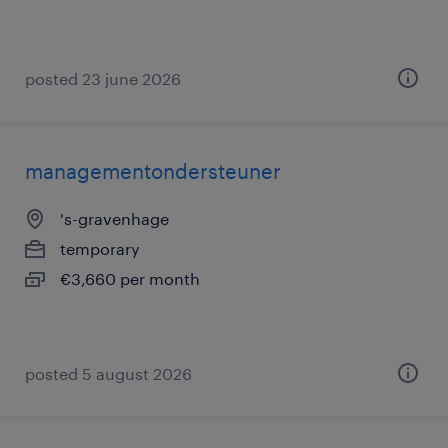
posted 23 june 2026
managementondersteuner
's-gravenhage
temporary
€3,660 per month
posted 5 august 2026