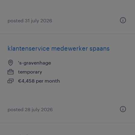
posted 31 july 2026
klantenservice medewerker spaans
's-gravenhage
temporary
€4,458 per month
posted 28 july 2026