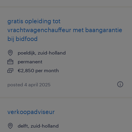
gratis opleiding tot
vrachtwagenchauffeur met baangarantie
bij bidfood
poeldijk, zuid-holland
permanent
€2,850 per month
posted 4 april 2025
verkoopadviseur
delft, zuid-holland