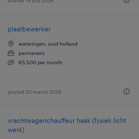
posted 14 july 2026
plaatbewerker
wateringen, zuid-holland
permanent
€5,500 per month
posted 20 march 2026
vrachtwagenchauffeur haak (fysiek licht
werk)