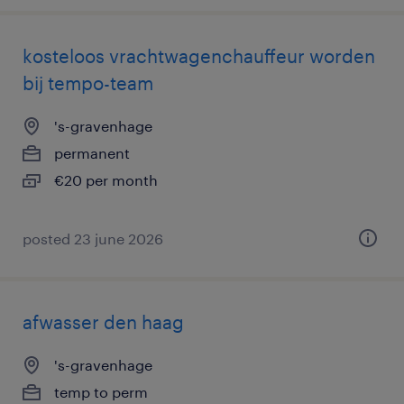
kosteloos vrachtwagenchauffeur worden
bij tempo-team
's-gravenhage
permanent
€20 per month
posted 23 june 2026
afwasser den haag
's-gravenhage
temp to perm