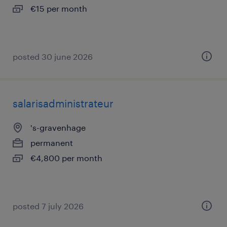
€15 per month
posted 30 june 2026
salarisadministrateur
's-gravenhage
permanent
€4,800 per month
posted 7 july 2026