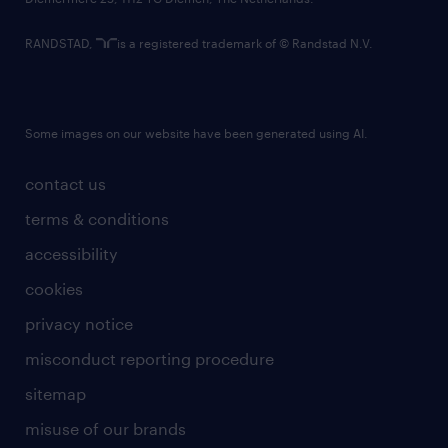
RANDSTAD,
is a registered trademark of © Randstad N.V.
Some images on our website have been generated using AI.
contact us
terms & conditions
accessibility
cookies
privacy notice
misconduct reporting procedure
sitemap
misuse of our brands