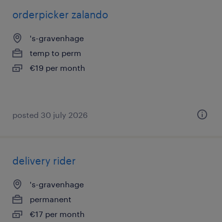
orderpicker zalando
's-gravenhage
temp to perm
€19 per month
posted 30 july 2026
delivery rider
's-gravenhage
permanent
€17 per month