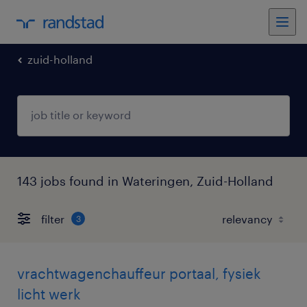
zuid-holland
143 jobs found in Wateringen, Zuid-Holland
filter
3
vrachtwagenchauffeur portaal, fysiek
licht werk