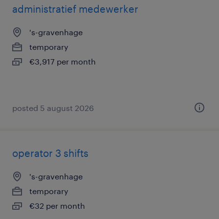
administratief medewerker
's-gravenhage
temporary
€3,917 per month
posted 5 august 2026
operator 3 shifts
's-gravenhage
temporary
€32 per month