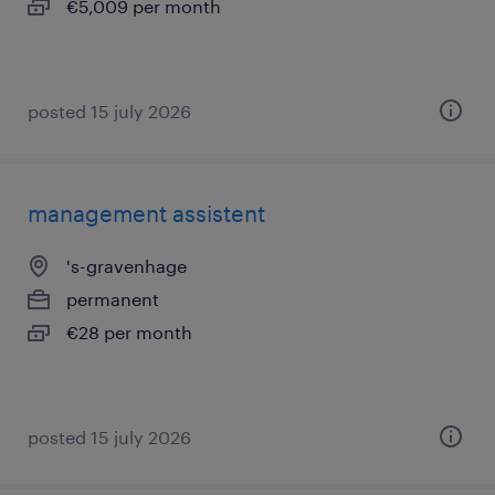
€5,009 per month
posted 15 july 2026
management assistent
's-gravenhage
permanent
€28 per month
posted 15 july 2026