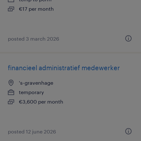
€17 per month
posted 3 march 2026
financieel administratief medewerker
's-gravenhage
temporary
€3,600 per month
posted 12 june 2026