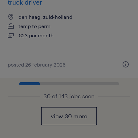
truck driver
den haag, zuid-holland
temp to perm
€23 per month
posted 26 february 2026
30 of 143 jobs seen
view 30 more