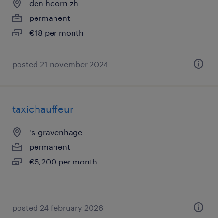
den hoorn zh
permanent
€18 per month
posted 21 november 2024
taxichauffeur
's-gravenhage
permanent
€5,200 per month
posted 24 february 2026