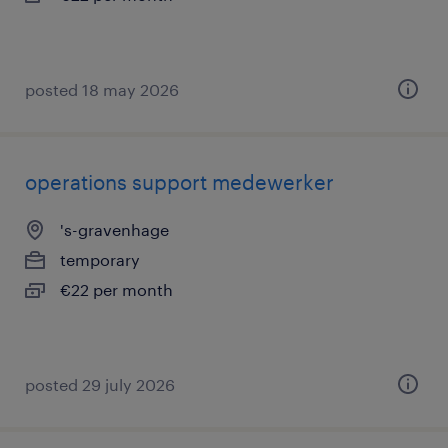
posted 18 may 2026
operations support medewerker
's-gravenhage
temporary
€22 per month
posted 29 july 2026