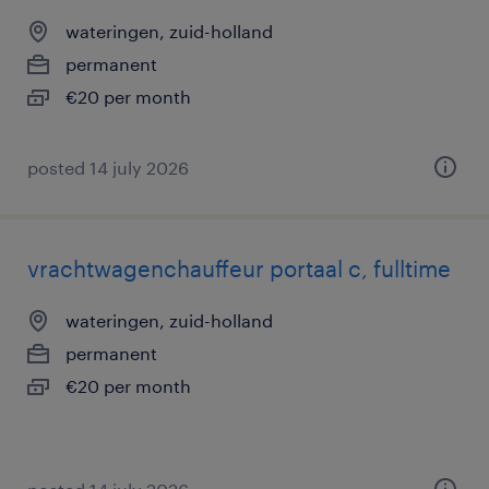
wateringen, zuid-holland
permanent
€20 per month
posted 14 july 2026
vrachtwagenchauffeur portaal c, fulltime
wateringen, zuid-holland
permanent
€20 per month