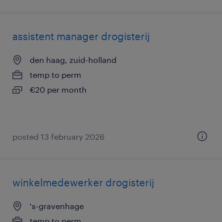
assistent manager drogisterij
den haag, zuid-holland
temp to perm
€20 per month
posted 13 february 2026
winkelmedewerker drogisterij
's-gravenhage
temp to perm