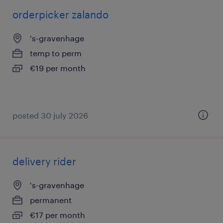
orderpicker zalando
's-gravenhage
temp to perm
€19 per month
posted 30 july 2026
delivery rider
's-gravenhage
permanent
€17 per month