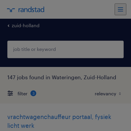
zuid-holland
147 jobs found in Wateringen, Zuid-Holland
filter
3
vrachtwagenchauffeur portaal, fysiek
licht werk