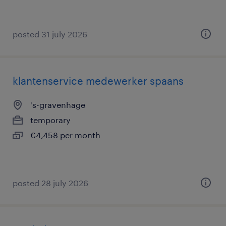
posted 31 july 2026
klantenservice medewerker spaans
's-gravenhage
temporary
€4,458 per month
posted 28 july 2026