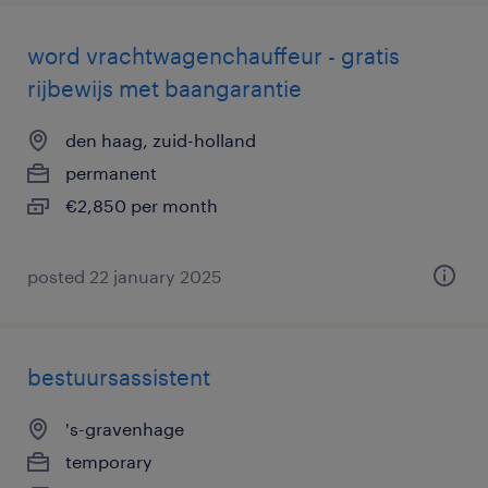
word vrachtwagenchauffeur - gratis
rijbewijs met baangarantie
den haag, zuid-holland
permanent
€2,850 per month
posted 22 january 2025
bestuursassistent
's-gravenhage
temporary