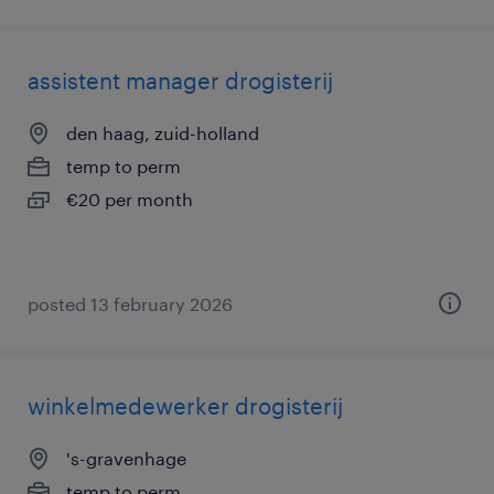
assistent manager drogisterij
den haag, zuid-holland
temp to perm
€20 per month
posted 13 february 2026
winkelmedewerker drogisterij
's-gravenhage
temp to perm