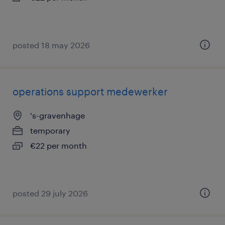
posted 18 may 2026
operations support medewerker
's-gravenhage
temporary
€22 per month
posted 29 july 2026