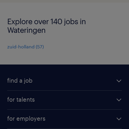
Explore over 140 jobs in
Wateringen
zuid-holland
(
57
)
find a job
all jobs
for talents
career advice
operational career
careers at Randstad
for employers
professional career