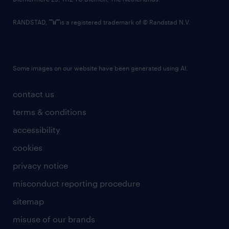
RANDSTAD,
is a registered trademark of © Randstad N.V.
Some images on our website have been generated using AI.
contact us
terms & conditions
accessibility
cookies
privacy notice
misconduct reporting procedure
sitemap
misuse of our brands