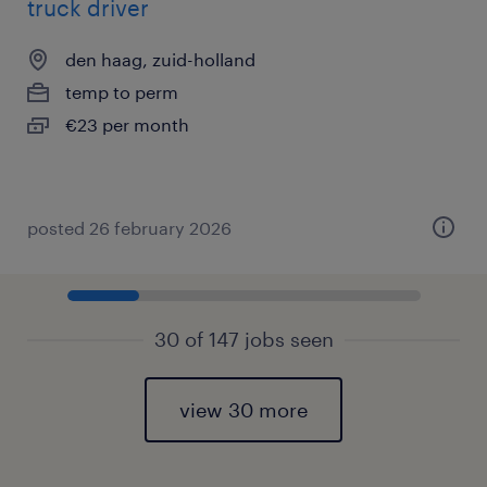
truck driver
den haag, zuid-holland
temp to perm
€23 per month
posted 26 february 2026
30 of 147 jobs seen
view 30 more