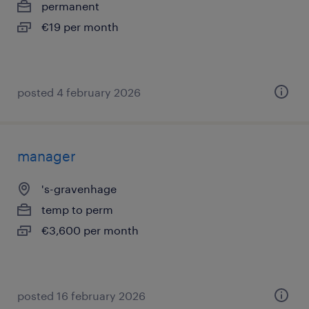
permanent
€19 per month
posted 4 february 2026
manager
's-gravenhage
temp to perm
€3,600 per month
posted 16 february 2026