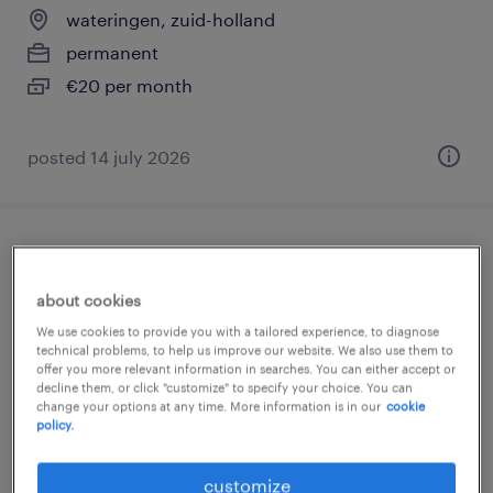
wateringen, zuid-holland
permanent
€20 per month
posted 14 july 2026
vrachtwagenchauffeur bedrijfsafval
kraakpers
about cookies
We use cookies to provide you with a tailored experience, to diagnose
wateringen, zuid-holland
technical problems, to help us improve our website. We also use them to
offer you more relevant information in searches. You can either accept or
permanent
decline them, or click "customize" to specify your choice. You can
change your options at any time. More information is in our
cookie
€20 per month
policy.
posted 14 july 2026
customize