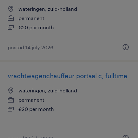
wateringen, zuid-holland
permanent
€20 per month
posted 14 july 2026
vrachtwagenchauffeur portaal c, fulltime
wateringen, zuid-holland
permanent
€20 per month