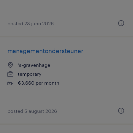
posted 23 june 2026
managementondersteuner
's-gravenhage
temporary
€3,660 per month
posted 5 august 2026