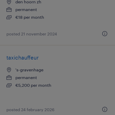
den hoorn zh
permanent
€18 per month
posted 21 november 2024
taxichauffeur
's-gravenhage
permanent
€5,200 per month
posted 24 february 2026