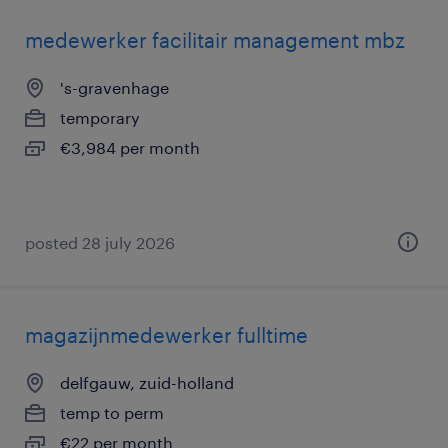
medewerker facilitair management mbz
's-gravenhage
temporary
€3,984 per month
posted 28 july 2026
magazijnmedewerker fulltime
delfgauw, zuid-holland
temp to perm
€22 per month