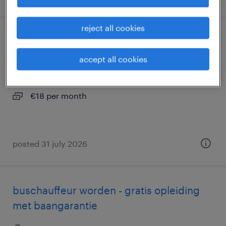
reject all cookies
belader renewi
accept all cookies
wateringen, zuid-holland
permanent
€18 per month
posted 31 july 2026
buschauffeur worden - gratis opleiding
met baangarantie