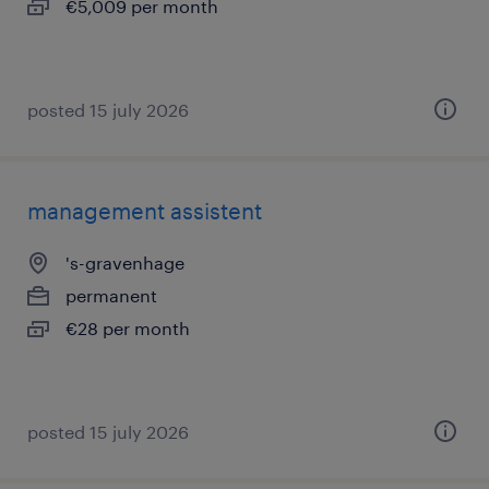
€5,009 per month
posted 15 july 2026
management assistent
's-gravenhage
permanent
€28 per month
posted 15 july 2026