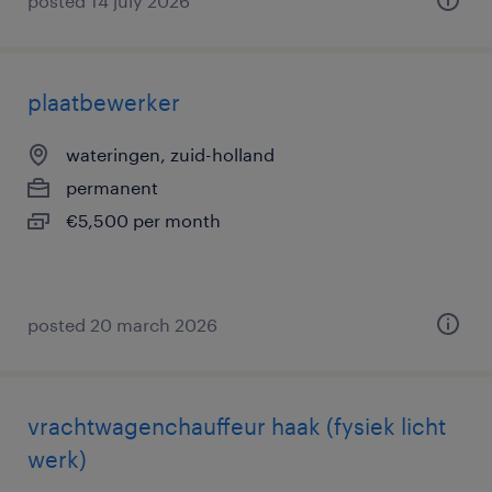
posted 14 july 2026
plaatbewerker
wateringen, zuid-holland
permanent
€5,500 per month
posted 20 march 2026
vrachtwagenchauffeur haak (fysiek licht
werk)