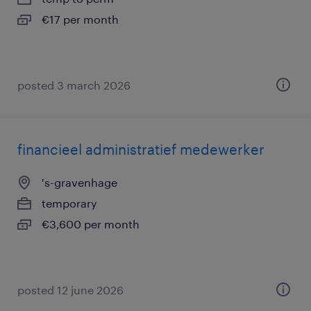
€17 per month
posted 3 march 2026
financieel administratief medewerker
's-gravenhage
temporary
€3,600 per month
posted 12 june 2026