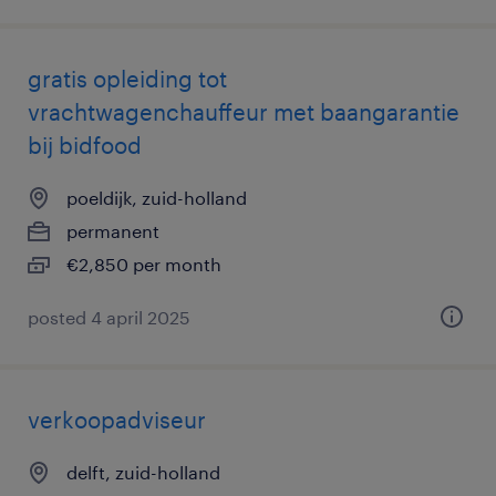
gratis opleiding tot
vrachtwagenchauffeur met baangarantie
bij bidfood
poeldijk, zuid-holland
permanent
€2,850 per month
posted 4 april 2025
verkoopadviseur
delft, zuid-holland