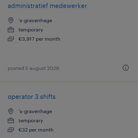
administratief medewerker
's-gravenhage
temporary
€3,917 per month
posted 5 august 2026
operator 3 shifts
's-gravenhage
temporary
€32 per month