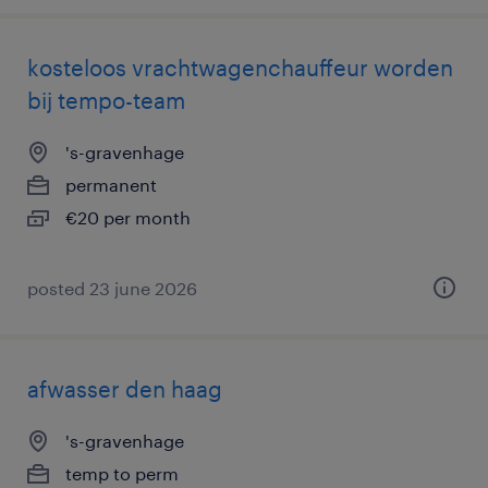
kosteloos vrachtwagenchauffeur worden
bij tempo-team
's-gravenhage
permanent
€20 per month
posted 23 june 2026
afwasser den haag
's-gravenhage
temp to perm