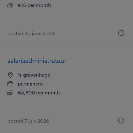
€15 per month
posted 30 june 2026
salarisadministrateur
's-gravenhage
permanent
€4,800 per month
posted 7 july 2026