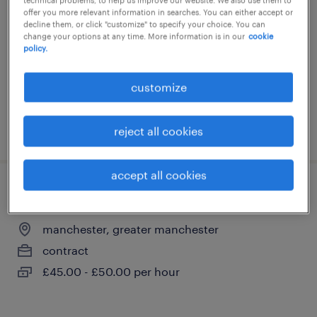
offer you more relevant information in searches. You can either accept or
manchester, greater manchester
decline them, or click "customize" to specify your choice. You can
change your options at any time. More information is in our
cookie
contract
policy.
£350 - £400 per day
customize
posted 3 august 2026
reject all cookies
accept all cookies
knowledge manager - l&d tech manager
manchester, greater manchester
contract
£45.00 - £50.00 per hour