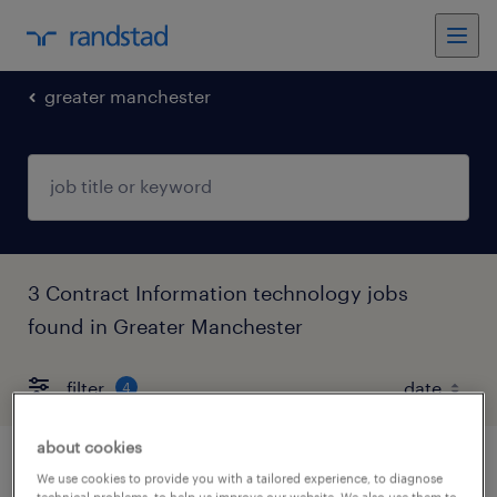
greater manchester
3 Contract Information technology jobs
found in Greater Manchester
filter
4
about cookies
bim manager
We use cookies to provide you with a tailored experience, to diagnose
technical problems, to help us improve our website. We also use them to