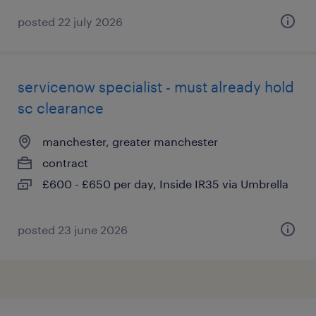
posted 22 july 2026
servicenow specialist - must already hold
sc clearance
manchester, greater manchester
contract
£600 - £650 per day, Inside IR35 via Umbrella
posted 23 june 2026