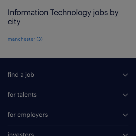
Information Technology jobs by
city
manchester
(
3
)
find a job
all jobs
for talents
career advice
operational career
careers at Randstad
for employers
professional career
staffing solutions
digital career
investors