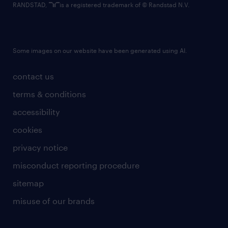
RANDSTAD,
is a registered trademark of © Randstad N.V.
Some images on our website have been generated using AI.
contact us
terms & conditions
accessibility
cookies
privacy notice
misconduct reporting procedure
sitemap
misuse of our brands