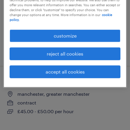
offer you more relevant information in searches. You can either accept or
manchester, greater manchester
decline them, or click "customize" to specify your choice. You can
change your options at any time. More information is in our
cookie
contract
policy.
£350 - £400 per day
customize
posted 3 august 2026
reject all cookies
accept all cookies
knowledge manager - l&d tech manager
manchester, greater manchester
contract
£45.00 - £50.00 per hour