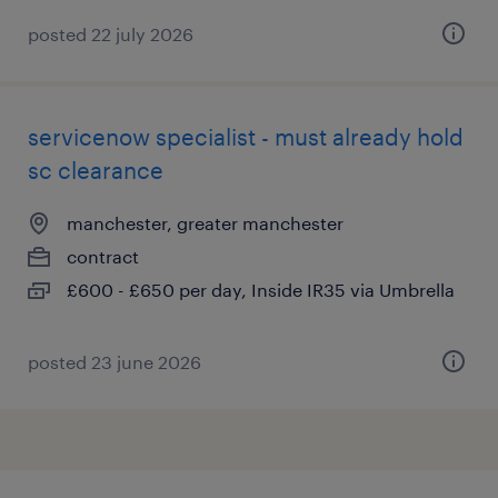
posted 22 july 2026
servicenow specialist - must already hold
sc clearance
manchester, greater manchester
contract
£600 - £650 per day, Inside IR35 via Umbrella
posted 23 june 2026