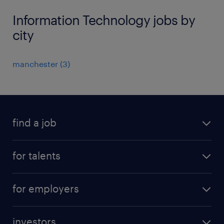
Information Technology jobs by
city
manchester
(
3
)
find a job
all jobs
for talents
career advice
operational career
careers at Randstad
for employers
professional career
staffing solutions
digital career
investors