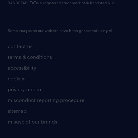
RANDSTAD,
is a registered trademark of © Randstad N.V.
Some images on our website have been generated using AI.
contact us
terms & conditions
accessibility
cookies
privacy notice
misconduct reporting procedure
sitemap
misuse of our brands