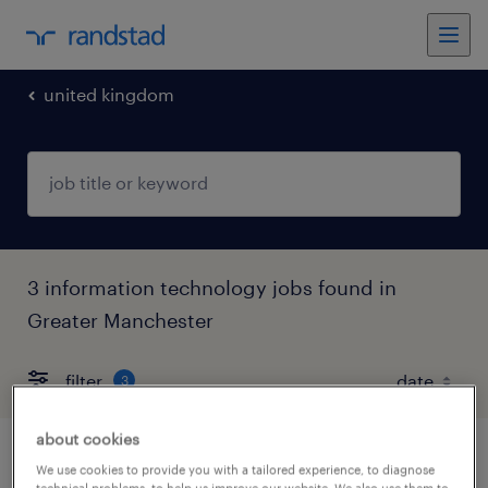
united kingdom
3 information technology jobs found in
Greater Manchester
filter
3
about cookies
bim manager
We use cookies to provide you with a tailored experience, to diagnose
technical problems, to help us improve our website. We also use them to