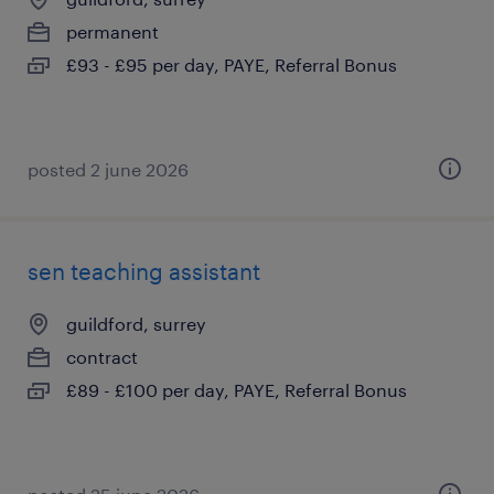
permanent
£93 - £95 per day, PAYE, Referral Bonus
posted 2 june 2026
sen teaching assistant
guildford, surrey
contract
£89 - £100 per day, PAYE, Referral Bonus