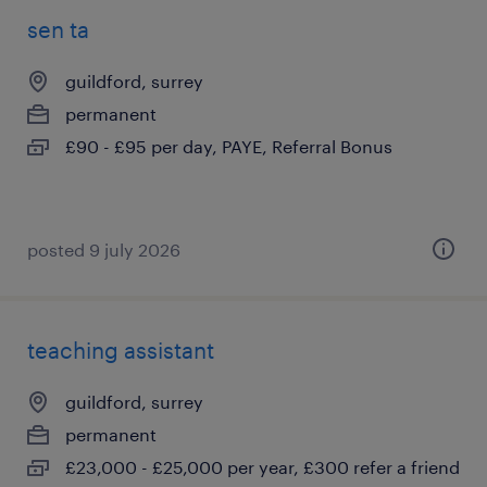
sen ta
guildford, surrey
permanent
£90 - £95 per day, PAYE, Referral Bonus
posted 9 july 2026
teaching assistant
guildford, surrey
permanent
£23,000 - £25,000 per year, £300 refer a friend