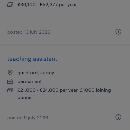
£36,100 - £52,377 per year
posted 13 july 2026
teaching assistant
guildford, surrey
permanent
£21,000 - £24,000 per year, £1000 joining
bonus
posted 9 july 2026