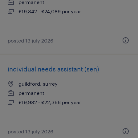
permanent
£19,342 - £24,089 per year
posted 13 july 2026
individual needs assistant (sen)
guildford, surrey
permanent
£19,982 - £22,366 per year
posted 13 july 2026