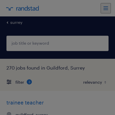
surrey
270 jobs found in Guildford, Surrey
filter
3
trainee teacher
guildford, surrey