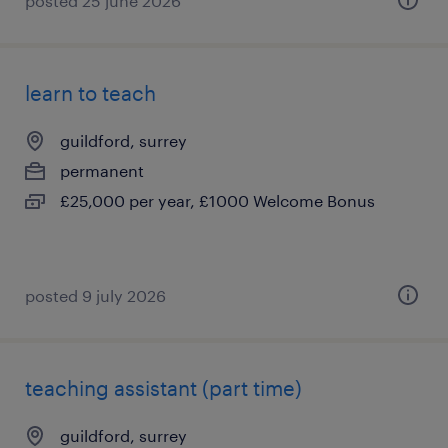
posted 25 june 2026
learn to teach
guildford, surrey
permanent
£25,000 per year, £1000 Welcome Bonus
posted 9 july 2026
teaching assistant (part time)
guildford, surrey