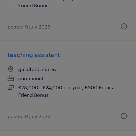
Friend Bonus
posted 9 july 2026
teaching assistant
guildford, surrey
permanent
£23,000 - £24,000 per year, £300 Refer a
Friend Bonus
posted 9 july 2026