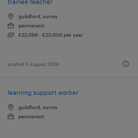
trainee teacher
guildford, surrey
permanent
£22,088 - £23,000 per year
posted 5 august 2026
learning support worker
guildford, surrey
permanent