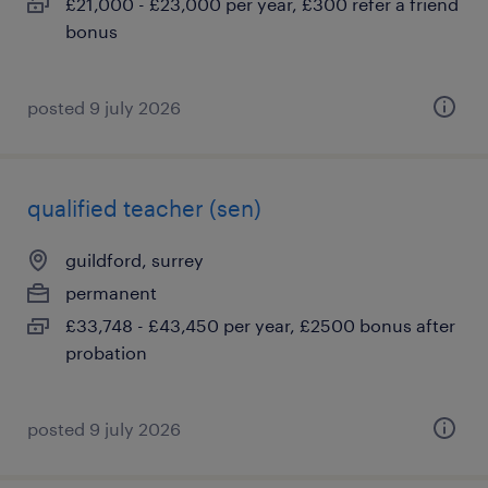
£21,000 - £23,000 per year, £300 refer a friend
bonus
posted 9 july 2026
qualified teacher (sen)
guildford, surrey
permanent
£33,748 - £43,450 per year, £2500 bonus after
probation
posted 9 july 2026