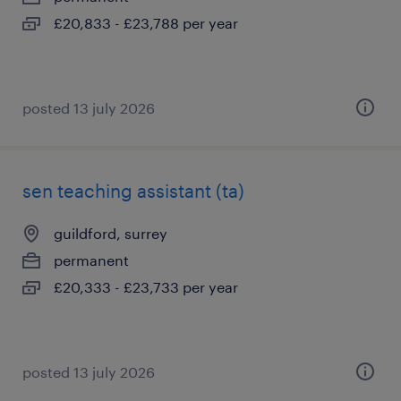
£20,833 - £23,788 per year
posted 13 july 2026
sen teaching assistant (ta)
guildford, surrey
permanent
£20,333 - £23,733 per year
posted 13 july 2026