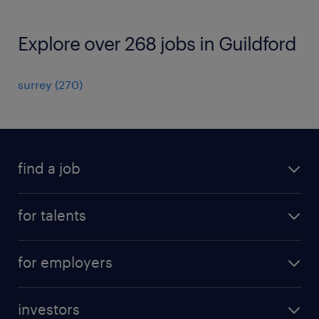
Explore over 268 jobs in Guildford
surrey
(
270
)
find a job
all jobs
for talents
career advice
operational career
careers at Randstad
for employers
professional career
staffing solutions
digital career
investors