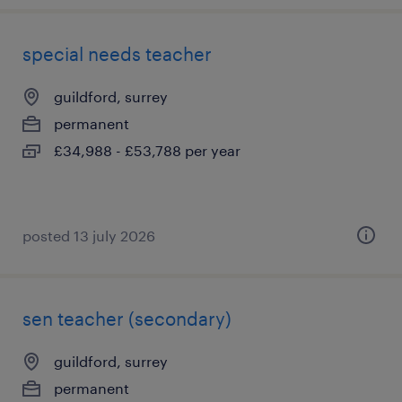
special needs teacher
guildford, surrey
permanent
£34,988 - £53,788 per year
posted 13 july 2026
sen teacher (secondary)
guildford, surrey
permanent