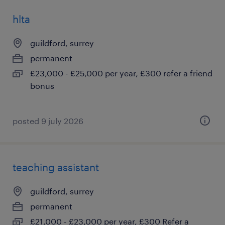
hlta
guildford, surrey
permanent
£23,000 - £25,000 per year, £300 refer a friend
bonus
posted 9 july 2026
teaching assistant
guildford, surrey
permanent
£21,000 - £23,000 per year, £300 Refer a