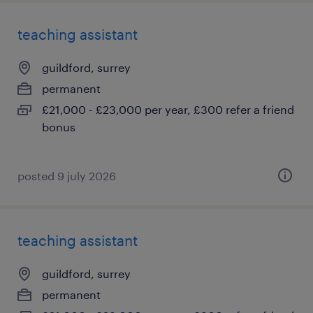
teaching assistant
guildford, surrey
permanent
£21,000 - £23,000 per year, £300 refer a friend
bonus
posted 9 july 2026
teaching assistant
guildford, surrey
permanent