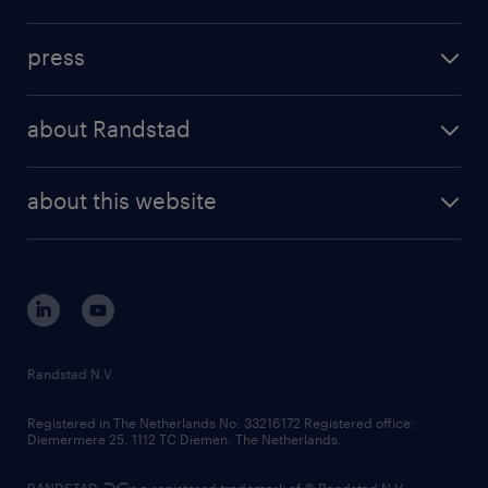
inhouse solutions
contact us
investment case
workforce insights
press
results and reports
randstad operational
press releases
randstad share
randstad professional
about Randstad
news and events
investor contacts
randstad enterprise
company profile
future of work
randstad digital
about this website
sustainability
tech suite
disclaimer
equity, diversity, inclusion and belonging
contact us
corporate governance
randstad innovation fund
country websites
Randstad N.V.
contact us
Registered in The Netherlands No: 33216172 Registered office:
Diemermere 25, 1112 TC Diemen, The Netherlands.