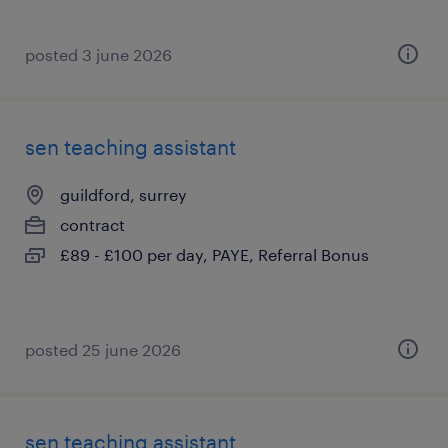
posted 3 june 2026
sen teaching assistant
guildford, surrey
contract
£89 - £100 per day, PAYE, Referral Bonus
posted 25 june 2026
sen teaching assistant