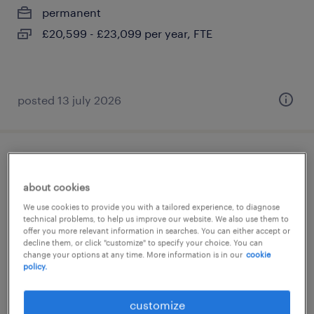
permanent
£20,599 - £23,099 per year, FTE
posted 13 july 2026
learning support worker
about cookies
guildford, surrey
We use cookies to provide you with a tailored experience, to diagnose
permanent
technical problems, to help us improve our website. We also use them to
offer you more relevant information in searches. You can either accept or
£23,522 - £25,089 per year
decline them, or click "customize" to specify your choice. You can
change your options at any time. More information is in our
cookie
policy.
customize
posted 13 july 2026