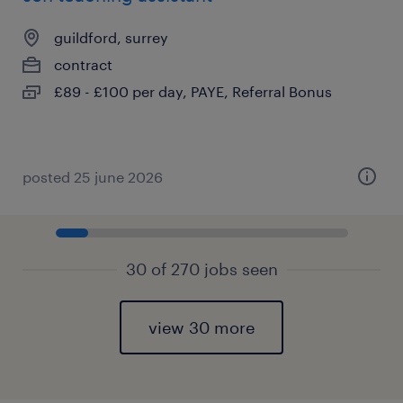
guildford, surrey
contract
£89 - £100 per day, PAYE, Referral Bonus
posted 25 june 2026
30 of 270 jobs seen
view 30 more