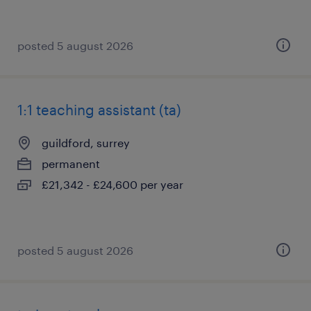
posted 5 august 2026
1:1 teaching assistant (ta)
guildford, surrey
permanent
£21,342 - £24,600 per year
posted 5 august 2026