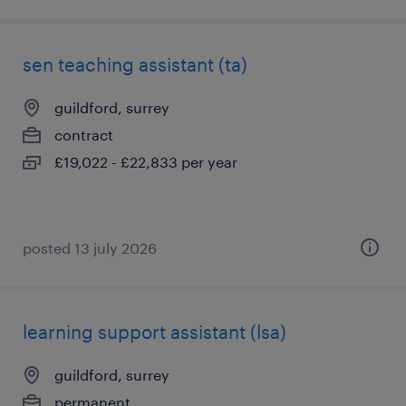
sen teaching assistant (ta)
guildford, surrey
contract
£19,022 - £22,833 per year
posted 13 july 2026
learning support assistant (lsa)
guildford, surrey
permanent