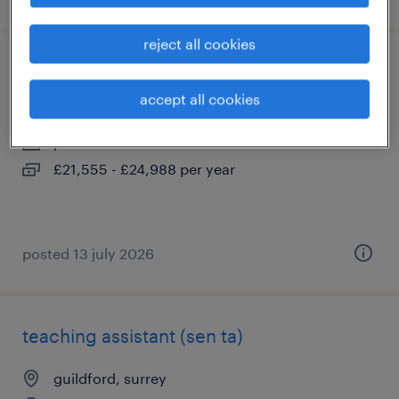
reject all cookies
special needs teaching assistant (sen ta)
accept all cookies
guildford, surrey
permanent
£21,555 - £24,988 per year
posted 13 july 2026
teaching assistant (sen ta)
guildford, surrey