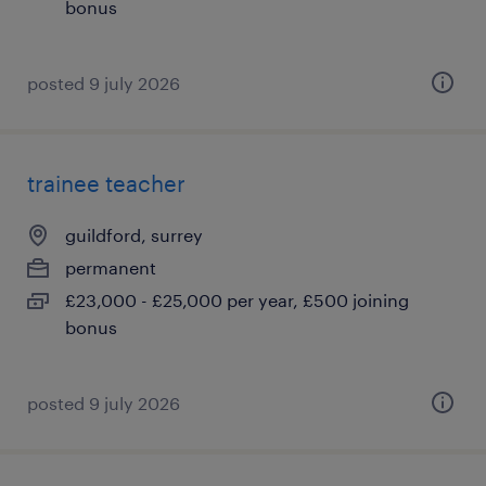
bonus
posted 9 july 2026
trainee teacher
guildford, surrey
permanent
£23,000 - £25,000 per year, £500 joining
bonus
posted 9 july 2026