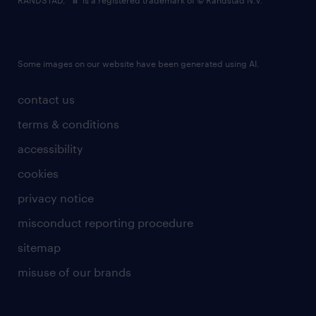
RANDSTAD,
is a registered trademark of © Randstad N.V.
Some images on our website have been generated using AI.
contact us
terms & conditions
accessibility
cookies
privacy notice
misconduct reporting procedure
sitemap
misuse of our brands