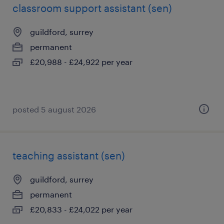
classroom support assistant (sen)
guildford, surrey
permanent
£20,988 - £24,922 per year
posted 5 august 2026
teaching assistant (sen)
guildford, surrey
permanent
£20,833 - £24,022 per year