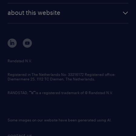
company profile
future of work
randstad digital
about this website
sustainability
tech suite
disclaimer
equity, diversity, inclusion and belonging
contact us
corporate governance
randstad innovation fund
country websites
Randstad N.V.
contact us
Registered in The Netherlands No: 33216172 Registered office:
Diemermere 25, 1112 TC Diemen, The Netherlands.
RANDSTAD,
is a registered trademark of © Randstad N.V.
Some images on our website have been generated using AI.
contact us