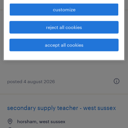
customize
secondary supply teacher - west sussex
reject all cookies
shoreham-by-sea, west sussex
accept all cookies
temporary
£140 - £270 per day
posted 4 august 2026
secondary supply teacher - west sussex
horsham, west sussex