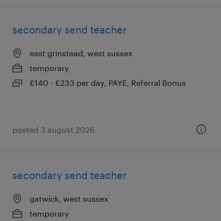
secondary send teacher
east grinstead, west sussex
temporary
£140 - £233 per day, PAYE, Referral Bonus
posted 3 august 2026
secondary send teacher
gatwick, west sussex
temporary