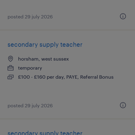
posted 29 july 2026
secondary supply teacher
horsham, west sussex
temporary
£100 - £160 per day, PAYE, Referral Bonus
posted 29 july 2026
secondary supply teacher