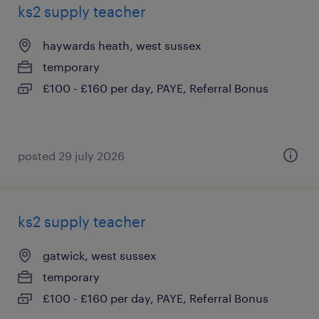
ks2 supply teacher
haywards heath, west sussex
temporary
£100 - £160 per day, PAYE, Referral Bonus
posted 29 july 2026
ks2 supply teacher
gatwick, west sussex
temporary
£100 - £160 per day, PAYE, Referral Bonus