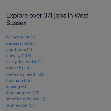
Explore over 371 jobs in West
Sussex
billingshurst
(
5
)
burgess hill
(
9
)
copthorne
(
4
)
crawley
(
139
)
east grinstead
(
80
)
gatwick
(
23
)
haywards heath
(
24
)
horsham
(
55
)
lancing
(
8
)
littlehampton
(
12
)
shoreham-by-sea
(
9
)
southwater
(
3
)