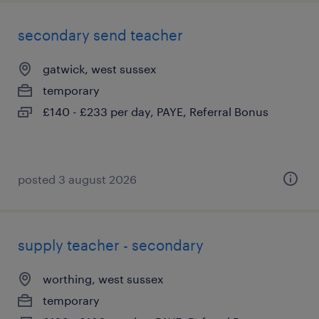
secondary send teacher
gatwick, west sussex
temporary
£140 - £233 per day, PAYE, Referral Bonus
posted 3 august 2026
supply teacher - secondary
worthing, west sussex
temporary