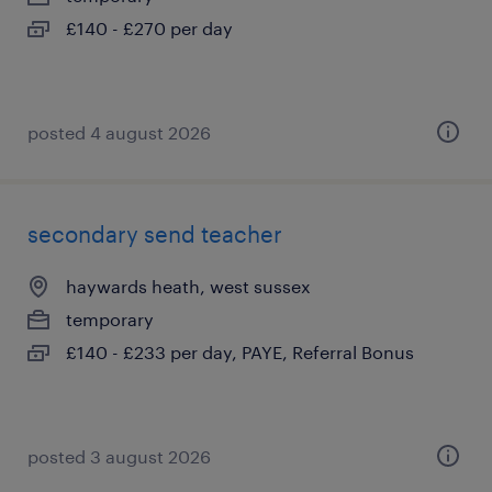
£140 - £270 per day
posted 4 august 2026
secondary send teacher
haywards heath, west sussex
temporary
£140 - £233 per day, PAYE, Referral Bonus
posted 3 august 2026