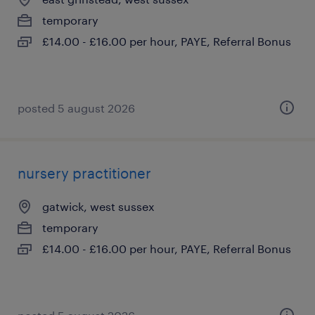
temporary
£14.00 - £16.00 per hour, PAYE, Referral Bonus
posted 5 august 2026
nursery practitioner
gatwick, west sussex
temporary
£14.00 - £16.00 per hour, PAYE, Referral Bonus