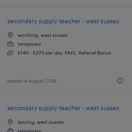
secondary supply teacher - west sussex
worthing, west sussex
temporary
£140 - £270 per day, PAYE, Referral Bonus
posted 4 august 2026
secondary supply teacher - west sussex
lancing, west sussex
temporary