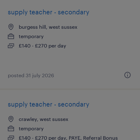
supply teacher - secondary
burgess hill, west sussex
temporary
£140 - £270 per day
posted 31 july 2026
supply teacher - secondary
crawley, west sussex
temporary
£140 - £270 per day, PAYE, Referral Bonus