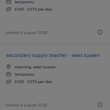
temporary
£140 - £270 per day
posted 4 august 2026
secondary supply teacher - west sussex
steyning, west sussex
temporary
£140 - £270 per day
posted 4 august 2026