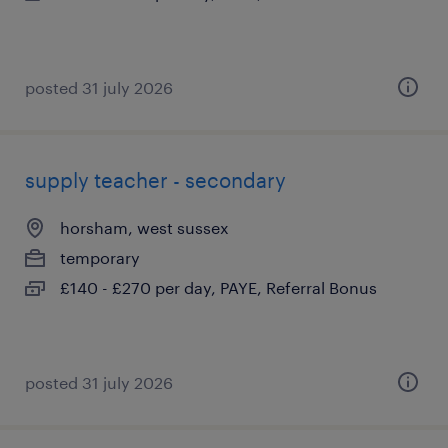
posted 31 july 2026
supply teacher - secondary
horsham, west sussex
temporary
£140 - £270 per day, PAYE, Referral Bonus
posted 31 july 2026