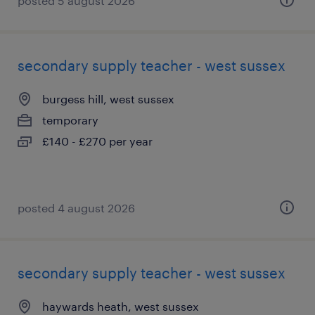
posted 5 august 2026
secondary supply teacher - west sussex
burgess hill, west sussex
temporary
£140 - £270 per year
posted 4 august 2026
secondary supply teacher - west sussex
haywards heath, west sussex