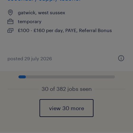
gatwick, west sussex
temporary
£100 - £160 per day, PAYE, Referral Bonus
posted 29 july 2026
30 of 382 jobs seen
view 30 more