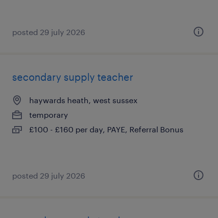
posted 29 july 2026
secondary supply teacher
haywards heath, west sussex
temporary
£100 - £160 per day, PAYE, Referral Bonus
posted 29 july 2026