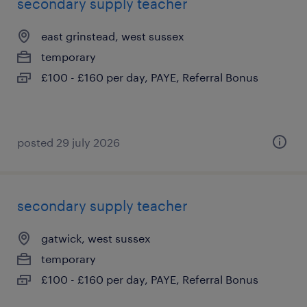
secondary supply teacher
east grinstead, west sussex
temporary
£100 - £160 per day, PAYE, Referral Bonus
posted 29 july 2026
secondary supply teacher
gatwick, west sussex
temporary
£100 - £160 per day, PAYE, Referral Bonus