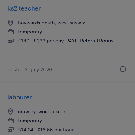
ks2 teacher
haywards heath, west sussex
temporary
£140 - £233 per day, PAYE, Referral Bonus
posted 31 july 2026
labourer
crawley, west sussex
temporary
£14.24 - £16.55 per hour