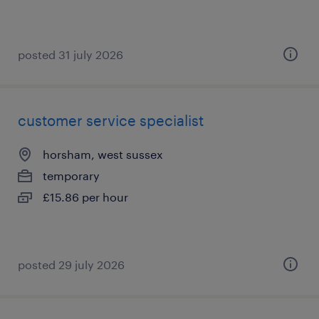
posted 31 july 2026
customer service specialist
horsham, west sussex
temporary
£15.86 per hour
posted 29 july 2026