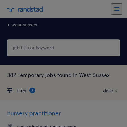
west sussex
382 Temporary jobs found in West Sussex
filter
3
nursery practitioner
east grinstead, west sussex