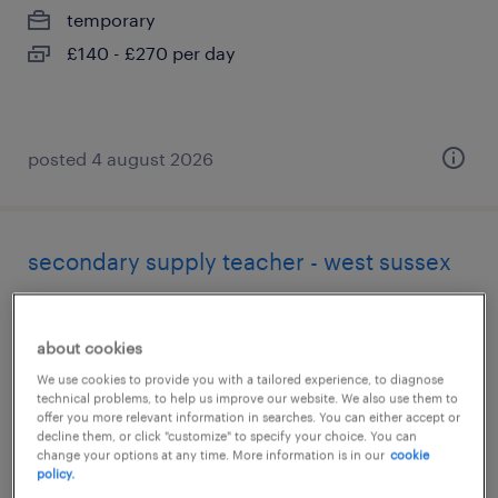
temporary
£140 - £270 per day
posted 4 august 2026
secondary supply teacher - west sussex
billingshurst, west sussex
temporary
about cookies
£140 - £270 per day
We use cookies to provide you with a tailored experience, to diagnose
technical problems, to help us improve our website. We also use them to
offer you more relevant information in searches. You can either accept or
decline them, or click "customize" to specify your choice. You can
change your options at any time. More information is in our
cookie
policy.
posted 4 august 2026