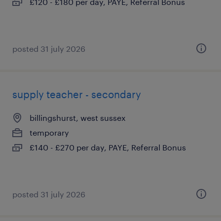
£120 - £180 per day, PAYE, Referral Bonus
posted 31 july 2026
supply teacher - secondary
billingshurst, west sussex
temporary
£140 - £270 per day, PAYE, Referral Bonus
posted 31 july 2026