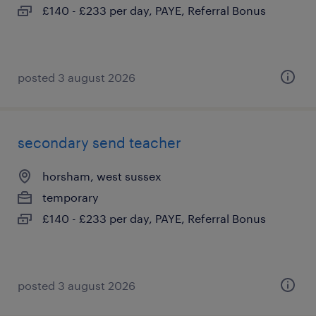
£140 - £233 per day, PAYE, Referral Bonus
posted 3 august 2026
secondary send teacher
horsham, west sussex
temporary
£140 - £233 per day, PAYE, Referral Bonus
posted 3 august 2026