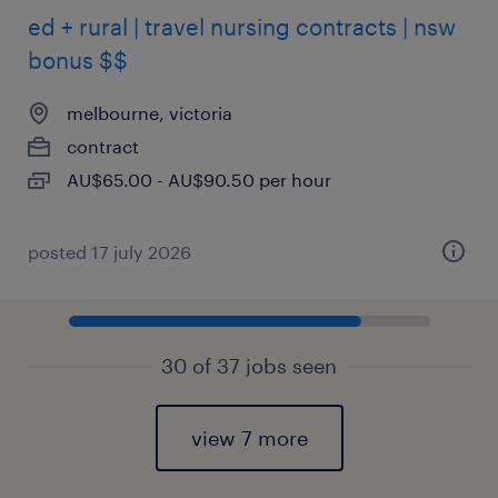
ed + rural | travel nursing contracts | nsw
bonus $$
melbourne, victoria
contract
AU$65.00 - AU$90.50 per hour
posted 17 july 2026
30 of 37 jobs seen
view 7 more