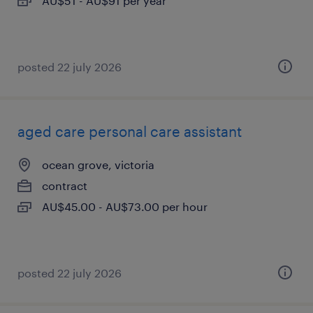
AU$51 - AU$91 per year
posted 22 july 2026
aged care personal care assistant
ocean grove, victoria
contract
AU$45.00 - AU$73.00 per hour
posted 22 july 2026