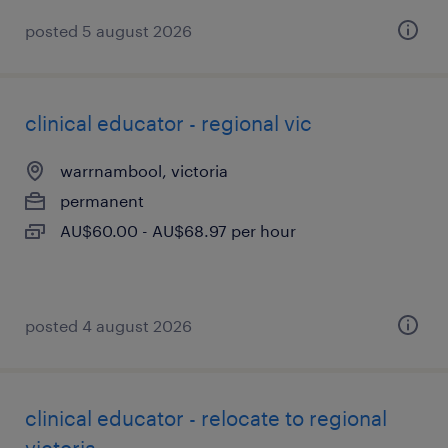
posted 5 august 2026
clinical educator - regional vic
warrnambool, victoria
permanent
AU$60.00 - AU$68.97 per hour
posted 4 august 2026
clinical educator - relocate to regional