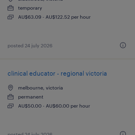
temporary
AU$63.09 - AU$122.52 per hour
posted 24 july 2026
clinical educator - regional victoria
melbourne, victoria
permanent
AU$50.00 - AU$60.00 per hour
posted 24 july 2026