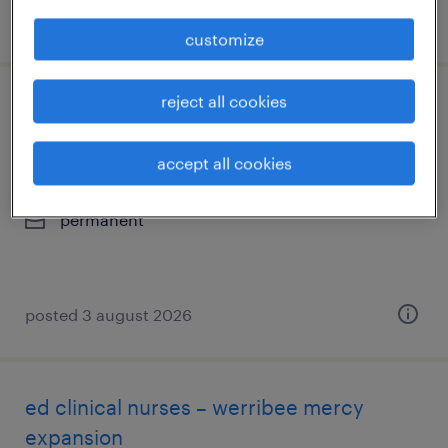
posted 4 august 2026
customize
reject all cookies
facem / smo | lead new ed expansion |
werribee mercy hospital
accept all cookies
melbourne, victoria
permanent
posted 3 august 2026
ed clinical nurses – werribee mercy
expansion