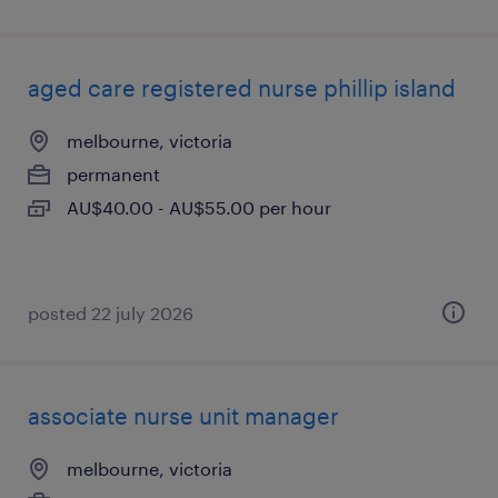
aged care registered nurse phillip island
melbourne, victoria
permanent
AU$40.00 - AU$55.00 per hour
posted 22 july 2026
associate nurse unit manager
melbourne, victoria