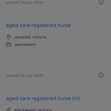
posted 29 july 2026
aged care registered nurse
emerald, victoria
permanent
posted 28 july 2026
aged care registered nurse (rn)
blackwood, victoria