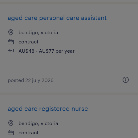
aged care personal care assistant
bendigo, victoria
contract
AU$48 - AU$77 per year
posted 22 july 2026
aged care registered nurse
bendigo, victoria
contract