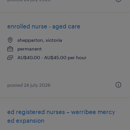
enrolled nurse - aged care
shepparton, victoria
permanent
AU$40.00 - AU$45.00 per hour
posted 24 july 2026
ed registered nurses – werribee mercy
ed expansion