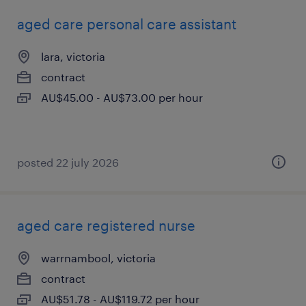
aged care personal care assistant
lara, victoria
contract
AU$45.00 - AU$73.00 per hour
posted 22 july 2026
aged care registered nurse
warrnambool, victoria
contract
AU$51.78 - AU$119.72 per hour