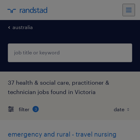
australia
37 health & social care, practitioner &
technician jobs found in Victoria
filter
3
emergency and rural - travel nursing