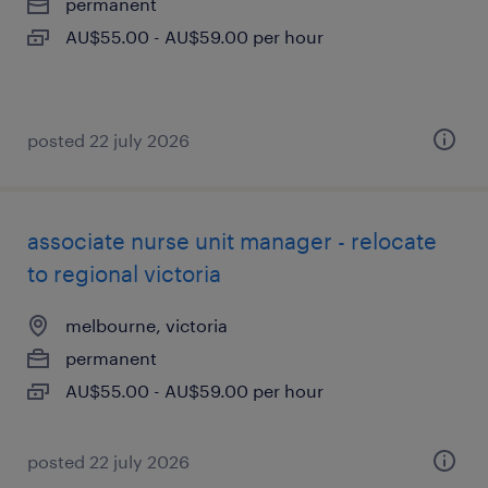
permanent
AU$55.00 - AU$59.00 per hour
posted 22 july 2026
associate nurse unit manager - relocate
to regional victoria
melbourne, victoria
permanent
AU$55.00 - AU$59.00 per hour
posted 22 july 2026