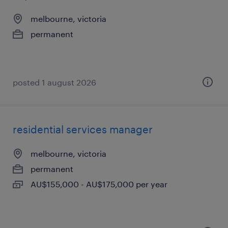
melbourne, victoria
permanent
posted 1 august 2026
residential services manager
melbourne, victoria
permanent
AU$155,000 - AU$175,000 per year