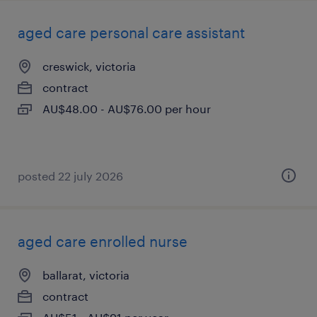
aged care personal care assistant
creswick, victoria
contract
AU$48.00 - AU$76.00 per hour
posted 22 july 2026
aged care enrolled nurse
ballarat, victoria
contract