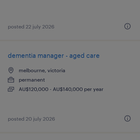
posted 22 july 2026
dementia manager - aged care
melbourne, victoria
permanent
AU$120,000 - AU$140,000 per year
posted 20 july 2026