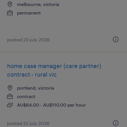
melbourne, victoria
permanent
posted 23 july 2026
home case manager (care partner)
contract - rural vic
portland, victoria
contract
AU$64.00 - AU$110.00 per hour
posted 22 july 2026