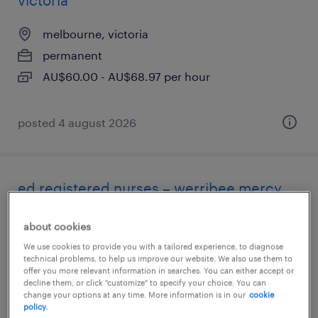
victoria
melbourne, victoria
permanent
AU$60.00 - AU$68.97 per hour
posted 4 august 2026
ed registered nurses – werribee mercy
ed expansion
about cookies
melbourne, victoria
We use cookies to provide you with a tailored experience, to diagnose
technical problems, to help us improve our website. We also use them to
permanent
offer you more relevant information in searches. You can either accept or
decline them, or click "customize" to specify your choice. You can
change your options at any time. More information is in our
cookie
policy.