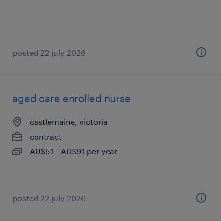
posted 22 july 2026
aged care enrolled nurse
castlemaine, victoria
contract
AU$51 - AU$91 per year
posted 22 july 2026