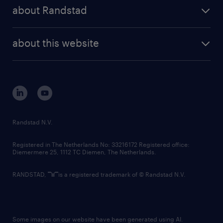
press releases
randstad share
randstad professional
about Randstad
news and events
investor contacts
randstad enterprise
company profile
future of work
randstad digital
about this website
sustainability
tech suite
disclaimer
equity, diversity, inclusion and belonging
contact us
corporate governance
randstad innovation fund
country websites
Randstad N.V.
contact us
Registered in The Netherlands No: 33216172 Registered office:
Diemermere 25, 1112 TC Diemen, The Netherlands.
RANDSTAD,
is a registered trademark of © Randstad N.V.
Some images on our website have been generated using AI.