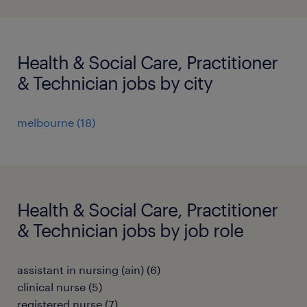
Health & Social Care, Practitioner
& Technician jobs by city
melbourne
(
18
)
Health & Social Care, Practitioner
& Technician jobs by job role
assistant in nursing (ain)
(
6
)
clinical nurse
(
5
)
registered nurse
(
7
)