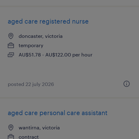
aged care registered nurse
doncaster, victoria
temporary
AU$51.78 - AU$122.00 per hour
posted 22 july 2026
aged care personal care assistant
wantirna, victoria
contract