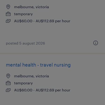
melbourne, victoria
temporary
AU$60.00 - AU$112.69 per hour
posted 5 august 2026
mental health - travel nursing
melbourne, victoria
temporary
AU$60.00 - AU$112.69 per hour