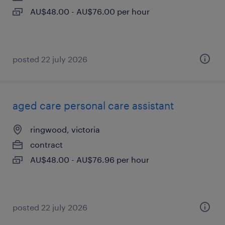
AU$48.00 - AU$76.00 per hour
posted 22 july 2026
aged care personal care assistant
ringwood, victoria
contract
AU$48.00 - AU$76.96 per hour
posted 22 july 2026