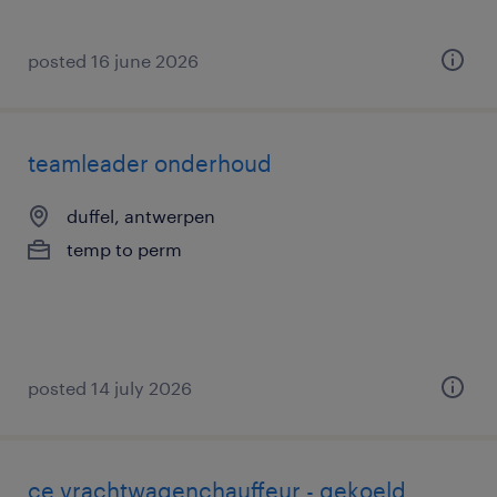
posted 16 june 2026
teamleader onderhoud
duffel, antwerpen
temp to perm
posted 14 july 2026
ce vrachtwagenchauffeur - gekoeld