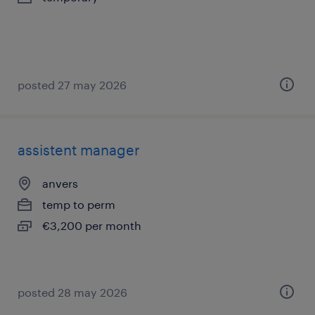
posted 27 may 2026
assistent manager
anvers
temp to perm
€3,200 per month
posted 28 may 2026