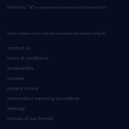
RANDSTAD,
is a registered trademark of © Randstad N.V.
Some images on our website have been generated using AI.
contact us
terms & conditions
accessibility
cookies
privacy notice
misconduct reporting procedure
sitemap
misuse of our brands