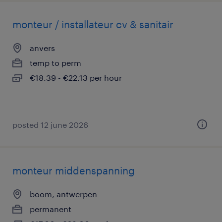
monteur / installateur cv & sanitair
anvers
temp to perm
€18.39 - €22.13 per hour
posted 12 june 2026
monteur middenspanning
boom, antwerpen
permanent