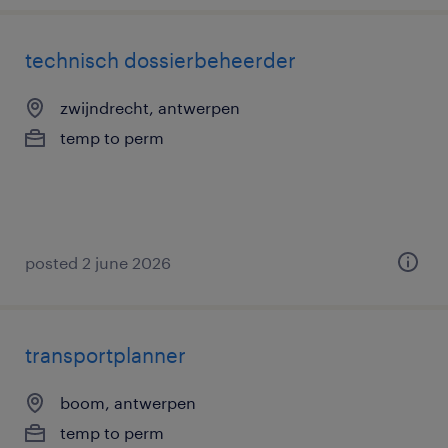
technisch dossierbeheerder
zwijndrecht, antwerpen
temp to perm
posted 2 june 2026
transportplanner
boom, antwerpen
temp to perm