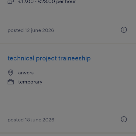
€17.00 - €23.00 per hour
posted 12 june 2026
technical project traineeship
anvers
temporary
posted 18 june 2026