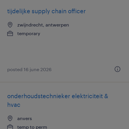
tijdelijke supply chain officer
zwijndrecht, antwerpen
temporary
posted 16 june 2026
onderhoudstechnieker elektriciteit &
hvac
anvers
temp to perm