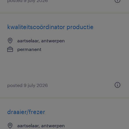
posted 9 july 2026
kwaliteitscoördinator productie
aartselaar, antwerpen
permanent
posted 9 july 2026
draaier/frezer
aartselaar, antwerpen