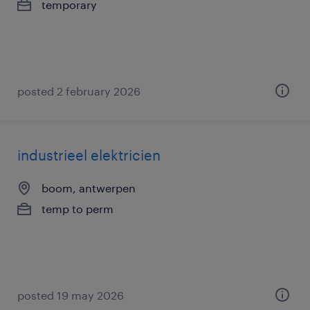
temporary
posted 2 february 2026
industrieel elektricien
boom, antwerpen
temp to perm
posted 19 may 2026