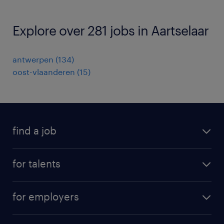
Explore over 281 jobs in Aartselaar
antwerpen
(
134
)
oost-vlaanderen
(
15
)
find a job
all jobs
for talents
career advice
operational career
careers at Randstad
for employers
professional career
staffing solutions
digital career