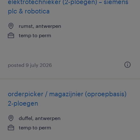
elektrotechnieker (2-ploegen) – siemens
plc & robotica
rumst, antwerpen
temp to perm
posted 9 july 2026
orderpicker / magazijnier (oproepbasis)
2-ploegen
duffel, antwerpen
temp to perm