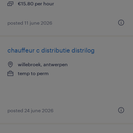
€15.80 per hour
posted 11 june 2026
chauffeur c distributie distrilog
willebroek, antwerpen
temp to perm
posted 24 june 2026