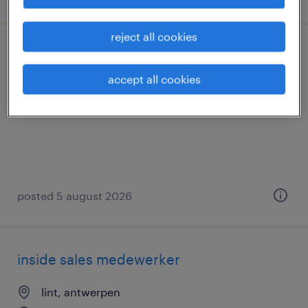
reject all cookies
chauffeur c - autotransport
accept all cookies
aartselaar, antwerpen
temp to perm
posted 5 august 2026
inside sales medewerker
lint, antwerpen