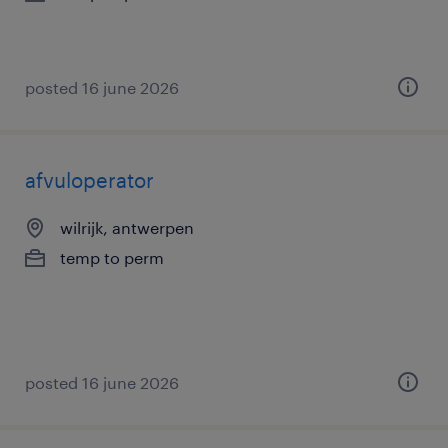
posted 16 june 2026
afvuloperator
wilrijk, antwerpen
temp to perm
posted 16 june 2026