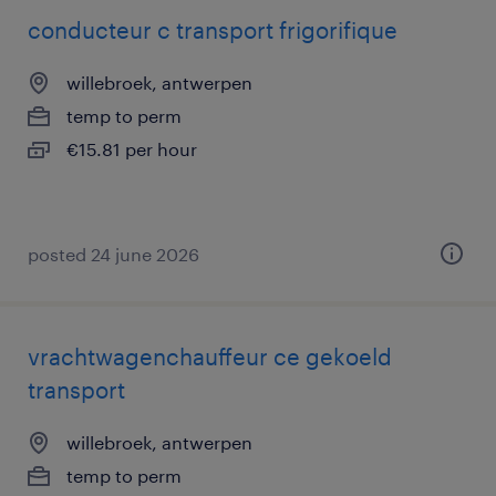
conducteur c transport frigorifique
willebroek, antwerpen
temp to perm
€15.81 per hour
posted 24 june 2026
vrachtwagenchauffeur ce gekoeld
transport
willebroek, antwerpen
temp to perm