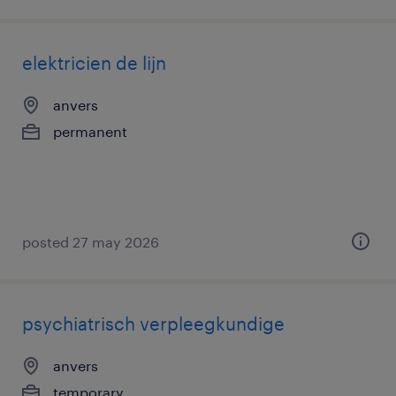
elektricien de lijn
anvers
permanent
posted 27 may 2026
psychiatrisch verpleegkundige
anvers
temporary