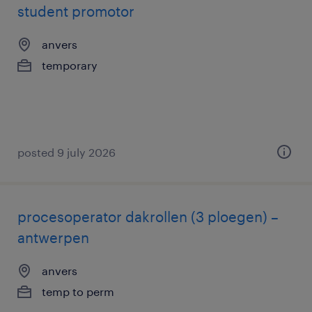
student promotor
anvers
temporary
posted 9 july 2026
procesoperator dakrollen (3 ploegen) –
antwerpen
anvers
temp to perm