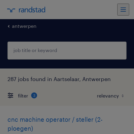
antwerpen
287 jobs found in Aartselaar, Antwerpen
filter
3
cnc machine operator / steller (2-
ploegen)