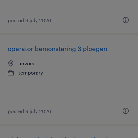
posted 9 july 2026
operator bemonstering 3 ploegen
anvers
temporary
posted 9 july 2026