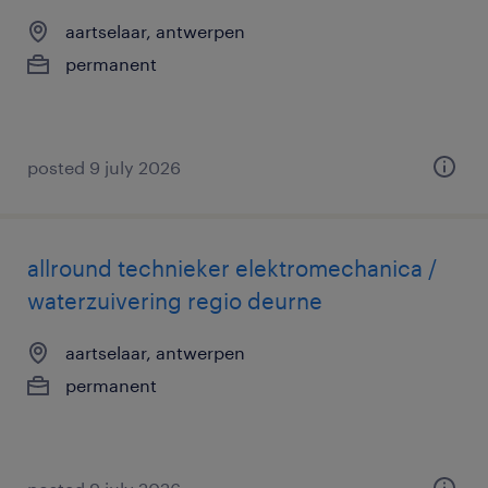
aartselaar, antwerpen
permanent
posted 9 july 2026
allround technieker elektromechanica /
waterzuivering regio deurne
aartselaar, antwerpen
permanent