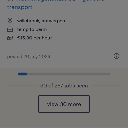
transport
willebroek, antwerpen
temp to perm
€15.80 per hour
posted 20 july 2026
30 of 287 jobs seen
view 30 more