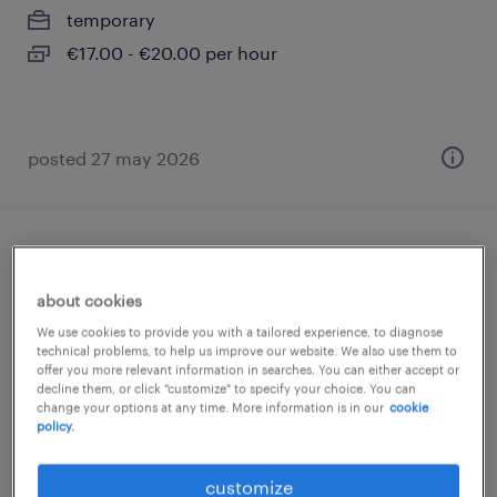
temporary
€17.00 - €20.00 per hour
posted 27 may 2026
chauffeur ce - autotransport
about cookies
aartselaar, antwerpen
We use cookies to provide you with a tailored experience, to diagnose
temp to perm
technical problems, to help us improve our website. We also use them to
offer you more relevant information in searches. You can either accept or
decline them, or click "customize" to specify your choice. You can
change your options at any time. More information is in our
cookie
policy.
posted 5 august 2026
customize