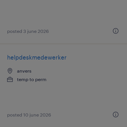
posted 3 june 2026
helpdeskmedewerker
anvers
temp to perm
posted 10 june 2026