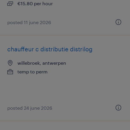
€15.80 per hour
posted 11 june 2026
chauffeur c distributie distrilog
willebroek, antwerpen
temp to perm
posted 24 june 2026