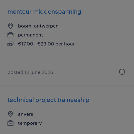
monteur middenspanning
boom, antwerpen
permanent
€17.00 - €23.00 per hour
posted 12 june 2026
technical project traineeship
anvers
temporary