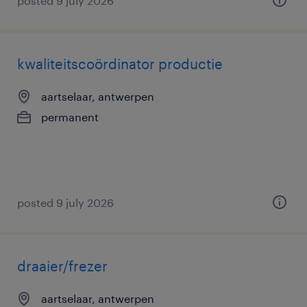
posted 9 july 2026
kwaliteitscoördinator productie
aartselaar, antwerpen
permanent
posted 9 july 2026
draaier/frezer
aartselaar, antwerpen