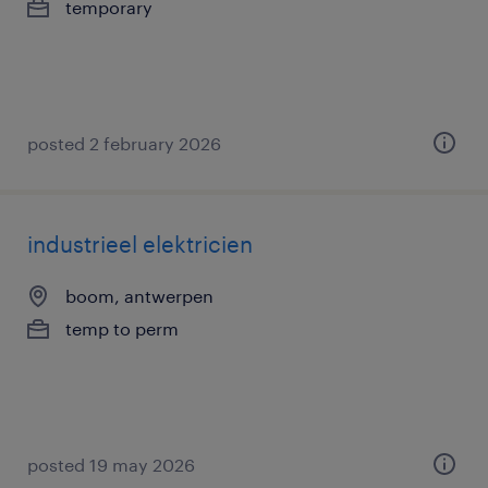
temporary
posted 2 february 2026
industrieel elektricien
boom, antwerpen
temp to perm
posted 19 may 2026