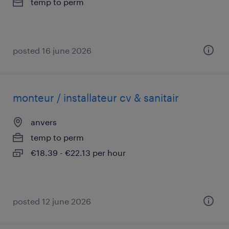
temp to perm
posted 16 june 2026
monteur / installateur cv & sanitair
anvers
temp to perm
€18.39 - €22.13 per hour
posted 12 june 2026