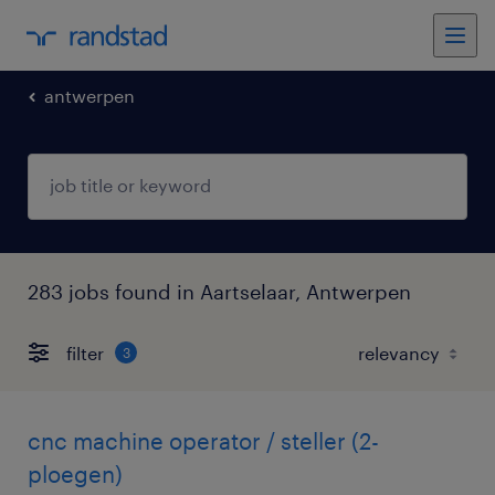
antwerpen
283 jobs found in Aartselaar, Antwerpen
filter
3
cnc machine operator / steller (2-
ploegen)