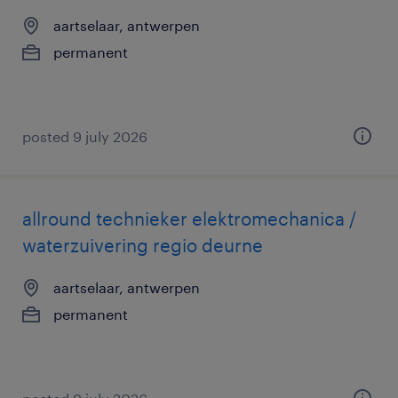
aartselaar, antwerpen
permanent
posted 9 july 2026
allround technieker elektromechanica /
waterzuivering regio deurne
aartselaar, antwerpen
permanent