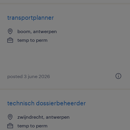
transportplanner
boom, antwerpen
temp to perm
posted 3 june 2026
technisch dossierbeheerder
zwijndrecht, antwerpen
temp to perm