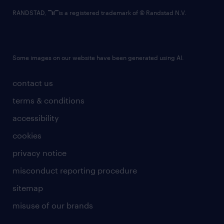
RANDSTAD,
is a registered trademark of © Randstad N.V.
Some images on our website have been generated using AI.
contact us
terms & conditions
accessibility
cookies
privacy notice
misconduct reporting procedure
sitemap
misuse of our brands