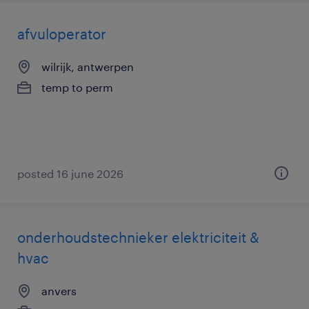
afvuloperator
wilrijk, antwerpen
temp to perm
posted 16 june 2026
onderhoudstechnieker elektriciteit &
hvac
anvers