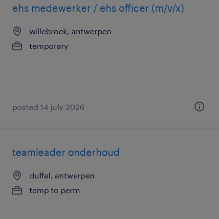
ehs medewerker / ehs officer (m/v/x)
willebroek, antwerpen
temporary
posted 14 july 2026
teamleader onderhoud
duffel, antwerpen
temp to perm