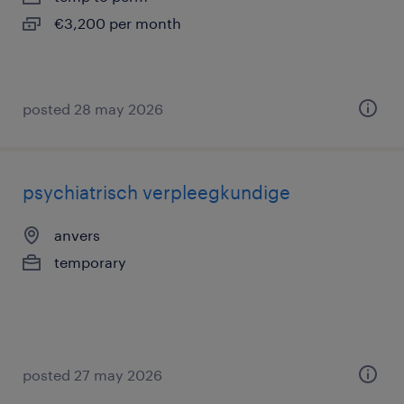
€3,200 per month
posted 28 may 2026
psychiatrisch verpleegkundige
anvers
temporary
posted 27 may 2026