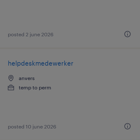
posted 2 june 2026
helpdeskmedewerker
anvers
temp to perm
posted 10 june 2026