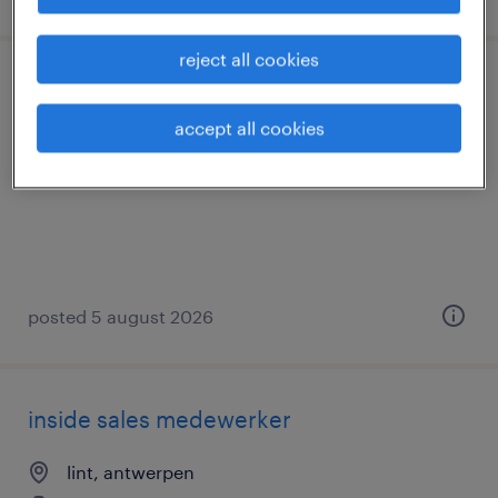
reject all cookies
chauffeur ce - autotransport
accept all cookies
aartselaar, antwerpen
temp to perm
posted 5 august 2026
inside sales medewerker
lint, antwerpen