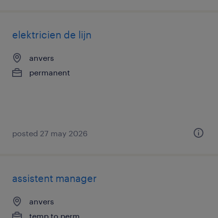
elektricien de lijn
anvers
permanent
posted 27 may 2026
assistent manager
anvers
temp to perm