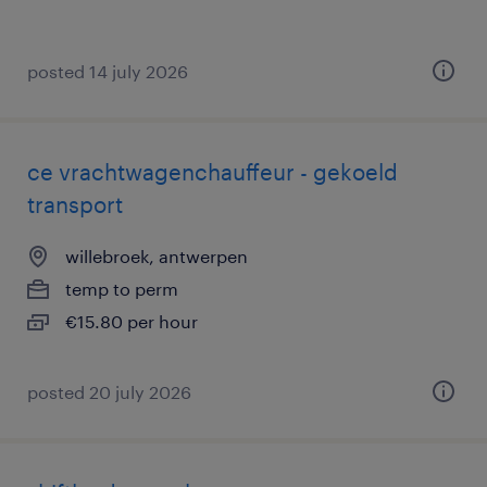
posted 14 july 2026
ce vrachtwagenchauffeur - gekoeld
transport
willebroek, antwerpen
temp to perm
€15.80 per hour
posted 20 july 2026