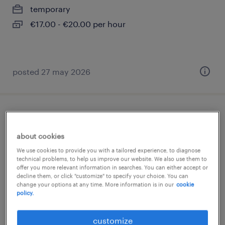
temporary
€17.00 - €20.00 per hour
posted 27 may 2026
chauffeur c - autotransport
about cookies
aartselaar, antwerpen
We use cookies to provide you with a tailored experience, to diagnose
temp to perm
technical problems, to help us improve our website. We also use them to
offer you more relevant information in searches. You can either accept or
decline them, or click "customize" to specify your choice. You can
change your options at any time. More information is in our
cookie
policy.
posted 5 august 2026
customize