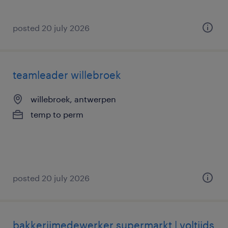
posted 20 july 2026
teamleader willebroek
willebroek, antwerpen
temp to perm
posted 20 july 2026
bakkerijmedewerker supermarkt | voltijds