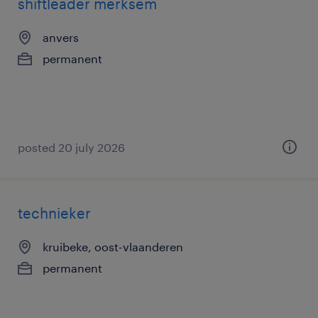
shiftleader merksem
anvers
permanent
posted 20 july 2026
technieker
kruibeke, oost-vlaanderen
permanent