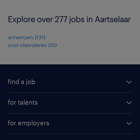
Explore over 277 jobs in Aartselaar
antwerpen
(
131
)
oost-vlaanderen
(
15
)
find a job
all jobs
for talents
career advice
operational career
careers at Randstad
for employers
professional career
staffing solutions
digital career