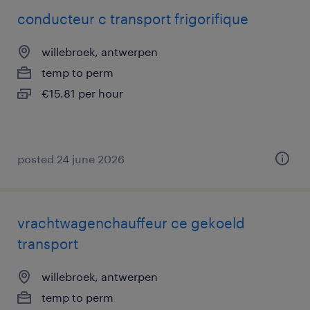
conducteur c transport frigorifique
willebroek, antwerpen
temp to perm
€15.81 per hour
posted 24 june 2026
vrachtwagenchauffeur ce gekoeld
transport
willebroek, antwerpen
temp to perm