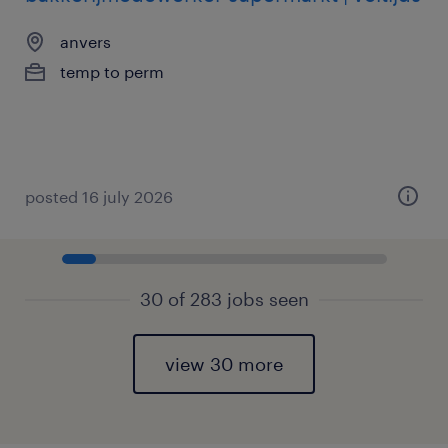
anvers
temp to perm
posted 16 july 2026
30 of 283 jobs seen
view 30 more