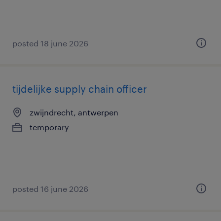
posted 18 june 2026
tijdelijke supply chain officer
zwijndrecht, antwerpen
temporary
posted 16 june 2026