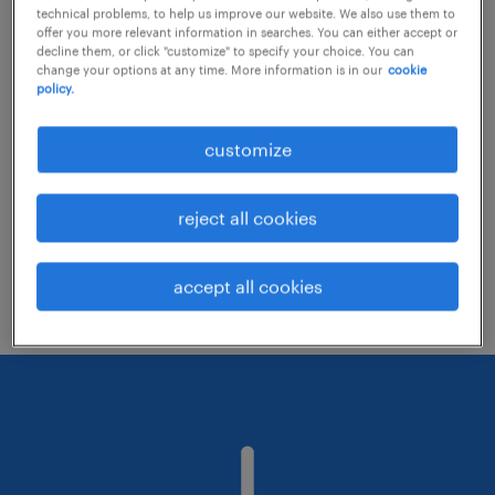
technical problems, to help us improve our website. We also use them to
offer you more relevant information in searches. You can either accept or
decline them, or click "customize" to specify your choice. You can
Consider removing some of the filters
change your options at any time. More information is in our
cookie
policy.
you have applied.
Have you searched for jobs in a specific
customize
location? Consider expanding the range
around the location.
reject all cookies
Change the job title or keywords and
check if it was spelled correctly.
accept all cookies