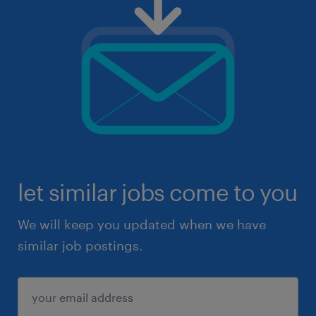
let similar jobs come to you
We will keep you updated when we have
similar job postings.