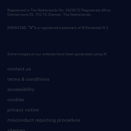
contact us
Registered in The Netherlands No: 33216172 Registered office:
Diemermere 25, 1112 TC Diemen, The Netherlands.
RANDSTAD,
is a registered trademark of © Randstad N.V.
Some images on our website have been generated using AI.
contact us
terms & conditions
accessibility
cookies
privacy notice
misconduct reporting procedure
sitemap