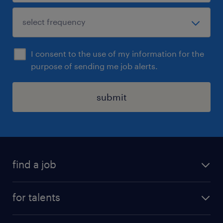
I consent to the use of my information for the
purpose of sending me job alerts.
submit
find a job
all jobs
for talents
career advice
operational career
careers at Randstad