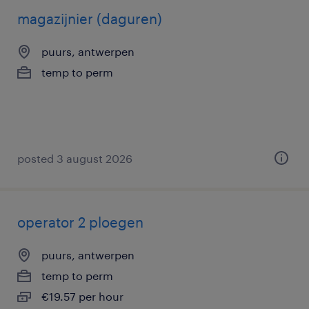
magazijnier (daguren)
puurs, antwerpen
temp to perm
posted 3 august 2026
operator 2 ploegen
puurs, antwerpen
temp to perm
€19.57 per hour