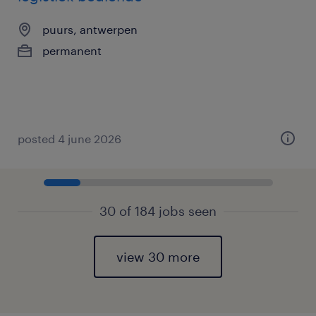
puurs, antwerpen
permanent
posted 4 june 2026
30 of 184 jobs seen
view 30 more