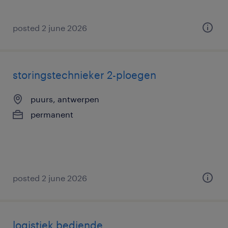
posted 2 june 2026
storingstechnieker 2-ploegen
puurs, antwerpen
permanent
posted 2 june 2026
logistiek bediende