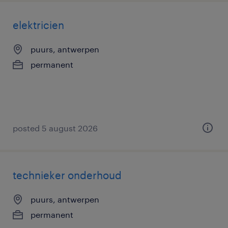
elektricien
puurs, antwerpen
permanent
posted 5 august 2026
technieker onderhoud
puurs, antwerpen
permanent