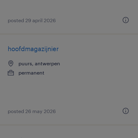
posted 29 april 2026
hoofdmagazijnier
puurs, antwerpen
permanent
posted 26 may 2026