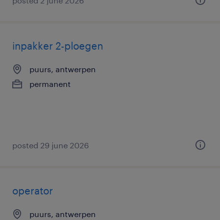
posted 2 june 2026
inpakker 2-ploegen
puurs, antwerpen
permanent
posted 29 june 2026
operator
puurs, antwerpen