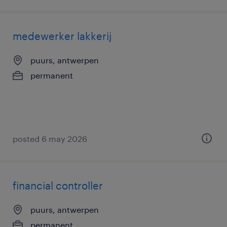
medewerker lakkerij
puurs, antwerpen
permanent
posted 6 may 2026
financial controller
puurs, antwerpen
permanent