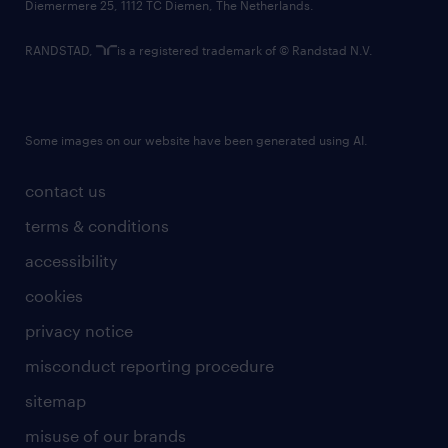
Diemermere 25, 1112 TC Diemen, The Netherlands.
RANDSTAD,
is a registered trademark of © Randstad N.V.
Some images on our website have been generated using AI.
contact us
terms & conditions
accessibility
cookies
privacy notice
misconduct reporting procedure
sitemap
misuse of our brands