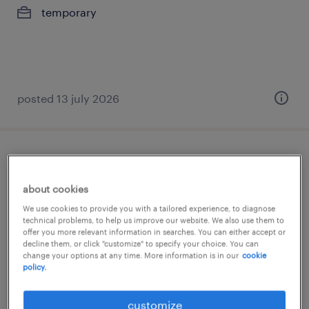
temporary
posted 13 july 2026
verpleegkundige wzc
about cookies
puurs, antwerpen
We use cookies to provide you with a tailored experience, to diagnose
permanent
technical problems, to help us improve our website. We also use them to
offer you more relevant information in searches. You can either accept or
€18.30 - €31.40 per hour
decline them, or click "customize" to specify your choice. You can
change your options at any time. More information is in our
cookie
policy.
posted 29 april 2026
customize