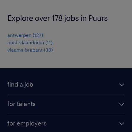
Explore over 178 jobs in Puurs
antwerpen
(
127
)
oost-vlaanderen
(
11
)
vlaams-brabant
(
38
)
find a job
all jobs
for talents
career advice
operational career
careers at Randstad
for employers
professional career