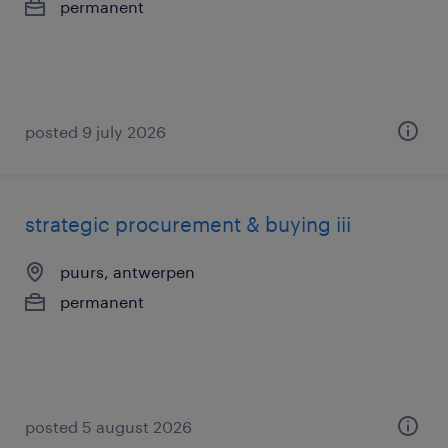
permanent
posted 9 july 2026
strategic procurement & buying iii
puurs, antwerpen
permanent
posted 5 august 2026