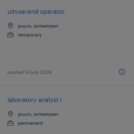
uitvoerend operator
puurs, antwerpen
temporary
posted 14 july 2026
laboratory analyst i
puurs, antwerpen
permanent