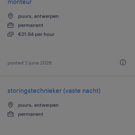
monteur
puurs, antwerpen
permanent
€21.94 per hour
posted 3 june 2026
storingstechnieker (vaste nacht)
puurs, antwerpen
permanent