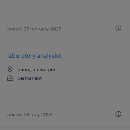
posted 27 february 2026
laboratory analysist
puurs, antwerpen
permanent
posted 28 may 2026