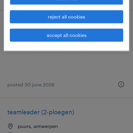
reject all cookies
magazijnier met reachtruck ervaring
accept all cookies
puurs, antwerpen
permanent
posted 30 june 2026
teamleader (2-ploegen)
puurs, antwerpen