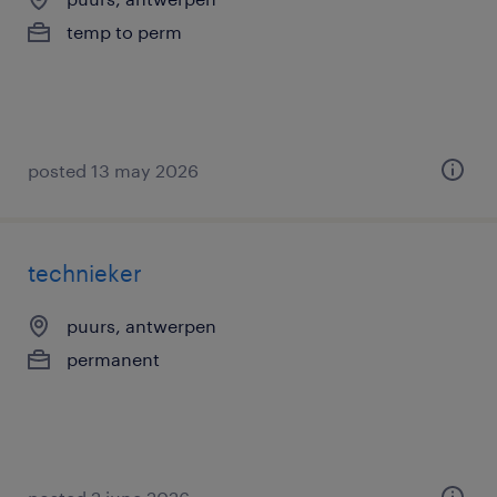
temp to perm
posted 13 may 2026
technieker
puurs, antwerpen
permanent