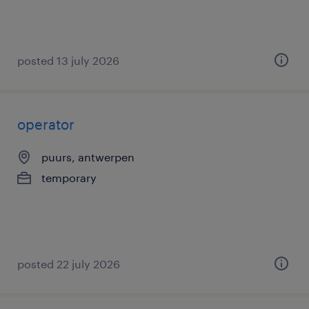
posted 13 july 2026
operator
puurs, antwerpen
temporary
posted 22 july 2026