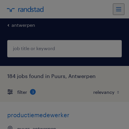
antwerpen
184 jobs found in Puurs, Antwerpen
filter
3
productiemedewerker
puurs, antwerpen