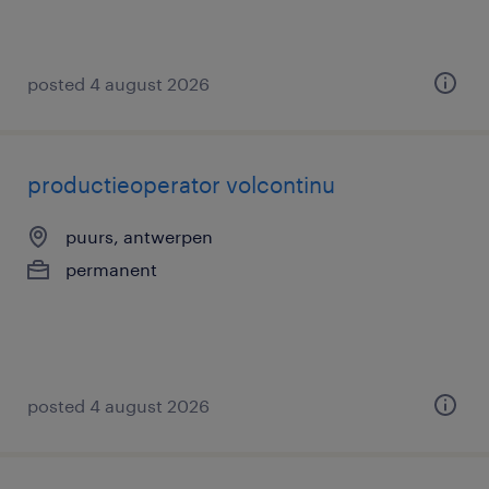
posted 4 august 2026
productieoperator volcontinu
puurs, antwerpen
permanent
posted 4 august 2026