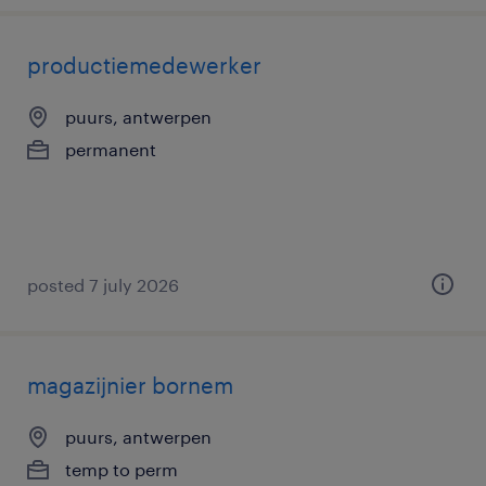
productiemedewerker
puurs, antwerpen
permanent
posted 7 july 2026
magazijnier bornem
puurs, antwerpen
temp to perm