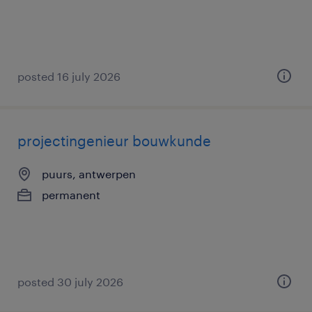
posted 16 july 2026
projectingenieur bouwkunde
puurs, antwerpen
permanent
posted 30 july 2026