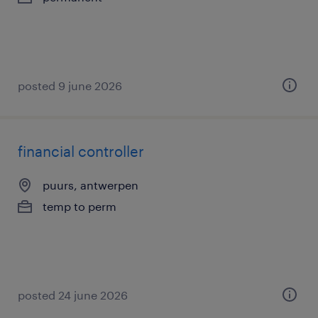
posted 9 june 2026
financial controller
puurs, antwerpen
temp to perm
posted 24 june 2026