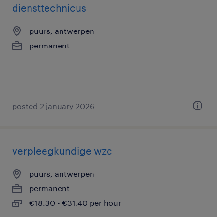
diensttechnicus
puurs, antwerpen
permanent
posted 2 january 2026
verpleegkundige wzc
puurs, antwerpen
permanent
€18.30 - €31.40 per hour