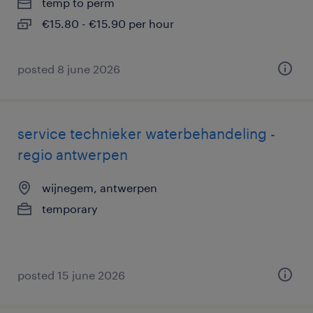
temp to perm
€15.80 - €15.90 per hour
posted 8 june 2026
service technieker waterbehandeling -
regio antwerpen
wijnegem, antwerpen
temporary
posted 15 june 2026