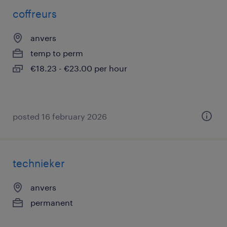
coffreurs
anvers
temp to perm
€18.23 - €23.00 per hour
posted 16 february 2026
technieker
anvers
permanent