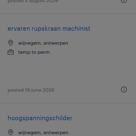
posted 5 august 2026
ervaren rupskraan machinist
wijnegem, antwerpen
temp to perm
posted 19 june 2026
hoogspanningschilder
wijnegem, antwerpen