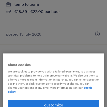
temp to perm
€18.39 - €22.00 per hour
posted 13 july 2026
toonzaalverkoper sanitair regio
antwerpen
about cookies
We use cookies to provide you with a tailored experience, to diagnose
wijnegem, antwerpen
technical problems, to help us improve our website. We also use them to
offer you more relevant information in searches. You can either accept or
temp to perm
decline them, or click "customize" to specify your choice. You can
change your options at any time. More information is in our
cookie
policy.
posted 2 august 2026
customize