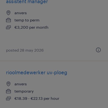
assistent manager
anvers
temp to perm
€3,200 per month
posted 28 may 2026
rioolmedewerker uv-ploeg
anvers
temporary
€18.39 - €22.13 per hour