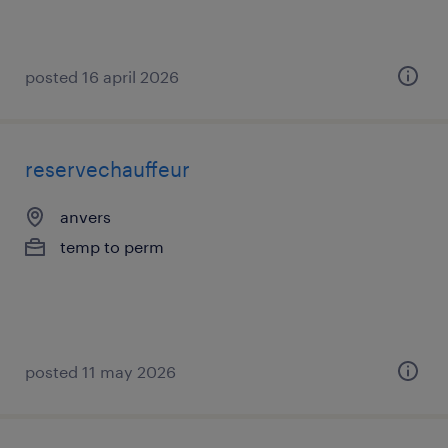
posted 16 april 2026
reservechauffeur
anvers
temp to perm
posted 11 may 2026