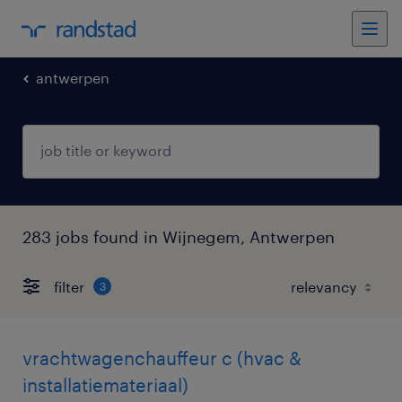
antwerpen
283 jobs found in Wijnegem, Antwerpen
filter
3
vrachtwagenchauffeur c (hvac &
installatiemateriaal)