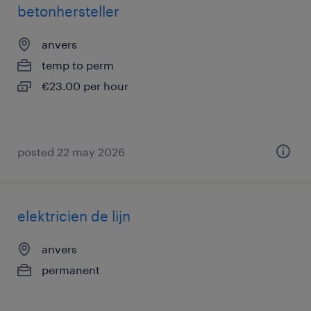
betonhersteller
anvers
temp to perm
€23.00 per hour
posted 22 may 2026
elektricien de lijn
anvers
permanent