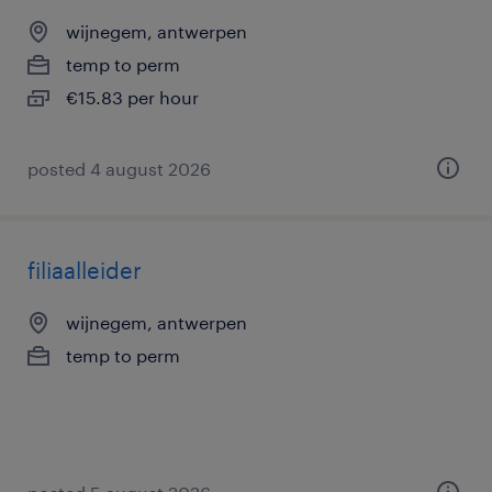
wijnegem, antwerpen
temp to perm
€15.83 per hour
posted 4 august 2026
filiaalleider
wijnegem, antwerpen
temp to perm