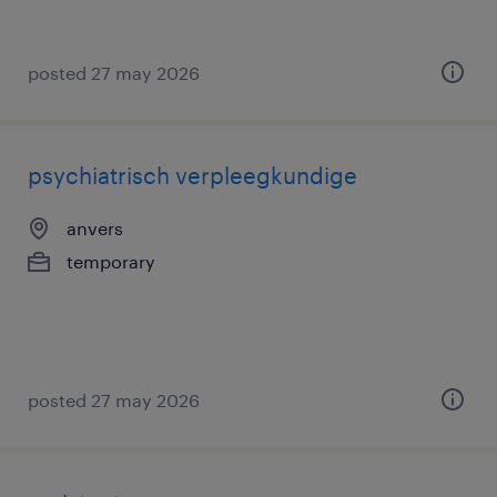
posted 27 may 2026
psychiatrisch verpleegkundige
anvers
temporary
posted 27 may 2026