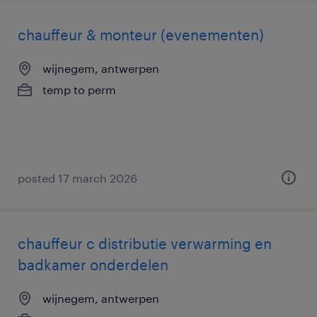
chauffeur & monteur (evenementen)
wijnegem, antwerpen
temp to perm
posted 17 march 2026
chauffeur c distributie verwarming en
badkamer onderdelen
wijnegem, antwerpen