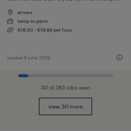
anvers
temp to perm
€18.93 - €19.86 per hour
posted 8 june 2026
30 of 283 jobs seen
view 30 more