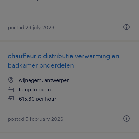
posted 29 july 2026
chauffeur c distributie verwarming en
badkamer onderdelen
wijnegem, antwerpen
temp to perm
€15.60 per hour
posted 5 february 2026