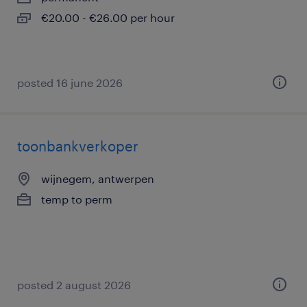
€20.00 - €26.00 per hour
posted 16 june 2026
toonbankverkoper
wijnegem, antwerpen
temp to perm
posted 2 august 2026