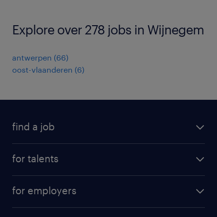
Explore over 278 jobs in Wijnegem
antwerpen
(
66
)
oost-vlaanderen
(
6
)
find a job
all jobs
for talents
career advice
operational career
careers at Randstad
for employers
professional career
staffing solutions
digital career