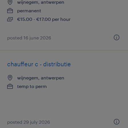
wijnegem, antwerpen
permanent
€15.00 - €17.00 per hour
posted 16 june 2026
chauffeur c - distributie
wijnegem, antwerpen
temp to perm
posted 29 july 2026