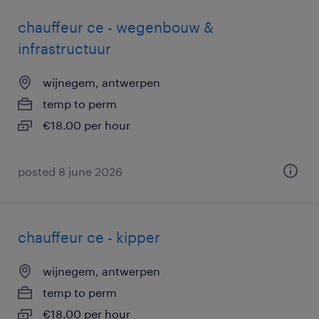
chauffeur ce - wegenbouw &
infrastructuur
wijnegem, antwerpen
temp to perm
€18.00 per hour
posted 8 june 2026
chauffeur ce - kipper
wijnegem, antwerpen
temp to perm
€18.00 per hour