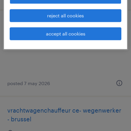
reject all cookies
teamleader magazijn
accept all cookies
wijnegem, antwerpen
permanent
posted 7 may 2026
vrachtwagenchauffeur ce- wegenwerker
- brussel