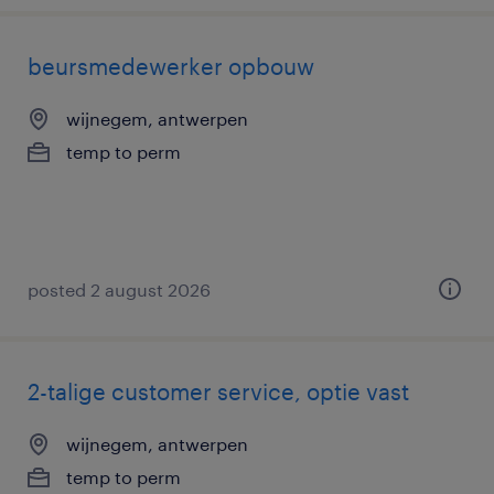
beursmedewerker opbouw
wijnegem, antwerpen
temp to perm
posted 2 august 2026
2-talige customer service, optie vast
wijnegem, antwerpen
temp to perm