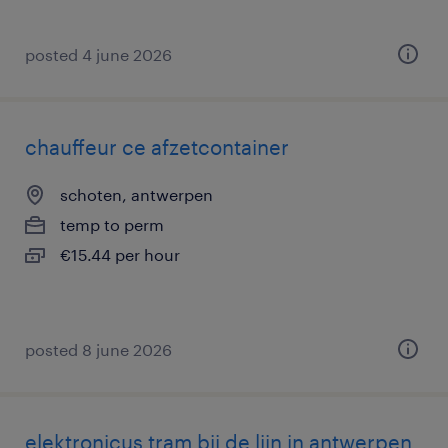
posted 4 june 2026
chauffeur ce afzetcontainer
schoten, antwerpen
temp to perm
€15.44 per hour
posted 8 june 2026
elektronicus tram bij de lijn in antwerpen