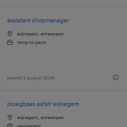
assistant shopmanager
wijnegem, antwerpen
temp to perm
posted 2 august 2026
ploegbaas asfalt wijnegem
wijnegem, antwerpen
permanent