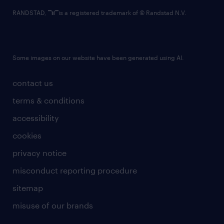
RANDSTAD,
is a registered trademark of © Randstad N.V.
Some images on our website have been generated using AI.
contact us
terms & conditions
accessibility
cookies
privacy notice
misconduct reporting procedure
sitemap
misuse of our brands