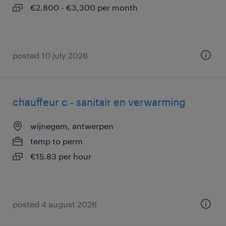
€2,800 - €3,300 per month
posted 10 july 2026
chauffeur c - sanitair en verwarming
wijnegem, antwerpen
temp to perm
€15.83 per hour
posted 4 august 2026