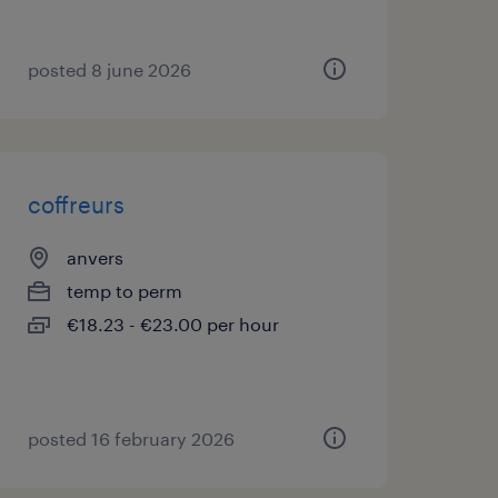
posted 8 june 2026
coffreurs
anvers
temp to perm
€18.23 - €23.00 per hour
posted 16 february 2026