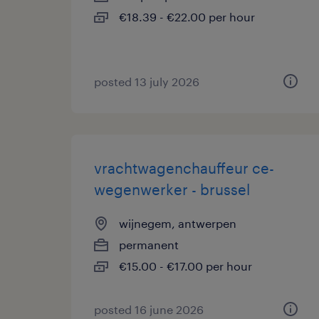
€18.39 - €22.00 per hour
posted 13 july 2026
vrachtwagenchauffeur ce-
wegenwerker - brussel
wijnegem, antwerpen
permanent
€15.00 - €17.00 per hour
posted 16 june 2026