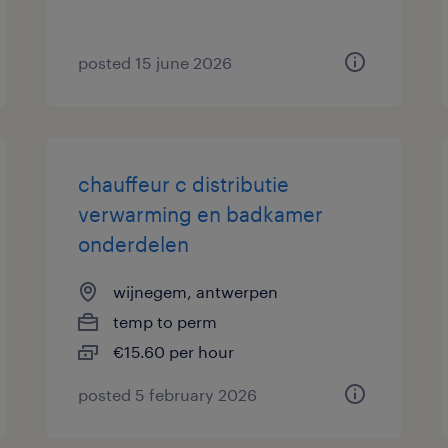
posted 15 june 2026
chauffeur c distributie
verwarming en badkamer
onderdelen
wijnegem, antwerpen
temp to perm
€15.60 per hour
posted 5 february 2026