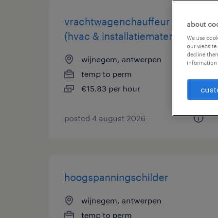
vrachtwagenchauffeur c
about co
(hvac & installatiemateriaal)
We use cooki
our website.
decline them
wijnegem, antwerpen
information 
temp to perm
€15.83 per hour
cust
posted 4 august 2026
hoogspanningschilder
wijnegem, antwerpen
temp to perm