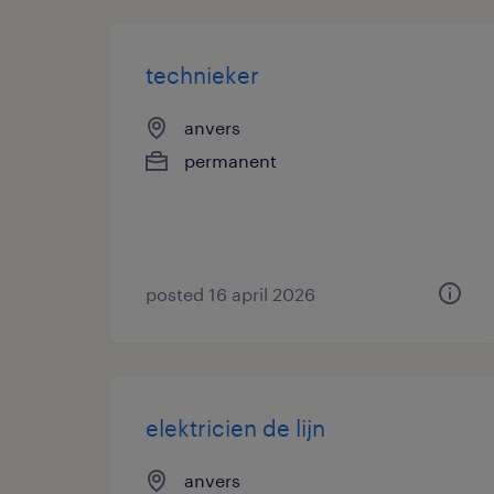
technieker
anvers
permanent
posted 16 april 2026
elektricien de lijn
anvers