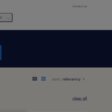
contact us
us
sort:
clear all