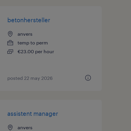
betonhersteller
anvers
temp to perm
€23.00 per hour
posted 22 may 2026
assistent manager
anvers