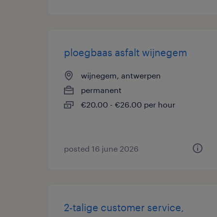
ploegbaas asfalt wijnegem
wijnegem, antwerpen
permanent
€20.00 - €26.00 per hour
posted 16 june 2026
2-talige customer service,