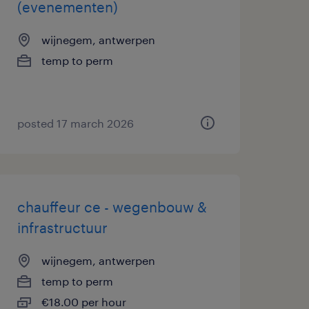
(evenementen)
wijnegem, antwerpen
temp to perm
posted 17 march 2026
chauffeur ce - wegenbouw &
infrastructuur
wijnegem, antwerpen
temp to perm
€18.00 per hour