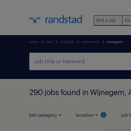
find a job
for
home
jobs
belgium
antwerpen
wijnegem
290 jobs found in Wijnegem,
job category
location
job 
3