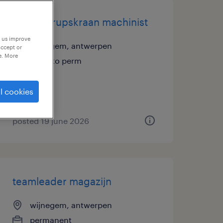
ervaren rupskraan machinist
p us improve
wijnegem, antwerpen
accept or
e. More
temp to perm
l cookies
posted 19 june 2026
teamleader magazijn
wijnegem, antwerpen
permanent