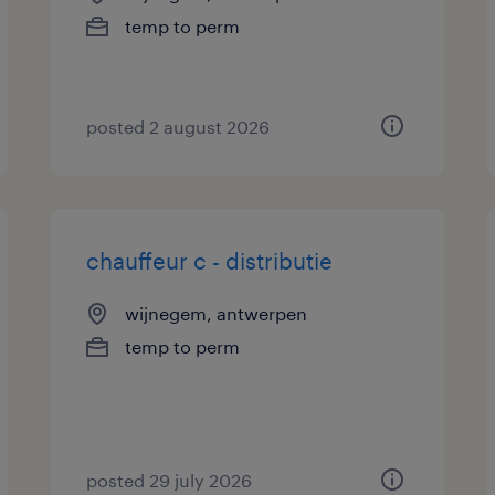
temp to perm
posted 2 august 2026
chauffeur c - distributie
wijnegem, antwerpen
temp to perm
posted 29 july 2026