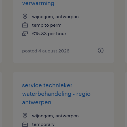
verwarming
wijnegem, antwerpen
temp to perm
€15.83 per hour
posted 4 august 2026
service technieker
waterbehandeling - regio
antwerpen
wijnegem, antwerpen
temporary