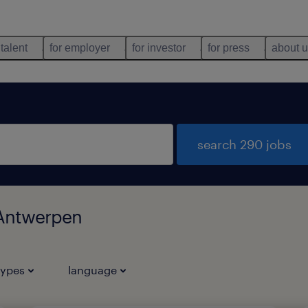
 talent
for employer
for investor
for press
about 
search 290 jobs
 Antwerpen
types
language