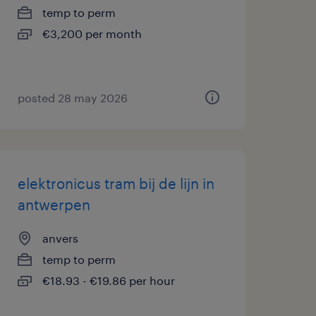
temp to perm
€3,200 per month
posted 28 may 2026
elektronicus tram bij de lijn in
antwerpen
anvers
temp to perm
€18.93 - €19.86 per hour