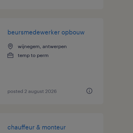
beursmedewerker opbouw
wijnegem, antwerpen
temp to perm
posted 2 august 2026
chauffeur & monteur