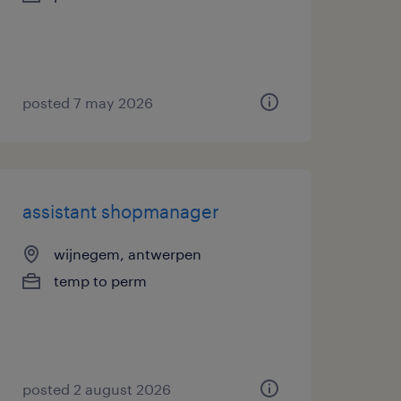
posted 7 may 2026
assistant shopmanager
wijnegem, antwerpen
temp to perm
posted 2 august 2026