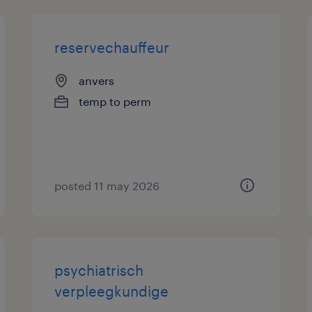
reservechauffeur
anvers
temp to perm
posted 11 may 2026
psychiatrisch
verpleegkundige