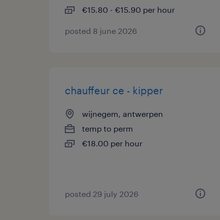
€15.80 - €15.90 per hour
posted 8 june 2026
chauffeur ce - kipper
wijnegem, antwerpen
temp to perm
€18.00 per hour
posted 29 july 2026