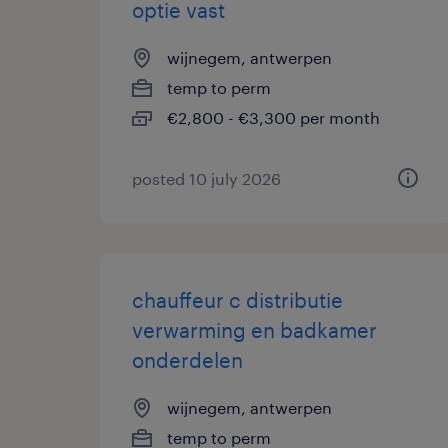
optie vast
wijnegem, antwerpen
temp to perm
€2,800 - €3,300 per month
posted 10 july 2026
chauffeur c distributie
verwarming en badkamer
onderdelen
wijnegem, antwerpen
temp to perm