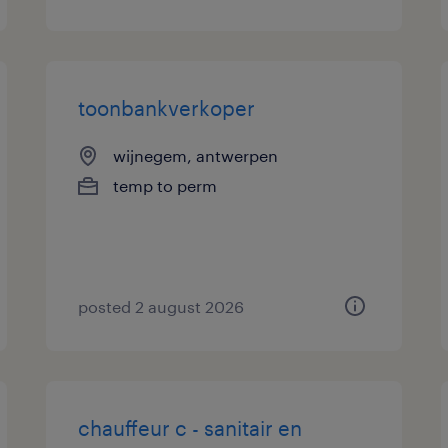
toonbankverkoper
wijnegem, antwerpen
temp to perm
posted 2 august 2026
chauffeur c - sanitair en