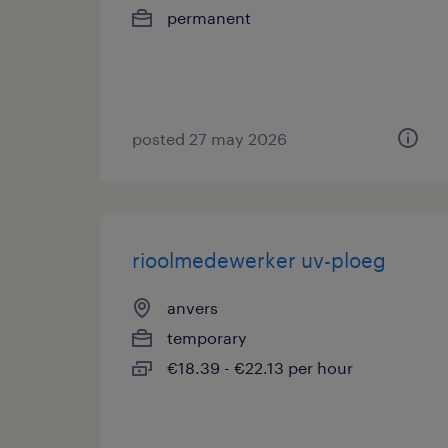
permanent
posted 27 may 2026
rioolmedewerker uv-ploeg
anvers
temporary
€18.39 - €22.13 per hour