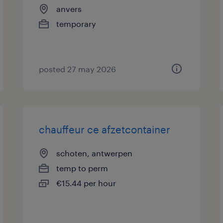
anvers
temporary
posted 27 may 2026
chauffeur ce afzetcontainer
schoten, antwerpen
temp to perm
€15.44 per hour