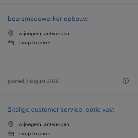
beursmedewerker opbouw
wijnegem, antwerpen
temp to perm
posted 2 august 2026
2-talige customer service, optie vast
wijnegem, antwerpen
temp to perm