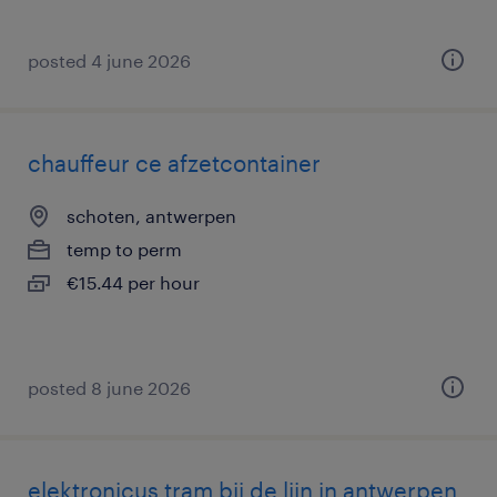
posted 4 june 2026
chauffeur ce afzetcontainer
schoten, antwerpen
temp to perm
€15.44 per hour
posted 8 june 2026
elektronicus tram bij de lijn in antwerpen