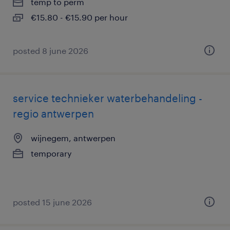
temp to perm
€15.80 - €15.90 per hour
posted 8 june 2026
service technieker waterbehandeling -
regio antwerpen
wijnegem, antwerpen
temporary
posted 15 june 2026