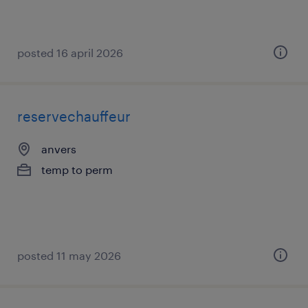
posted 16 april 2026
reservechauffeur
anvers
temp to perm
posted 11 may 2026