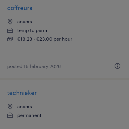
coffreurs
anvers
temp to perm
€18.23 - €23.00 per hour
posted 16 february 2026
technieker
anvers
permanent