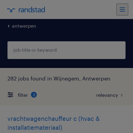
antwerpen
282 jobs found in Wijnegem, Antwerpen
filter
3
vrachtwagenchauffeur c (hvac &
installatiemateriaal)