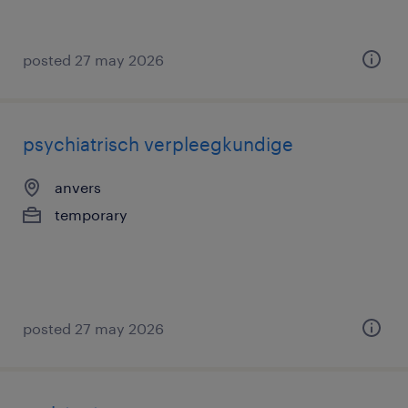
posted 27 may 2026
psychiatrisch verpleegkundige
anvers
temporary
posted 27 may 2026