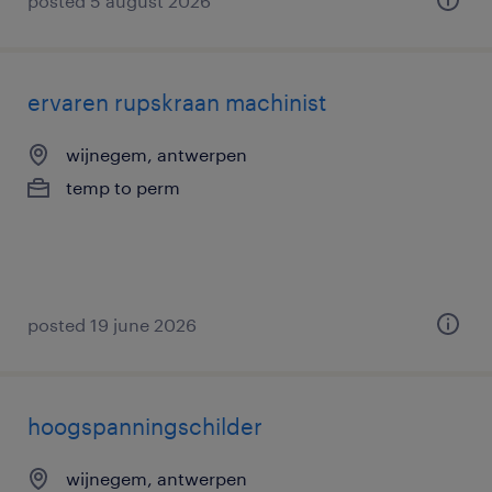
posted 5 august 2026
ervaren rupskraan machinist
wijnegem, antwerpen
temp to perm
posted 19 june 2026
hoogspanningschilder
wijnegem, antwerpen