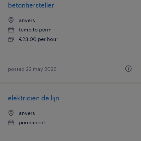
betonhersteller
anvers
temp to perm
€23.00 per hour
posted 22 may 2026
elektricien de lijn
anvers
permanent