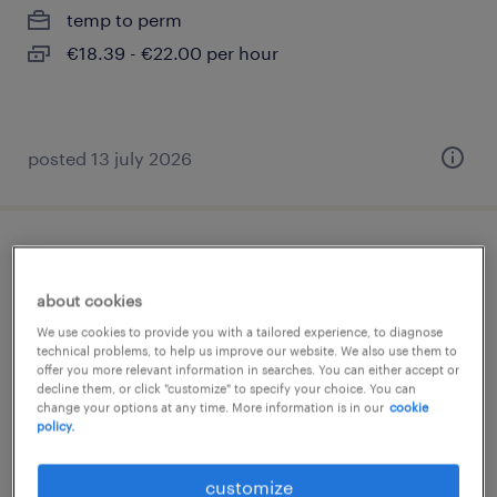
temp to perm
€18.39 - €22.00 per hour
posted 13 july 2026
toonzaalverkoper sanitair regio
antwerpen
about cookies
We use cookies to provide you with a tailored experience, to diagnose
wijnegem, antwerpen
technical problems, to help us improve our website. We also use them to
offer you more relevant information in searches. You can either accept or
temp to perm
decline them, or click "customize" to specify your choice. You can
change your options at any time. More information is in our
cookie
policy.
posted 2 august 2026
customize