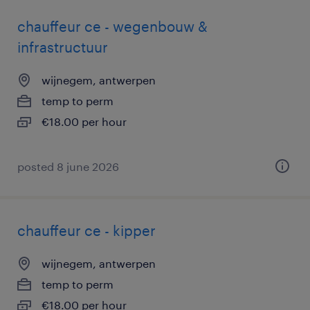
chauffeur ce - wegenbouw &
infrastructuur
wijnegem, antwerpen
temp to perm
€18.00 per hour
posted 8 june 2026
chauffeur ce - kipper
wijnegem, antwerpen
temp to perm
€18.00 per hour