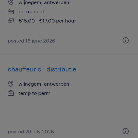
wijnegem, antwerpen
permanent
€15.00 - €17.00 per hour
posted 16 june 2026
chauffeur c - distributie
wijnegem, antwerpen
temp to perm
posted 29 july 2026