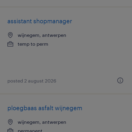
assistant shopmanager
wijnegem, antwerpen
temp to perm
posted 2 august 2026
ploegbaas asfalt wijnegem
wijnegem, antwerpen
permanent