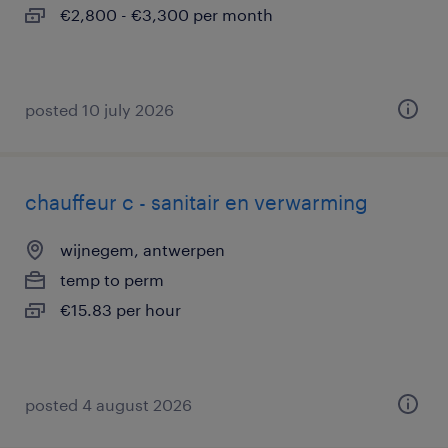
€2,800 - €3,300 per month
posted 10 july 2026
chauffeur c - sanitair en verwarming
wijnegem, antwerpen
temp to perm
€15.83 per hour
posted 4 august 2026