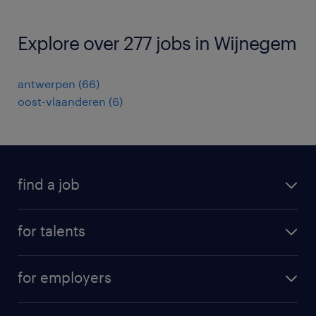
Explore over 277 jobs in Wijnegem
antwerpen
(
66
)
oost-vlaanderen
(
6
)
find a job
all jobs
for talents
career advice
operational career
careers at Randstad
for employers
professional career
staffing solutions
digital career