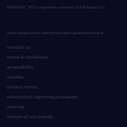
RANDSTAD,
is a registered trademark of © Randstad N.V.
Some images on our website have been generated using AI.
contact us
terms & conditions
accessibility
cookies
privacy notice
misconduct reporting procedure
sitemap
misuse of our brands