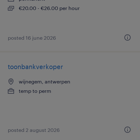
€20.00 - €26.00 per hour
posted 16 june 2026
toonbankverkoper
wijnegem, antwerpen
temp to perm
posted 2 august 2026