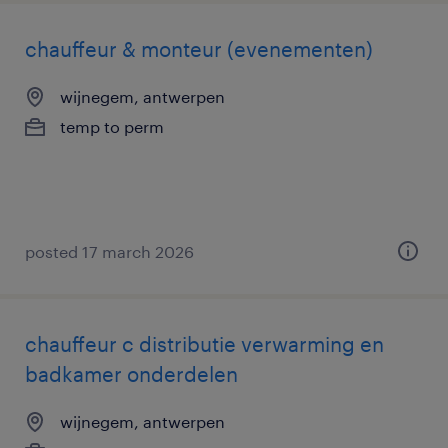
chauffeur & monteur (evenementen)
wijnegem, antwerpen
temp to perm
posted 17 march 2026
chauffeur c distributie verwarming en
badkamer onderdelen
wijnegem, antwerpen