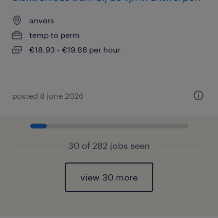
anvers
temp to perm
€18.93 - €19.86 per hour
posted 8 june 2026
30 of 282 jobs seen
view 30 more