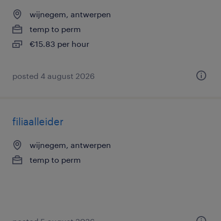
wijnegem, antwerpen
temp to perm
€15.83 per hour
posted 4 august 2026
filiaalleider
wijnegem, antwerpen
temp to perm