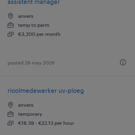
assistent manager
anvers
temp to perm
€3,200 per month
posted 28 may 2026
rioolmedewerker uv-ploeg
anvers
temporary
€18.39 - €22.13 per hour