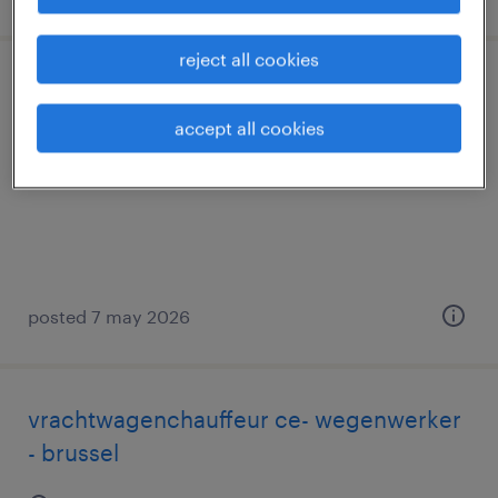
reject all cookies
teamleader magazijn
accept all cookies
wijnegem, antwerpen
permanent
posted 7 may 2026
vrachtwagenchauffeur ce- wegenwerker
- brussel