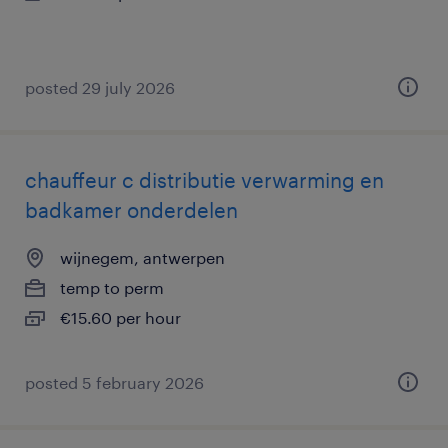
posted 29 july 2026
chauffeur c distributie verwarming en
badkamer onderdelen
wijnegem, antwerpen
temp to perm
€15.60 per hour
posted 5 february 2026