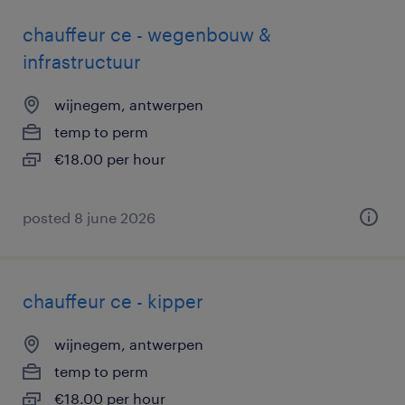
chauffeur ce - wegenbouw &
infrastructuur
wijnegem, antwerpen
temp to perm
€18.00 per hour
posted 8 june 2026
chauffeur ce - kipper
wijnegem, antwerpen
temp to perm
€18.00 per hour