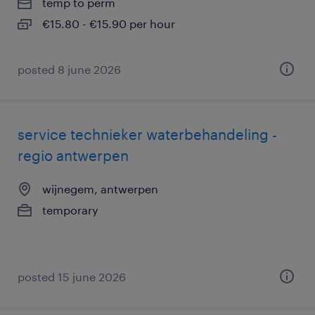
temp to perm
€15.80 - €15.90 per hour
posted 8 june 2026
service technieker waterbehandeling -
regio antwerpen
wijnegem, antwerpen
temporary
posted 15 june 2026