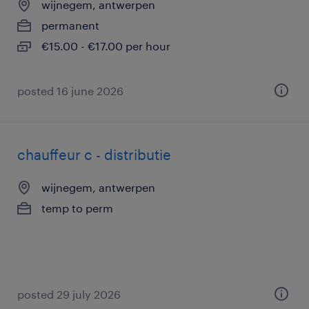
wijnegem, antwerpen
permanent
€15.00 - €17.00 per hour
posted 16 june 2026
chauffeur c - distributie
wijnegem, antwerpen
temp to perm
posted 29 july 2026