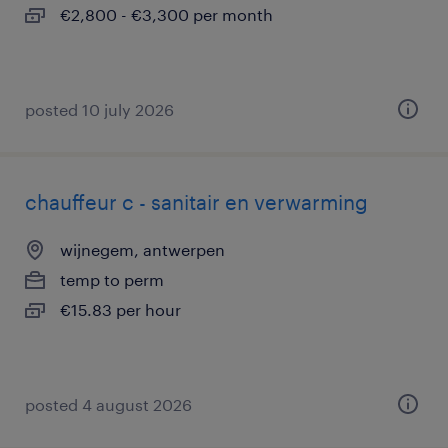
€2,800 - €3,300 per month
posted 10 july 2026
chauffeur c - sanitair en verwarming
wijnegem, antwerpen
temp to perm
€15.83 per hour
posted 4 august 2026