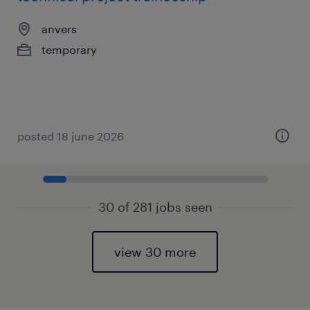
anvers
temporary
posted 18 june 2026
30 of 281 jobs seen
view 30 more