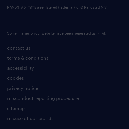
RANDSTAD,
is a registered trademark of © Randstad N.V.
Some images on our website have been generated using AI.
contact us
terms & conditions
accessibility
cookies
privacy notice
misconduct reporting procedure
sitemap
misuse of our brands