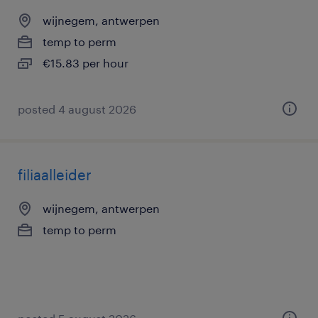
wijnegem, antwerpen
temp to perm
€15.83 per hour
posted 4 august 2026
filiaalleider
wijnegem, antwerpen
temp to perm