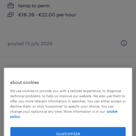
temp to perm
€18.39 - €22.00 per hour
posted 13 july 2026
toonzaalverkoper sanitair regio
antwerpen
about cookies
We use cookies to provide you with a tailored experience, to diagnose
wijnegem, antwerpen
technical problems, to help us improve our website. We also use them to
offer you more relevant information in searches. You can either accept or
temp to perm
decline them, or click "customize" to specify your choice. You can
change your options at any time. More information is in our
cookie
policy.
posted 2 august 2026
customize