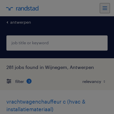
antwerpen
281 jobs found in Wijnegem, Antwerpen
filter
3
vrachtwagenchauffeur c (hvac &
installatiemateriaal)