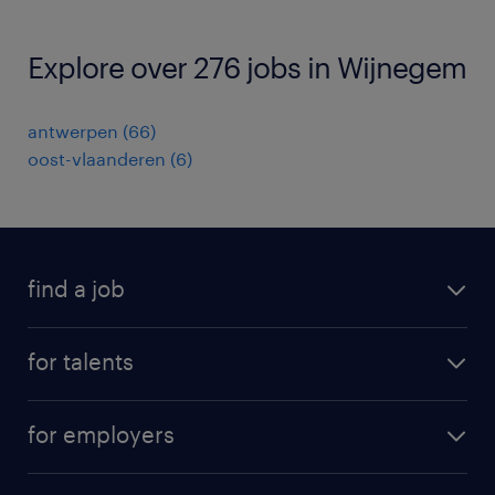
Explore over 276 jobs in Wijnegem
antwerpen
(
66
)
oost-vlaanderen
(
6
)
find a job
all jobs
for talents
career advice
operational career
careers at Randstad
for employers
professional career
staffing solutions
digital career