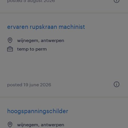
posted 5 august 2026
ervaren rupskraan machinist
wijnegem, antwerpen
temp to perm
posted 19 june 2026
hoogspanningschilder
wijnegem, antwerpen