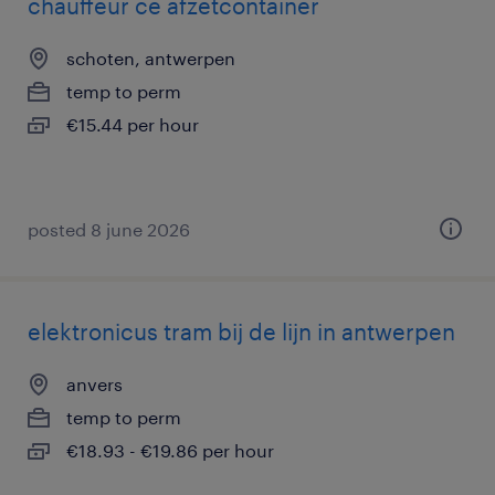
chauffeur ce afzetcontainer
schoten, antwerpen
temp to perm
€15.44 per hour
posted 8 june 2026
elektronicus tram bij de lijn in antwerpen
anvers
temp to perm
€18.93 - €19.86 per hour