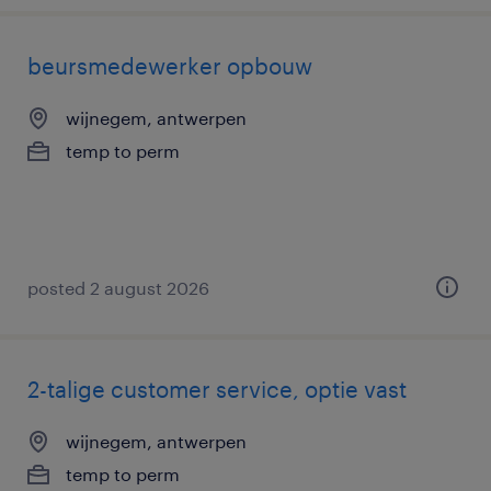
beursmedewerker opbouw
wijnegem, antwerpen
temp to perm
posted 2 august 2026
2-talige customer service, optie vast
wijnegem, antwerpen
temp to perm