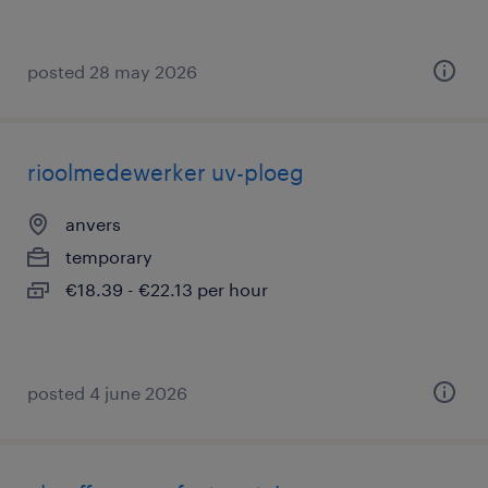
posted 28 may 2026
rioolmedewerker uv-ploeg
anvers
temporary
€18.39 - €22.13 per hour
posted 4 june 2026