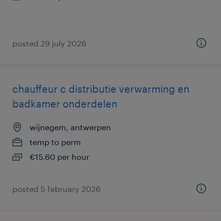
posted 29 july 2026
chauffeur c distributie verwarming en
badkamer onderdelen
wijnegem, antwerpen
temp to perm
€15.60 per hour
posted 5 february 2026