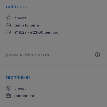
coffreurs
anvers
temp to perm
€18.23 - €23.00 per hour
posted 16 february 2026
technieker
anvers
permanent