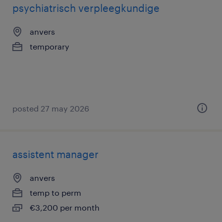
psychiatrisch verpleegkundige
anvers
temporary
posted 27 may 2026
assistent manager
anvers
temp to perm
€3,200 per month