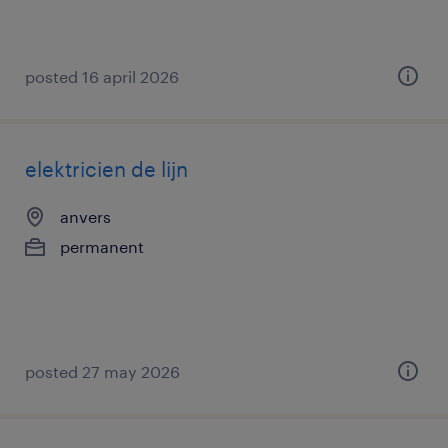
posted 16 april 2026
elektricien de lijn
anvers
permanent
posted 27 may 2026