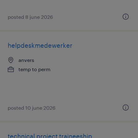
posted 8 june 2026
helpdeskmedewerker
anvers
temp to perm
posted 10 june 2026
technical project traineeship