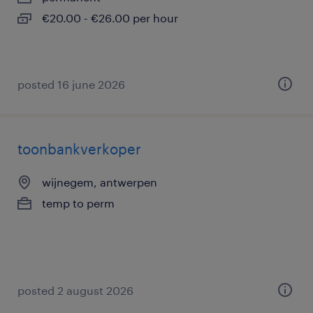
€20.00 - €26.00 per hour
posted 16 june 2026
toonbankverkoper
wijnegem, antwerpen
temp to perm
posted 2 august 2026