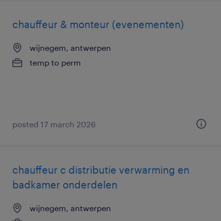
chauffeur & monteur (evenementen)
wijnegem, antwerpen
temp to perm
posted 17 march 2026
chauffeur c distributie verwarming en
badkamer onderdelen
wijnegem, antwerpen