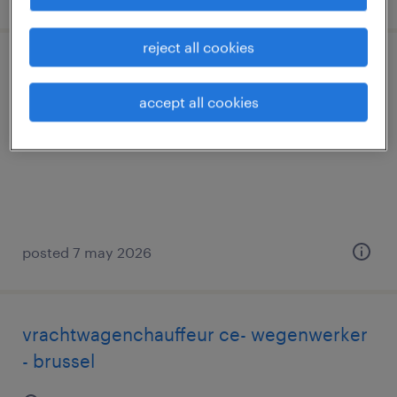
reject all cookies
teamleader magazijn
accept all cookies
wijnegem, antwerpen
permanent
posted 7 may 2026
vrachtwagenchauffeur ce- wegenwerker
- brussel