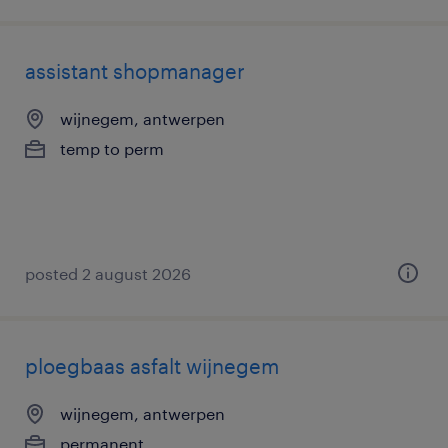
assistant shopmanager
wijnegem, antwerpen
temp to perm
posted 2 august 2026
ploegbaas asfalt wijnegem
wijnegem, antwerpen
permanent