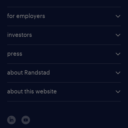
career advice
operational career
careers at Randstad
for employers
professional career
staffing solutions
digital career
investors
inhouse solutions
contact us
investment case
workforce insights
press
results and reports
randstad operational
press releases
randstad share
randstad professional
about Randstad
news and events
investor contacts
randstad enterprise
company profile
future of work
randstad digital
about this website
sustainability
tech suite
disclaimer
equity, diversity, inclusion and belonging
contact us
corporate governance
randstad innovation fund