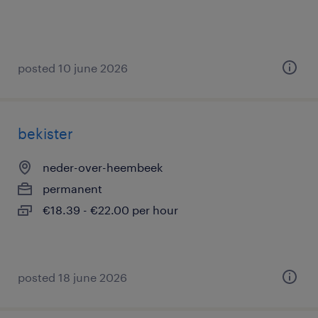
posted 10 june 2026
bekister
neder-over-heembeek
permanent
€18.39 - €22.00 per hour
posted 18 june 2026