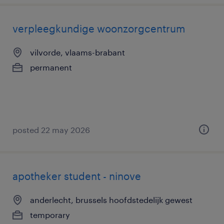
verpleegkundige woonzorgcentrum
vilvorde, vlaams-brabant
permanent
posted 22 may 2026
apotheker student - ninove
anderlecht, brussels hoofdstedelijk gewest
temporary