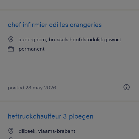
chef infirmier cdi les orangeries
auderghem, brussels hoofdstedelijk gewest
permanent
posted 28 may 2026
heftruckchauffeur 3-ploegen
dilbeek, vlaams-brabant