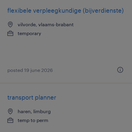
flexibele verpleegkundige (bijverdienste)
vilvorde, vlaams-brabant
temporary
posted 19 june 2026
transport planner
haren, limburg
temp to perm