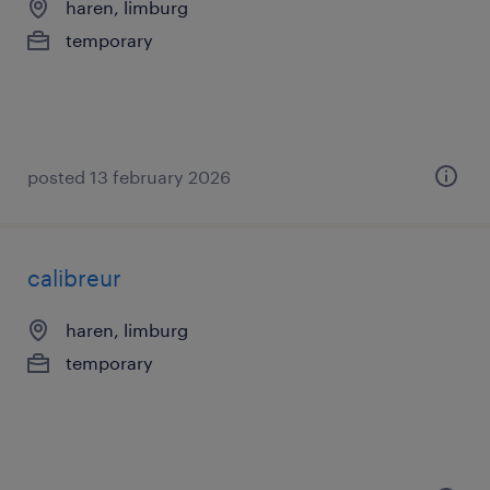
haren, limburg
temporary
posted 13 february 2026
calibreur
haren, limburg
temporary