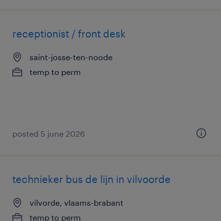
receptionist / front desk
saint-josse-ten-noode
temp to perm
posted 5 june 2026
technieker bus de lijn in vilvoorde
vilvorde, vlaams-brabant
temp to perm