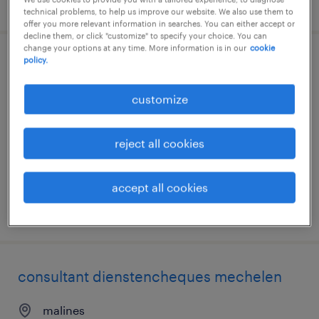
posted 13 july 2026
technical problems, to help us improve our website. We also use them to
offer you more relevant information in searches. You can either accept or
decline them, or click "customize" to specify your choice. You can
change your options at any time. More information is in our
cookie
policy.
hr consultant dienstencheques nl/fr
customize
bruxelles, brussels hoofdstedelijk gewest
temp to perm
reject all cookies
accept all cookies
posted 13 july 2026
consultant dienstencheques mechelen
malines