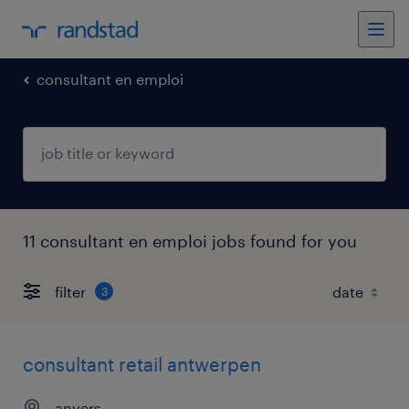
consultant en emploi
11 consultant en emploi jobs found for you
filter
3
consultant retail antwerpen
anvers