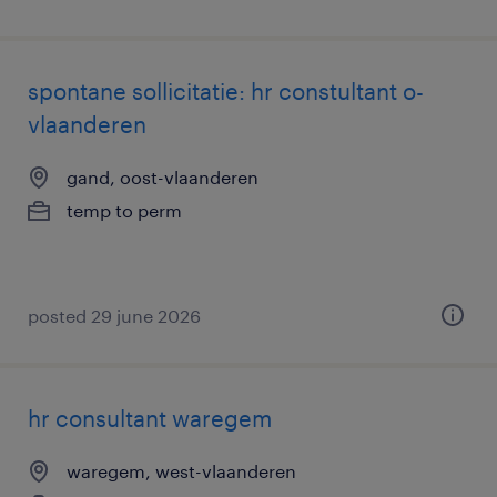
spontane sollicitatie: hr constultant o-
vlaanderen
gand, oost-vlaanderen
temp to perm
posted 29 june 2026
hr consultant waregem
waregem, west-vlaanderen