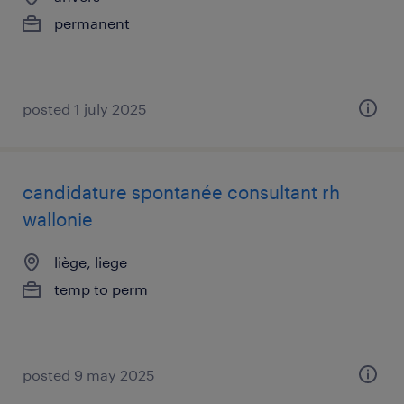
permanent
posted 1 july 2025
candidature spontanée consultant rh
wallonie
liège, liege
temp to perm
posted 9 may 2025