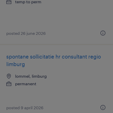
temp to perm
posted 26 june 2026
spontane sollicitatie hr consultant regio
limburg
lommel, limburg
permanent
posted 9 april 2026