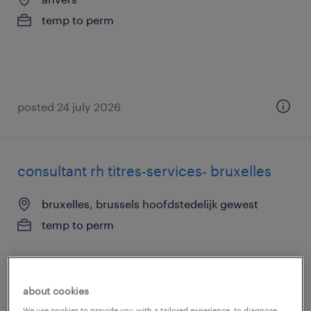
temp to perm
posted 24 july 2026
consultant rh titres-services- bruxelles
bruxelles, brussels hoofdstedelijk gewest
temp to perm
about cookies
We use cookies to provide you with a tailored experience, to diagnose