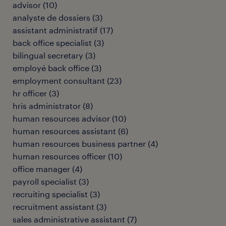
advisor
(
10
)
analyste de dossiers
(
3
)
assistant administratif
(
17
)
back office specialist
(
3
)
bilingual secretary
(
3
)
employé back office
(
3
)
employment consultant
(
23
)
hr officer
(
3
)
hris administrator
(
8
)
human resources advisor
(
10
)
human resources assistant
(
6
)
human resources business partner
(
4
)
human resources officer
(
10
)
office manager
(
4
)
payroll specialist
(
3
)
recruiting specialist
(
3
)
recruitment assistant
(
3
)
sales administrative assistant
(
7
)