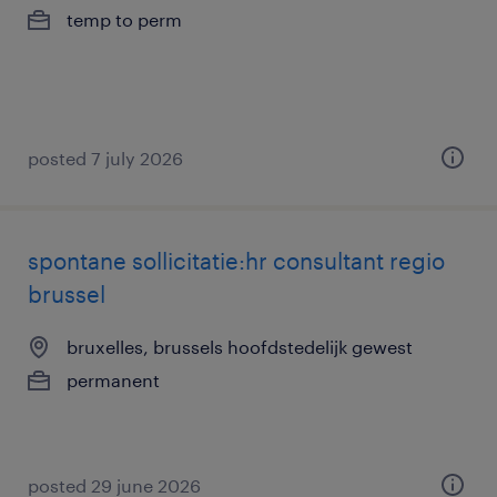
temp to perm
posted 7 july 2026
spontane sollicitatie:hr consultant regio
brussel
bruxelles, brussels hoofdstedelijk gewest
permanent
posted 29 june 2026