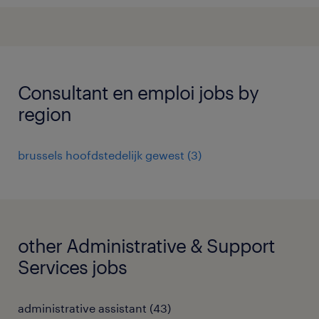
Consultant en emploi jobs by
region
brussels hoofdstedelijk gewest
(
3
)
other Administrative & Support
Services jobs
administrative assistant
(
43
)