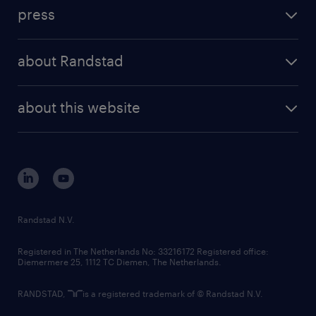
investment case
workforce insights
press
results and reports
randstad operational
press releases
randstad share
randstad professional
about Randstad
news and events
investor contacts
randstad enterprise
company profile
future of work
randstad digital
about this website
sustainability
tech suite
disclaimer
equity, diversity, inclusion and belonging
contact us
corporate governance
randstad innovation fund
country websites
Randstad N.V.
contact us
Registered in The Netherlands No: 33216172 Registered office:
Diemermere 25, 1112 TC Diemen, The Netherlands.
RANDSTAD,
is a registered trademark of © Randstad N.V.