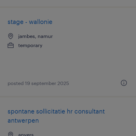
stage - wallonie
jambes, namur
temporary
posted 19 september 2025
spontane sollicitatie hr consultant
antwerpen
anvers