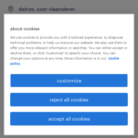
deinze, oost-vlaanderen
permanent
€22.00 per hour
about cookies
We use cookies to provide you with a tailored experience, to diagnose
technical problems, to help us improve our website. We also use them to
offer you more relevant information in searches. You can either accept or
decline them, or click "customize" to specify your choice. You can
posted 31 july 2026
change your options at any time. More information is in our
cookie
policy.
customize
onderhoudstechnieker tuin- en
parkmachines
reject all cookies
deinze, oost-vlaanderen
permanent
accept all cookies
€22.00 per hour