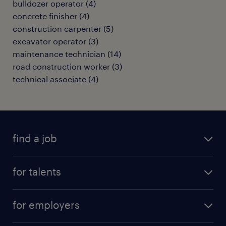
bulldozer operator
(
4
)
concrete finisher
(
4
)
construction carpenter
(
5
)
excavator operator
(
3
)
maintenance technician
(
14
)
road construction worker
(
3
)
technical associate
(
4
)
find a job
all jobs
for talents
career advice
operational career
careers at Randstad
for employers
professional career