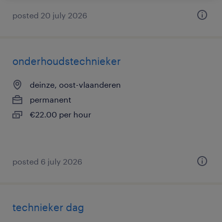
posted 20 july 2026
onderhoudstechnieker
deinze, oost-vlaanderen
permanent
€22.00 per hour
posted 6 july 2026
technieker dag