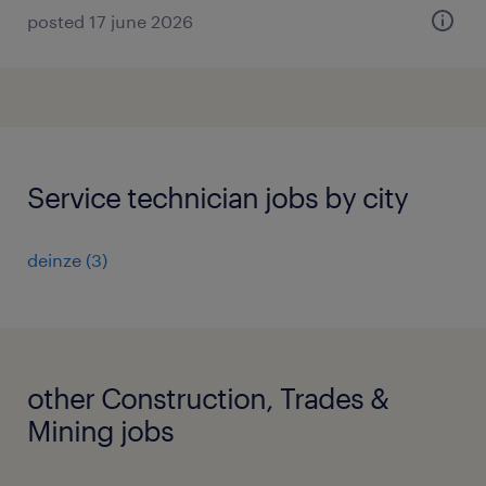
posted 17 june 2026
Service technician jobs by city
deinze
(
3
)
other Construction, Trades &
Mining jobs