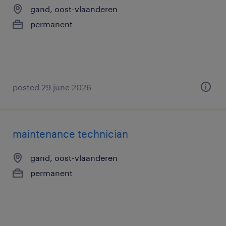
gand, oost-vlaanderen
permanent
posted 29 june 2026
maintenance technician
gand, oost-vlaanderen
permanent