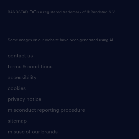
RANDSTAD,
is a registered trademark of © Randstad N.V.
Some images on our website have been generated using AI.
contact us
terms & conditions
accessibility
cookies
privacy notice
misconduct reporting procedure
sitemap
misuse of our brands