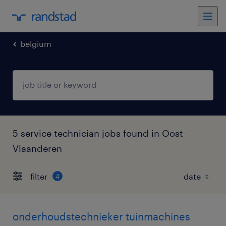
belgium
5 service technician jobs found in Oost-
Vlaanderen
filter
4
onderhoudstechnieker tuinmachines